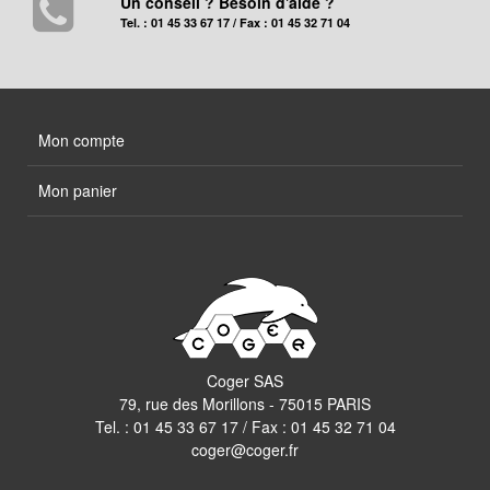
Un conseil ? Besoin d'aide ?
Tel. : 01 45 33 67 17 / Fax : 01 45 32 71 04
Mon compte
Mon panier
Coger SAS
79, rue des Morillons - 75015 PARIS
Tel. :
01 45 33 67 17
/ Fax : 01 45 32 71 04
coger@coger.fr