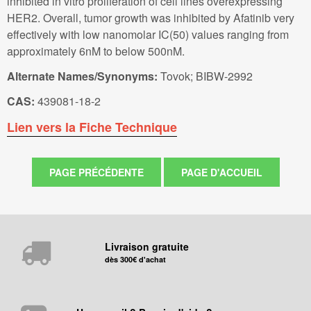
inhibited in vitro proliferation of cell lines overexpressing
HER2. Overall, tumor growth was inhibited by Afatinib very
effectively with low nanomolar IC(50) values ranging from
approximately 6nM to below 500nM.
Alternate Names/Synonyms:
Tovok; BIBW-2992
CAS:
439081-18-2
Lien vers la Fiche Technique
Livraison gratuite
dès 300€ d'achat