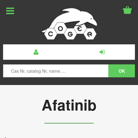
Afatinib