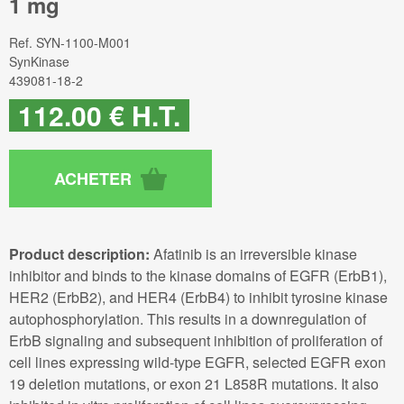
1 mg
Ref.
SYN-1100-M001
SynKinase
439081-18-2
112
.00
€
H.T.
Product description:
Afatinib is an irreversible kinase
inhibitor and binds to the kinase domains of EGFR (ErbB1),
HER2 (ErbB2), and HER4 (ErbB4) to inhibit tyrosine kinase
autophosphorylation. This results in a downregulation of
ErbB signaling and subsequent inhibition of proliferation of
cell lines expressing wild-type EGFR, selected EGFR exon
19 deletion mutations, or exon 21 L858R mutations. It also