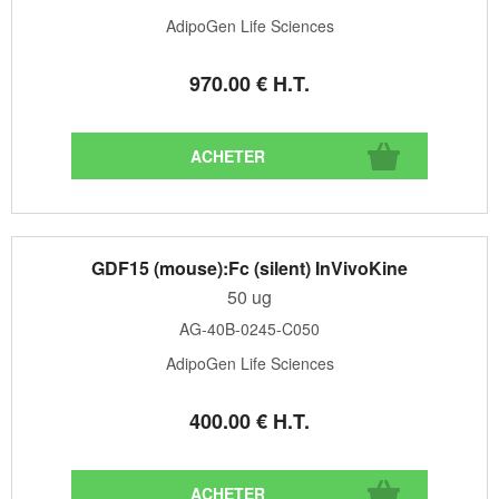
AdipoGen Life Sciences
970
.00
€
H.T.
GDF15 (mouse):Fc (silent) InVivoKine
50 ug
AG-40B-0245-C050
AdipoGen Life Sciences
400
.00
€
H.T.