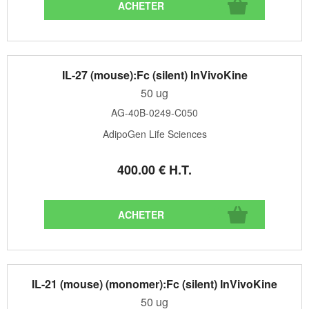
IL-27 (mouse):Fc (silent) InVivoKine
50 ug
AG-40B-0249-C050
AdipoGen Life Sciences
400
.00
€
H.T.
IL-21 (mouse) (monomer):Fc (silent) InVivoKine
50 ug