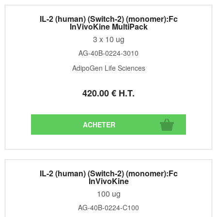
IL-2 (human) (Switch-2) (monomer):Fc
InVivoKine MultiPack
3 x 10 ug
AG-40B-0224-3010
AdipoGen Life Sciences
420
.00
€
H.T.
IL-2 (human) (Switch-2) (monomer):Fc
InVivoKine
100 ug
AG-40B-0224-C100