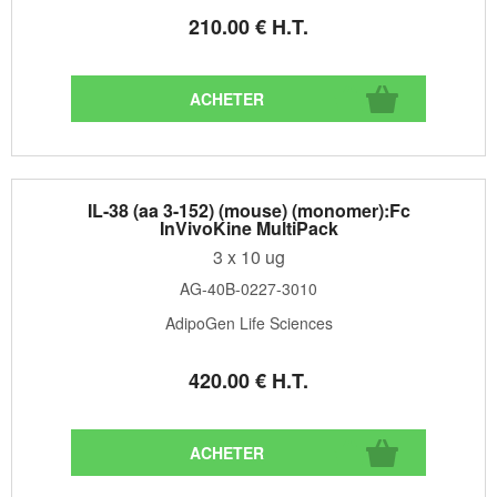
210
.00
€
H.T.
IL-38 (aa 3-152) (mouse) (monomer):Fc
InVivoKine MultiPack
3 x 10 ug
AG-40B-0227-3010
AdipoGen Life Sciences
420
.00
€
H.T.