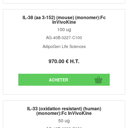
IL-38 (aa 3-152) (mouse) (monomer):Fc
InVivoKine
100 ug
AG-40B-0227-C100
AdipoGen Life Sciences
970
.00
€
H.T.
IL-33 (oxidation resistant) (human)
(monomer):Fc InVivoKine
50 ug