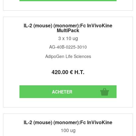
IL-2 (mouse) (monomer):Fc InVivoKine
MultiPack
3 x 10 ug
AG-40B-0225-3010
AdipoGen Life Sciences
420
.00
€
H.T.
IL-2 (mouse) (monomer):Fc InVivoKine
100 ug