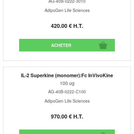
AG-40B-0222-3010
AdipoGen Life Sciences
420
.00
€
H.T.
IL-2 Superkine (monomer):Fc InVivoKine
100 ug
AG-40B-0222-C100
AdipoGen Life Sciences
970
.00
€
H.T.