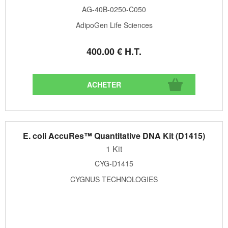
AG-40B-0250-C050
AdipoGen Life Sciences
400
.00
€
H.T.
E. coli AccuRes™ Quantitative DNA Kit (D1415)
1 Kit
CYG-D1415
CYGNUS TECHNOLOGIES