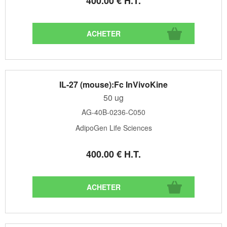
400
.00
€
H.T.
IL-27 (mouse):Fc InVivoKine
50 ug
AG-40B-0236-C050
AdipoGen Life Sciences
400
.00
€
H.T.