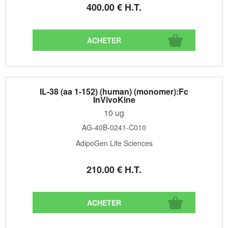
400
.00
€
H.T.
IL-38 (aa 1-152) (human) (monomer):Fc
InVivoKine
10 ug
AG-40B-0241-C010
AdipoGen Life Sciences
210
.00
€
H.T.