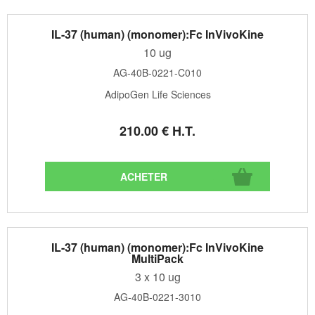
IL-37 (human) (monomer):Fc InVivoKine
10 ug
AG-40B-0221-C010
AdipoGen Life Sciences
210
.00
€
H.T.
IL-37 (human) (monomer):Fc InVivoKine
MultiPack
3 x 10 ug
AG-40B-0221-3010