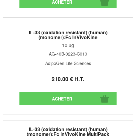
IL-33 (oxidation resistant) (human)
(monomer):Fc InVivoKine
10 ug
AG-40B-0223-C010
AdipoGen Life Sciences
210
.00
€
H.T.
IL-33 (oxidation resistant) (human)
(monomer):Fc InVivoKine MultiPack