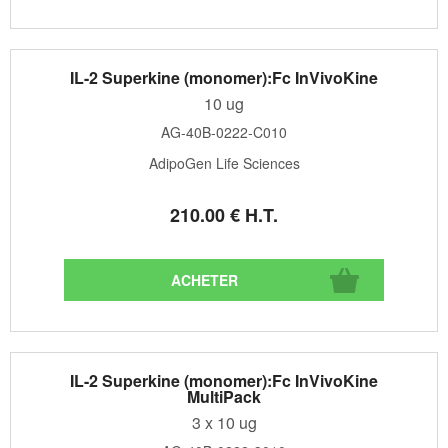
IL-2 Superkine (monomer):Fc InVivoKine
10 ug
AG-40B-0222-C010
AdipoGen Life Sciences
210
.00
€
H.T.
IL-2 Superkine (monomer):Fc InVivoKine
MultiPack
3 x 10 ug