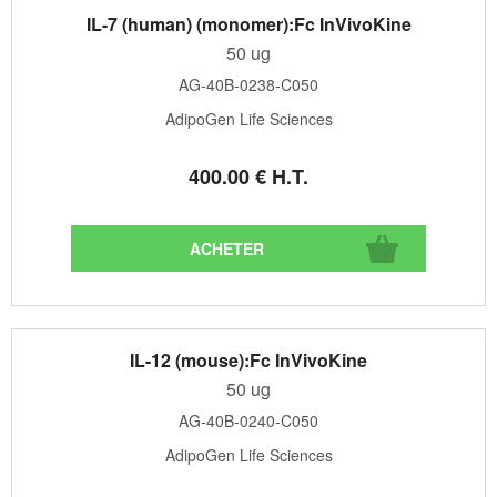
IL-7 (human) (monomer):Fc InVivoKine
50 ug
AG-40B-0238-C050
AdipoGen Life Sciences
400
.00
€
H.T.
IL-12 (mouse):Fc InVivoKine
50 ug
AG-40B-0240-C050
AdipoGen Life Sciences