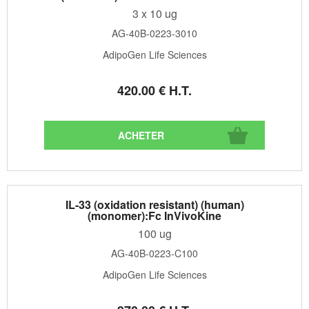
3 x 10 ug
AG-40B-0223-3010
AdipoGen Life Sciences
420
.00
€
H.T.
IL-33 (oxidation resistant) (human)
(monomer):Fc InVivoKine
100 ug
AG-40B-0223-C100
AdipoGen Life Sciences