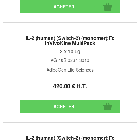
IL-2 (human) (Switch-2) (monomer):Fc
InVivoKine MultiPack
3 x 10 ug
AG-40B-0234-3010
AdipoGen Life Sciences
420
.00
€
H.T.
IL-2 (human) (Switch-2) (monomer):Fc