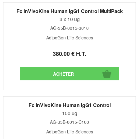
Fc InVivoKine Human IgG1 Control MultiPack
3 x 10 ug
AG-35B-0015-3010
AdipoGen Life Sciences
380
.00
€
H.T.
Fc InVivoKine Human IgG1 Control
100 ug
AG-35B-0015-C100
AdipoGen Life Sciences