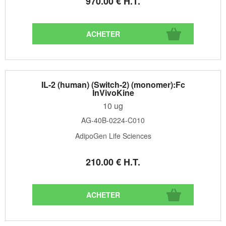
970
.00
€
H.T.
IL-2 (human) (Switch-2) (monomer):Fc
InVivoKine
10 ug
AG-40B-0224-C010
AdipoGen Life Sciences
210
.00
€
H.T.