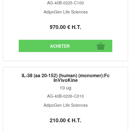
AG-40B-0225-C100
AdipoGen Life Sciences
970
.00
€
H.T.
IL-38 (aa 20-152) (human) (monomer):Fc
InVivoKine
10 ug
AG-40B-0226-C010
AdipoGen Life Sciences
210
.00
€
H.T.