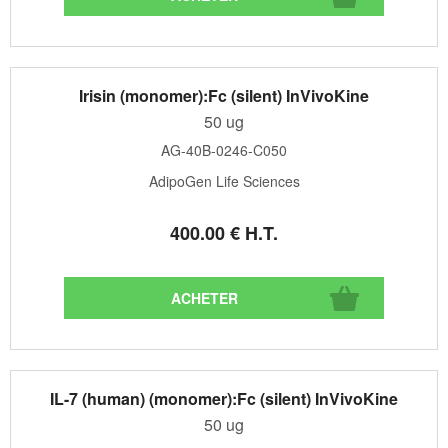
Irisin (monomer):Fc (silent) InVivoKine
50 ug
AG-40B-0246-C050
AdipoGen Life Sciences
400
.00
€
H.T.
IL-7 (human) (monomer):Fc (silent) InVivoKine
50 ug