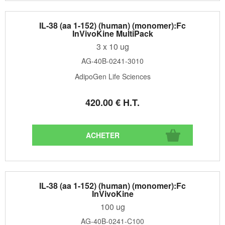
IL-38 (aa 1-152) (human) (monomer):Fc
InVivoKine MultiPack
3 x 10 ug
AG-40B-0241-3010
AdipoGen Life Sciences
420
.00
€
H.T.
IL-38 (aa 1-152) (human) (monomer):Fc
InVivoKine
100 ug
AG-40B-0241-C100