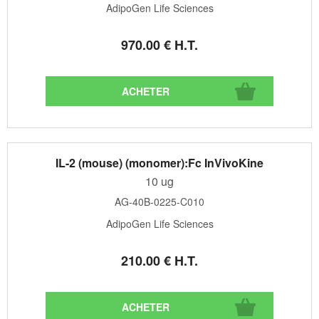
AdipoGen Life Sciences
970
.00
€
H.T.
IL-2 (mouse) (monomer):Fc InVivoKine
10 ug
AG-40B-0225-C010
AdipoGen Life Sciences
210
.00
€
H.T.