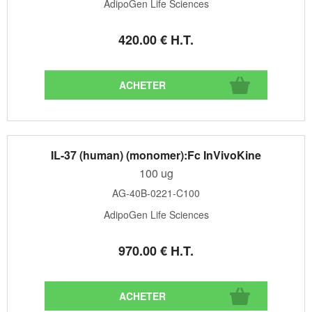
AdipoGen Life Sciences
420
.00
€
H.T.
IL-37 (human) (monomer):Fc InVivoKine
100 ug
AG-40B-0221-C100
AdipoGen Life Sciences
970
.00
€
H.T.