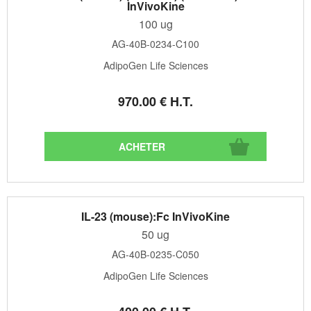
InVivoKine
100 ug
AG-40B-0234-C100
AdipoGen Life Sciences
970
.00
€
H.T.
IL-23 (mouse):Fc InVivoKine
50 ug
AG-40B-0235-C050
AdipoGen Life Sciences