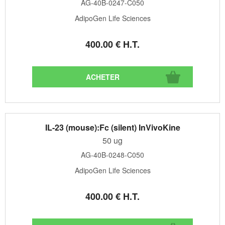
AG-40B-0247-C050
AdipoGen Life Sciences
400
.00
€
H.T.
IL-23 (mouse):Fc (silent) InVivoKine
50 ug
AG-40B-0248-C050
AdipoGen Life Sciences
400
.00
€
H.T.