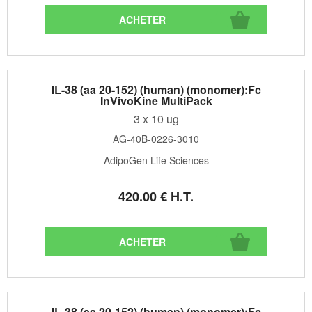
IL-38 (aa 20-152) (human) (monomer):Fc
InVivoKine MultiPack
3 x 10 ug
AG-40B-0226-3010
AdipoGen Life Sciences
420
.00
€
H.T.
IL-38 (aa 20-152) (human) (monomer):Fc