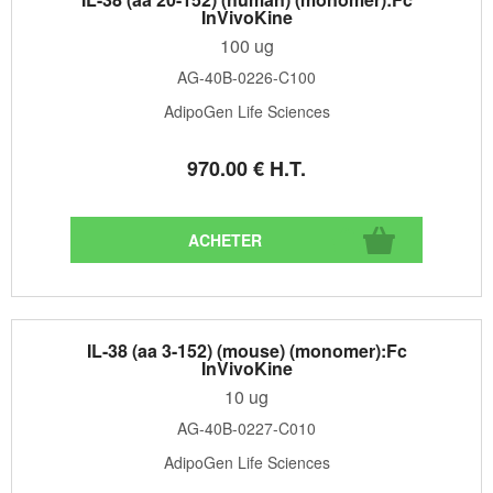
InVivoKine
100 ug
AG-40B-0226-C100
AdipoGen Life Sciences
970
.00
€
H.T.
IL-38 (aa 3-152) (mouse) (monomer):Fc
InVivoKine
10 ug
AG-40B-0227-C010
AdipoGen Life Sciences