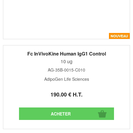
Fc InVivoKine Human IgG1 Control
10 ug
AG-35B-0015-C010
AdipoGen Life Sciences
190
.00
€
H.T.