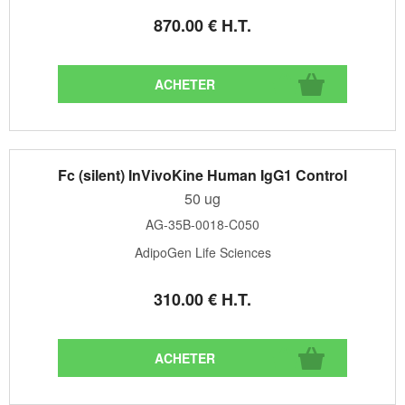
870
.00
€
H.T.
Fc (silent) InVivoKine Human IgG1 Control
50 ug
AG-35B-0018-C050
AdipoGen Life Sciences
310
.00
€
H.T.