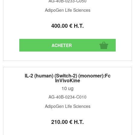
AG-40B-0233-C050
AdipoGen Life Sciences
400
.00
€
H.T.
IL-2 (human) (Switch-2) (monomer):Fc
InVivoKine
10 ug
AG-40B-0234-C010
AdipoGen Life Sciences
210
.00
€
H.T.