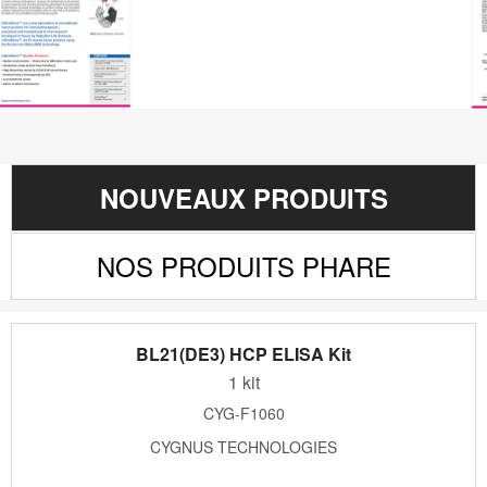
NOUVEAUX PRODUITS
NOS PRODUITS PHARE
BL21(DE3) HCP ELISA Kit
1 kit
CYG-F1060
CYGNUS TECHNOLOGIES