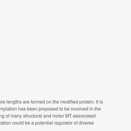
le lengths are formed on the modified protein. It is
amylation has been proposed to be involved in the
inding of many structural and motor MT-associated
cation could be a potential regulator of diverse