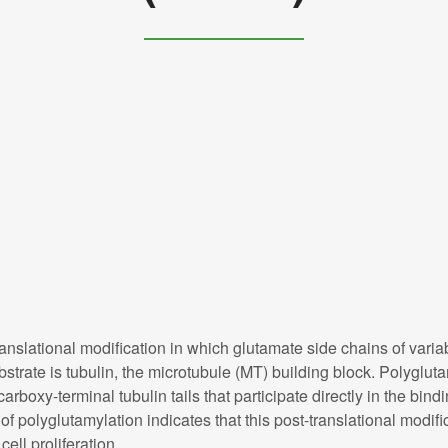
anslational modification in which glutamate side chains of variab
strate is tubulin, the microtubule (MT) building block. Polyglut
 carboxy-terminal tubulin tails that participate directly in the b
of polyglutamylation indicates that this post-translational modifi
ell proliferation.