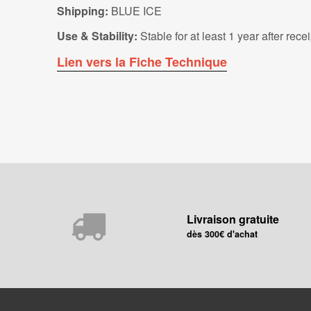
Shipping:
BLUE ICE
Use & Stability:
Stable for at least 1 year after rec
Lien vers la Fiche Technique
Livraison gratuite
dès 300€ d'achat