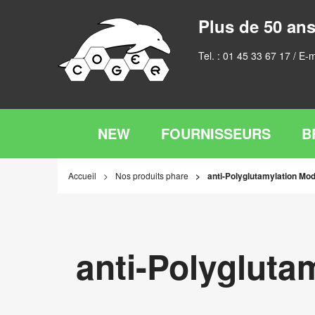
Plus de 50 ans
Tel. :
01 45 33 67 17
/ E-m
NEW
FOURNISSEURS
B
Accueil
Nos produits phare
anti-Polyglutamylation Mod
anti-Polygluta