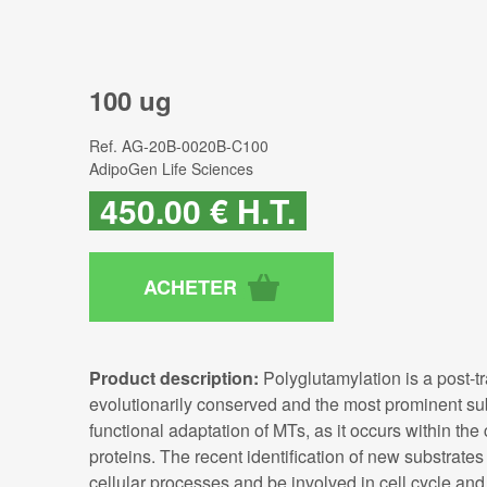
100 ug
Ref.
AG-20B-0020B-C100
AdipoGen Life Sciences
450
.00
€
H.T.
Product description:
Polyglutamylation is a post-tr
evolutionarily conserved and the most prominent sub
functional adaptation of MTs, as it occurs within the
proteins. The recent identification of new substrates 
cellular processes and be involved in cell cycle and c