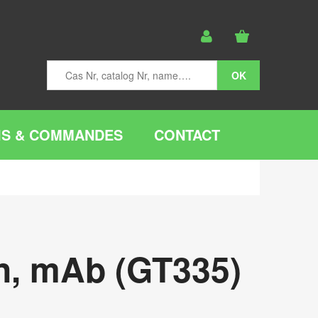
IS & COMMANDES
CONTACT
on, mAb (GT335)