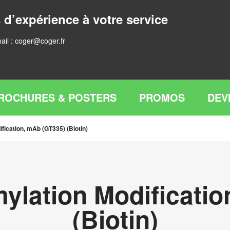
 d’expérience à votre service
ail :
coger@coger.fr
ROCHURES & POSTERS
PROMOS
DEV
ification, mAb (GT335) (Biotin)
mylation Modificati
(Biotin)