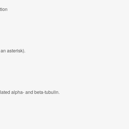
tion
an asterisk).
lated alpha- and beta-tubulin.