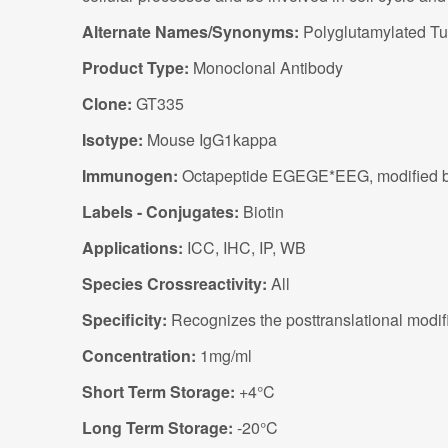
Alternate Names/Synonyms:
Polyglutamylated Tub
Product Type:
Monoclonal Antibody
Clone:
GT335
Isotype:
Mouse IgG1kappa
Immunogen:
Octapeptide EGEGE*EEG, modified by th
Labels - Conjugates:
Biotin
Applications:
ICC, IHC, IP, WB
Species Crossreactivity:
All
Specificity:
Recognizes the posttranslational modifi
Concentration:
1mg/ml
Short Term Storage:
+4°C
Long Term Storage:
-20°C