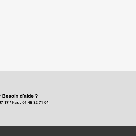
? Besoin d'aide ?
67 17 / Fax : 01 45 32 71 04