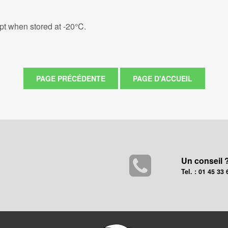
eipt when stored at -20°C.
Un conseil 
Tel. : 01 45 33 