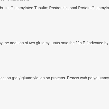
ulin; Glutamylated Tubulin; Postranslational Protein Glutamyla
e addition of two glutamyl units onto the fifth E (indicated by 
cation (poly)glutamylation on proteins. Reacts with polyglutamy