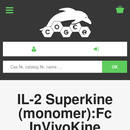
IL-2 Superkine
(monomer):Fc
InVivoKine