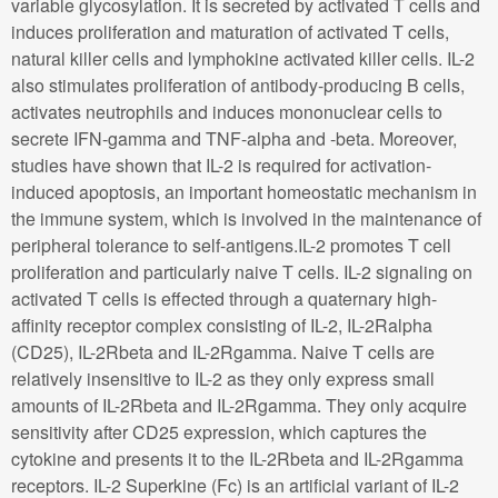
variable glycosylation. It is secreted by activated T cells and
induces proliferation and maturation of activated T cells,
natural killer cells and lymphokine activated killer cells. IL-2
also stimulates proliferation of antibody-producing B cells,
activates neutrophils and induces mononuclear cells to
secrete IFN-gamma and TNF-alpha and -beta. Moreover,
studies have shown that IL-2 is required for activation-
induced apoptosis, an important homeostatic mechanism in
the immune system, which is involved in the maintenance of
peripheral tolerance to self-antigens.IL-2 promotes T cell
proliferation and particularly naive T cells. IL-2 signaling on
activated T cells is effected through a quaternary high-
affinity receptor complex consisting of IL-2, IL-2Ralpha
(CD25), IL-2Rbeta and IL-2Rgamma. Naive T cells are
relatively insensitive to IL-2 as they only express small
amounts of IL-2Rbeta and IL-2Rgamma. They only acquire
sensitivity after CD25 expression, which captures the
cytokine and presents it to the IL-2Rbeta and IL-2Rgamma
receptors. IL-2 Superkine (Fc) is an artificial variant of IL-2