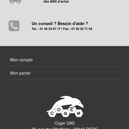
dès 300€ d'achat
Un conseil ? Besoin d'aide ?
Tel. : 01 45 33 67 17 / Fax : 01 45 32 71 04
Mon compte
Mon panier
Coger SAS