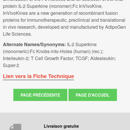
protein IL-2 Superkine (monomer):Fc InVivoKine.
InVivoKines are a new generation of recombinant fusion
proteins for immunotherapeutic, preclinical and translational
in vivo research, developed and manufactured by AdipoGen
Life Sciences.
Alternate Names/Synonyms:
IL-2 Superkine
(monomeric):Fc Knobs-into-Holes (human) (rec.);
Interleukin-2; T Cell Growth Factor; TCGF; Aldesleukin;
Super-2
Lien vers la Fiche Technique
Livraison gratuite