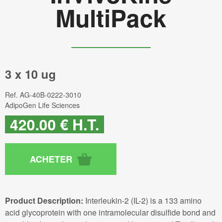
MultiPack
3 x 10 ug
Ref.
AG-40B-0222-3010
AdipoGen Life Sciences
420
.00
€
H.T.
Product Description:
Interleukin-2 (IL-2) is a 133 amino
acid glycoprotein with one intramolecular disulfide bond and