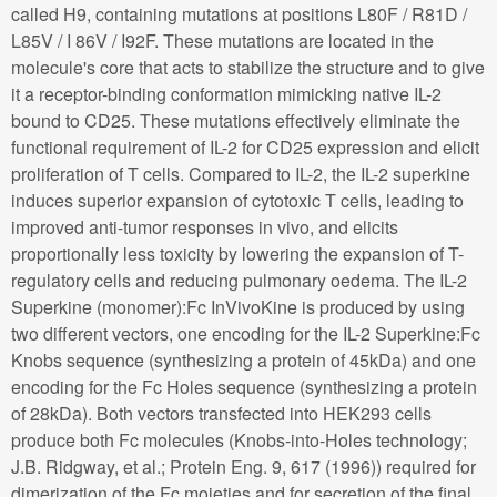
called H9, containing mutations at positions L80F / R81D /
L85V / I 86V / I92F. These mutations are located in the
molecule's core that acts to stabilize the structure and to give
it a receptor-binding conformation mimicking native IL-2
bound to CD25. These mutations effectively eliminate the
functional requirement of IL-2 for CD25 expression and elicit
proliferation of T cells. Compared to IL-2, the IL-2 superkine
induces superior expansion of cytotoxic T cells, leading to
improved anti-tumor responses in vivo, and elicits
proportionally less toxicity by lowering the expansion of T-
regulatory cells and reducing pulmonary oedema. The IL-2
Superkine (monomer):Fc InVivoKine is produced by using
two different vectors, one encoding for the IL-2 Superkine:Fc
Knobs sequence (synthesizing a protein of 45kDa) and one
encoding for the Fc Holes sequence (synthesizing a protein
of 28kDa). Both vectors transfected into HEK293 cells
produce both Fc molecules (Knobs-into-Holes technology;
J.B. Ridgway, et al.; Protein Eng. 9, 617 (1996)) required for
dimerization of the Fc moieties and for secretion of the final