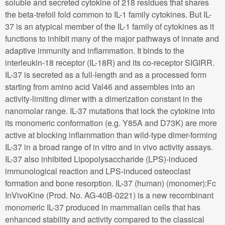
soluble and secreted cytokine of 218 residues that shares
the beta-trefoil fold common to IL-1 family cytokines. But IL-
37 is an atypical member of the IL-1 family of cytokines as it
functions to inhibit many of the major pathways of innate and
adaptive immunity and inflammation. It binds to the
interleukin-18 receptor (IL-18R) and its co-receptor SIGIRR.
IL-37 is secreted as a full-length and as a processed form
starting from amino acid Val46 and assembles into an
activity-limiting dimer with a dimerization constant in the
nanomolar range. IL-37 mutations that lock the cytokine into
its monomeric conformation (e.g. Y85A and D73K) are more
active at blocking inflammation than wild-type dimer-forming
IL-37 in a broad range of in vitro and in vivo activity assays.
IL-37 also inhibited Lipopolysaccharide (LPS)-induced
immunological reaction and LPS-induced osteoclast
formation and bone resorption. IL-37 (human) (monomer):Fc
InVivoKine (Prod. No. AG-40B-0221) is a new recombinant
monomeric IL-37 produced in mammalian cells that has
enhanced stability and activity compared to the classical