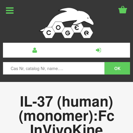
IL-37 (human)
(monomer):Fc
InVivoKine