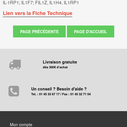
IL-1RP1; IL1F7; FIL1Z, IL1H4, IL1RP1
Lien vers la Fiche Technique
Livraison gratuite
dès 300€ d'achat
Un conseil ? Besoin d'aide ?
Tel. : 01 45 33 67 17 / Fax : 01 45 32 71 04
Mon compte