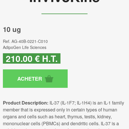
10 ug
Ref.
AG-40B-0221-C010
AdipoGen Life Sciences
210
.00
€
H.T.
Product Description:
IL-37 (IL-1F7; IL-1H4) is an IL-1 family
member that is expressed only in certain types of human
organs and cells such as heart, thymus, testis, kidney,
mononuclear cells (PBMCs) and dendritic cells. IL-37 is a