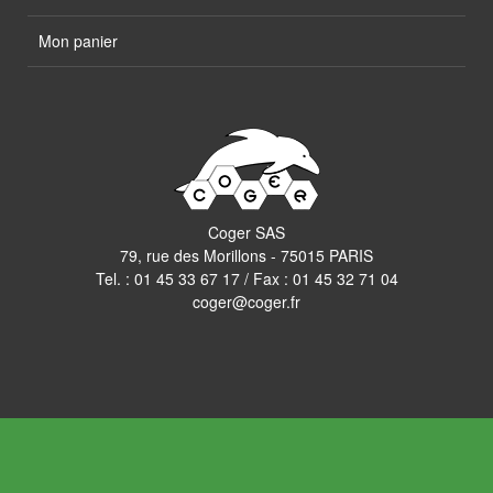
Mon panier
Coger SAS
79, rue des Morillons - 75015 PARIS
Tel. :
01 45 33 67 17
/ Fax : 01 45 32 71 04
coger@coger.fr