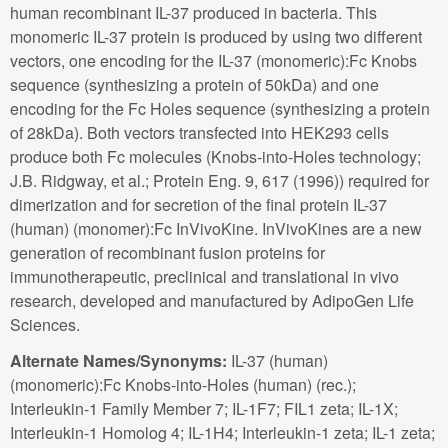
human recombinant IL-37 produced in bacteria. This
monomeric IL-37 protein is produced by using two different
vectors, one encoding for the IL-37 (monomeric):Fc Knobs
sequence (synthesizing a protein of 50kDa) and one
encoding for the Fc Holes sequence (synthesizing a protein
of 28kDa). Both vectors transfected into HEK293 cells
produce both Fc molecules (Knobs-into-Holes technology;
J.B. Ridgway, et al.; Protein Eng. 9, 617 (1996)) required for
dimerization and for secretion of the final protein IL-37
(human) (monomer):Fc InVivoKine. InVivoKines are a new
generation of recombinant fusion proteins for
immunotherapeutic, preclinical and translational in vivo
research, developed and manufactured by AdipoGen Life
Sciences.
Alternate Names/Synonyms:
IL-37 (human)
(monomeric):Fc Knobs-into-Holes (human) (rec.);
Interleukin-1 Family Member 7; IL-1F7; FIL1 zeta; IL-1X;
Interleukin-1 Homolog 4; IL-1H4; Interleukin-1 zeta; IL-1 zeta;