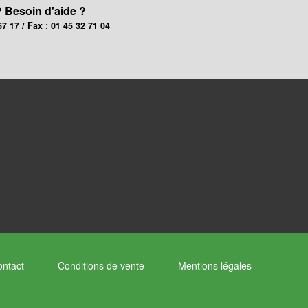
? Besoin d'aide ?
67 17 / Fax : 01 45 32 71 04
ntact
Conditions de vente
Mentions légales