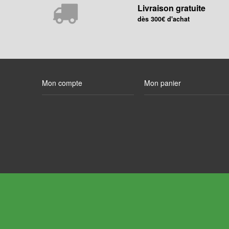
Livraison gratuite
dès 300€ d'achat
Mon compte
Mon panier