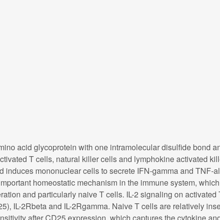
 amino acid glycoprotein with one intramolecular disulfide bond an
ivated T cells, natural killer cells and lymphokine activated kille
 and induces mononuclear cells to secrete IFN-gamma and TNF-al
an important homeostatic mechanism in the immune system, which 
eration and particularly naive T cells. IL-2 signaling on activated 
25), IL-2Rbeta and IL-2Rgamma. Naive T cells are relatively inse
sitivity after CD25 expression, which captures the cytokine an