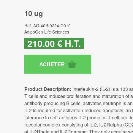
10 ug
Ref.
AG-40B-0224-C010
AdipoGen Life Sciences
210
.00
€
H.T.
Product Description:
Interleukin-2 (IL-2) is a 133
T cells and induces proliferation and maturation of act
antibody-producing B cells, activates neutrophils
IL-2 is required for activation-induced apoptosis, 
tolerance to self-antigens.IL-2 promotes T cell prolif
receptor complex consisting of IL-2, IL-2Ralpha (CD
of IL-2Rbeta and IL-2Rgamma. They only acquire sen