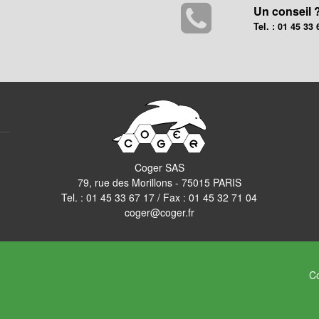
Un conseil 
Tel. : 01 45 33 
Coger SAS
79, rue des Morillons - 75015 PARIS
Tel. :
01 45 33 67 17
/ Fax : 01 45 32 71 04
coger@coger.fr
Co