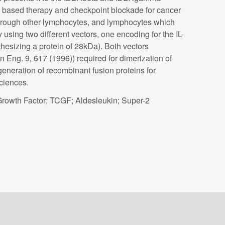
-2 based therapy and checkpoint blockade for cancer
r through other lymphocytes, and lymphocytes which
using two different vectors, one encoding for the IL-
esizing a protein of 28kDa). Both vectors
 Eng. 9, 617 (1996)) required for dimerization of
generation of recombinant fusion proteins for
ciences.
 Growth Factor; TCGF; Aldesleukin; Super-2