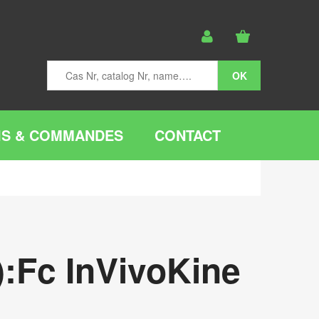
IS & COMMANDES
CONTACT
:Fc InVivoKine