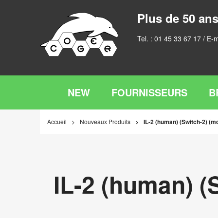
Plus de 50 ans
Tel. :
01 45 33 67 17
/ E-m
NEW
FOURNISSEURS
B
Accueil
Nouveaux Produits
IL-2 (human) (Switch-2) (m
IL-2 (human) (