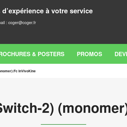
 d’expérience à votre service
ail :
coger@coger.fr
ROCHURES & POSTERS
PROMOS
DEV
onomer):Fc InVivoKine
Switch-2) (monomer)