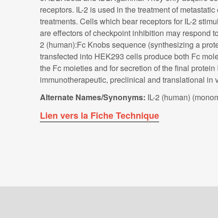
receptors. IL-2 is used in the treatment of metasta
treatments. Cells which bear receptors for IL-2 stim
are effectors of checkpoint inhibition may respond t
2 (human):Fc Knobs sequence (synthesizing a protei
transfected into HEK293 cells produce both Fc molec
the Fc moieties and for secretion of the final prote
immunotherapeutic, preclinical and translational i
Alternate Names/Synonyms:
IL-2 (human) (monome
Lien vers la Fiche Technique