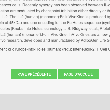
tic cancer cells. Recently synergy has been observed between IL
ulation are modulated by checkpoint inhibition either directly o
o IL-2. The IL-2 (human) (monomer):Fc InVivoKine is produced by 
n of 45kDa) and one encoding for the Fc Holes sequence (synth
ules (Knobs-into-Holes technology; J.B. Ridgway, et al.; Protein
in IL-2 (human) (monomer):Fc InVivoKine. InVivoKines are a new 
n vivo research, developed and manufactured by AdipoGen Life S
ric):Fc Knobs-into-Holes (human) (rec.); Interleukin-2; T Cell