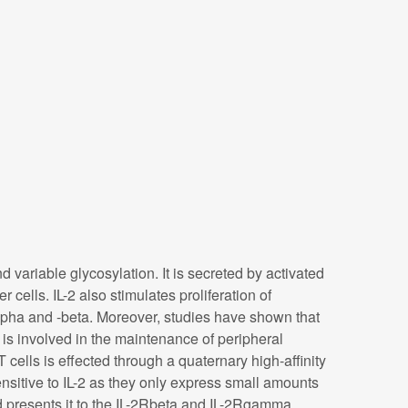
d variable glycosylation. It is secreted by activated
r cells. IL-2 also stimulates proliferation of
pha and -beta. Moreover, studies have shown that
is involved in the maintenance of peripheral
T cells is effected through a quaternary high-affinity
nsitive to IL-2 as they only express small amounts
d presents it to the IL-2Rbeta and IL-2Rgamma