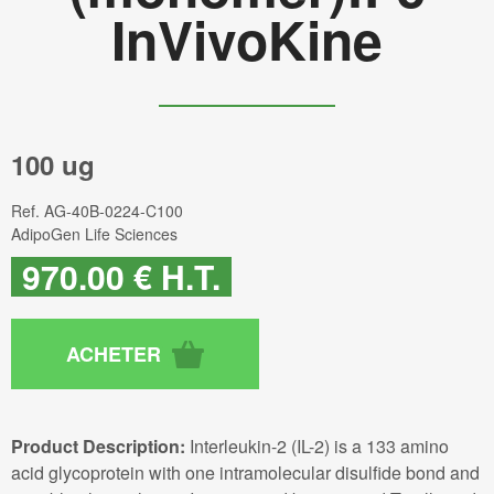
InVivoKine
100 ug
Ref.
AG-40B-0224-C100
AdipoGen Life Sciences
970
.00
€
H.T.
Product Description:
Interleukin-2 (IL-2) is a 133 amino
acid glycoprotein with one intramolecular disulfide bond and