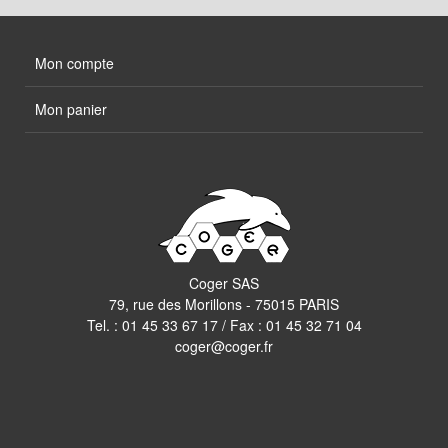
Mon compte
Mon panier
Coger SAS
79, rue des Morillons - 75015 PARIS
Tel. :
01 45 33 67 17
/ Fax : 01 45 32 71 04
coger@coger.fr