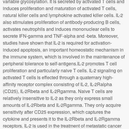
variable glycosylation. It is secreted by activated T cells and
induces proliferation and maturation of activated T cells,
natural killer cells and lymphokine activated killer cells. IL-2
also stimulates proliferation of antibody-producing B cells,
activates neutrophils and induces mononuclear cells to
secrete IFN-gamma and TNF-alpha and -beta. Moreover,
studies have shown that IL-2 is required for activation-
induced apoptosis, an important homeostatic mechanism in
the immune system, which is involved in the maintenance of
peripheral tolerance to self-antigens.IL-2 promotes T cell
proliferation and particularly naive T cells. IL-2 signaling on
activated T cells is effected through a quaternary high-
affinity receptor complex consisting of IL-2, IL-2Ralpha
(CD25), IL-2Rbeta and IL-2Rgamma. Naive T cells are
relatively insensitive to IL-2 as they only express small
amounts of IL-2Rbeta and IL-2Rgamma. They only acquire
sensitivity after CD25 expression, which captures the
cytokine and presents it to the IL-2Rbeta and IL-2Rgamma
receptors. IL-2 is used in the treatment of metastatic cancer