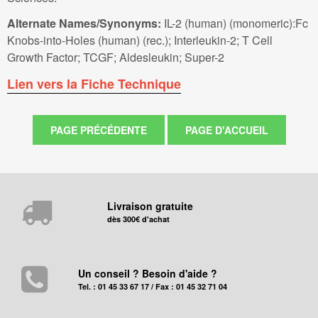
Alternate Names/Synonyms:
IL-2 (human) (monomeric):Fc
Knobs-into-Holes (human) (rec.); Interleukin-2; T Cell
Growth Factor; TCGF; Aldesleukin; Super-2
Lien vers la Fiche Technique
Livraison gratuite
dès 300€ d'achat
Un conseil ? Besoin d'aide ?
Tel. : 01 45 33 67 17 / Fax : 01 45 32 71 04