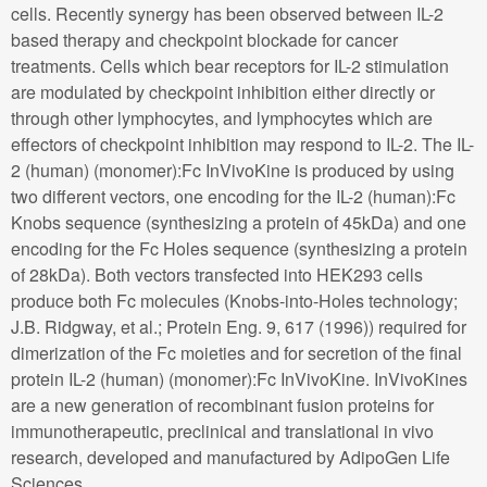
cells. Recently synergy has been observed between IL-2
based therapy and checkpoint blockade for cancer
treatments. Cells which bear receptors for IL-2 stimulation
are modulated by checkpoint inhibition either directly or
through other lymphocytes, and lymphocytes which are
effectors of checkpoint inhibition may respond to IL-2. The IL-
2 (human) (monomer):Fc InVivoKine is produced by using
two different vectors, one encoding for the IL-2 (human):Fc
Knobs sequence (synthesizing a protein of 45kDa) and one
encoding for the Fc Holes sequence (synthesizing a protein
of 28kDa). Both vectors transfected into HEK293 cells
produce both Fc molecules (Knobs-into-Holes technology;
J.B. Ridgway, et al.; Protein Eng. 9, 617 (1996)) required for
dimerization of the Fc moieties and for secretion of the final
protein IL-2 (human) (monomer):Fc InVivoKine. InVivoKines
are a new generation of recombinant fusion proteins for
immunotherapeutic, preclinical and translational in vivo
research, developed and manufactured by AdipoGen Life
Sciences.