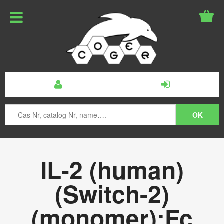
IL-2 (human)
(Switch-2)
(monomer):Fc