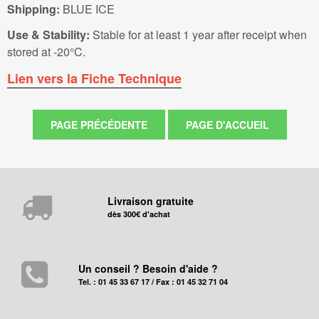
Shipping:
BLUE ICE
Use & Stability:
Stable for at least 1 year after receipt when
stored at -20°C.
Lien vers la Fiche Technique
Livraison gratuite
dès 300€ d'achat
Un conseil ? Besoin d'aide ?
Tel. : 01 45 33 67 17 / Fax : 01 45 32 71 04