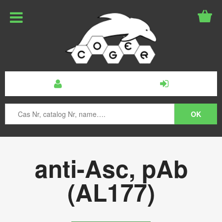
anti-Asc, pAb
(AL177)