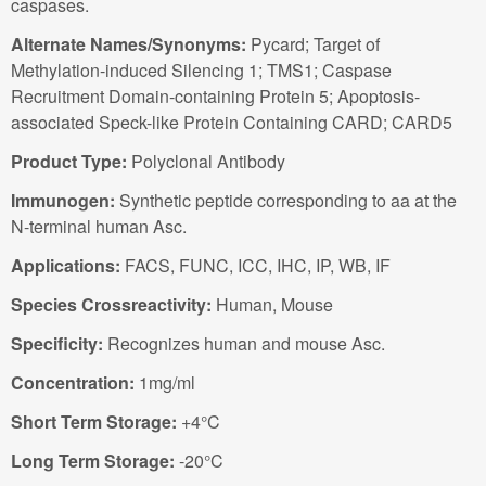
caspases.
Alternate Names/Synonyms:
Pycard; Target of
Methylation-induced Silencing 1; TMS1; Caspase
Recruitment Domain-containing Protein 5; Apoptosis-
associated Speck-like Protein Containing CARD; CARD5
Product Type:
Polyclonal Antibody
Immunogen:
Synthetic peptide corresponding to aa at the
N-terminal human Asc.
Applications:
FACS, FUNC, ICC, IHC, IP, WB, IF
Species Crossreactivity:
Human, Mouse
Specificity:
Recognizes human and mouse Asc.
Concentration:
1mg/ml
Short Term Storage:
+4°C
Long Term Storage:
-20°C