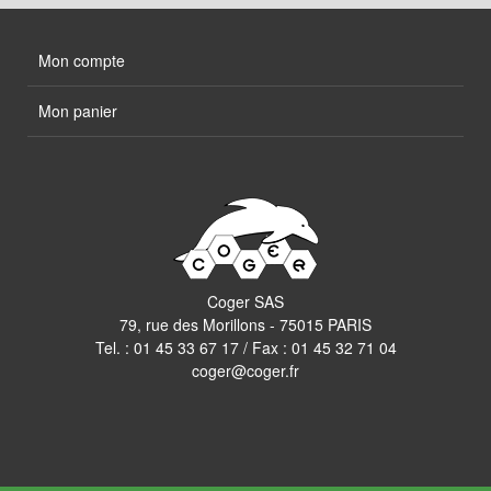
Mon compte
Mon panier
Coger SAS
79, rue des Morillons - 75015 PARIS
Tel. :
01 45 33 67 17
/ Fax : 01 45 32 71 04
coger@coger.fr