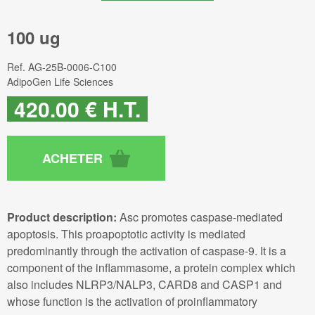
100 ug
Ref.
AG-25B-0006-C100
AdipoGen Life Sciences
420
.00
€
H.T.
Product description:
Asc promotes caspase-mediated
apoptosis. This proapoptotic activity is mediated
predominantly through the activation of caspase-9. It is a
component of the inflammasome, a protein complex which
also includes NLRP3/NALP3, CARD8 and CASP1 and
whose function is the activation of proinflammatory