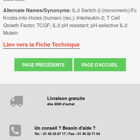
Alternate Names/Synonyms:
IL-2 Switch-2 (monomeric):Fc
Knobs-into-Holes (human) (rec.); Interleukin-2; T Cell
Growth Factor; TCGF; IL-2 pH resistant; pH-selective IL-2
Mutein
Lien vers la Fiche Technique
Livraison gratuite
dès 300€ d'achat
Un conseil ? Besoin d'aide ?
Tel. : 01 45 33 67 17 / Fax : 01 45 32 71 04