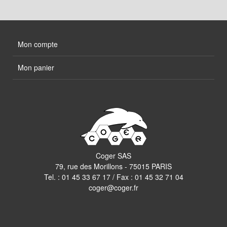
Mon compte
Mon panier
Coger SAS
79, rue des Morillons - 75015 PARIS
Tel. :
01 45 33 67 17
/ Fax : 01 45 32 71 04
coger@coger.fr