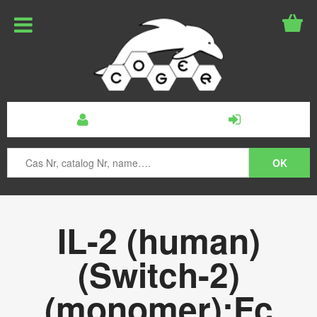
IL-2 (human)
(Switch-2)
(monomer):Fc