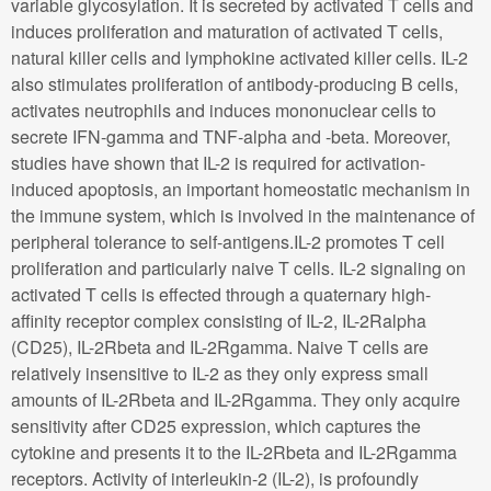
variable glycosylation. It is secreted by activated T cells and
induces proliferation and maturation of activated T cells,
natural killer cells and lymphokine activated killer cells. IL-2
also stimulates proliferation of antibody-producing B cells,
activates neutrophils and induces mononuclear cells to
secrete IFN-gamma and TNF-alpha and -beta. Moreover,
studies have shown that IL-2 is required for activation-
induced apoptosis, an important homeostatic mechanism in
the immune system, which is involved in the maintenance of
peripheral tolerance to self-antigens.IL-2 promotes T cell
proliferation and particularly naive T cells. IL-2 signaling on
activated T cells is effected through a quaternary high-
affinity receptor complex consisting of IL-2, IL-2Ralpha
(CD25), IL-2Rbeta and IL-2Rgamma. Naive T cells are
relatively insensitive to IL-2 as they only express small
amounts of IL-2Rbeta and IL-2Rgamma. They only acquire
sensitivity after CD25 expression, which captures the
cytokine and presents it to the IL-2Rbeta and IL-2Rgamma
receptors. Activity of interleukin-2 (IL-2), is profoundly