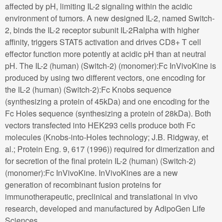
affected by pH, limiting IL-2 signaling within the acidic
environment of tumors. A new designed IL-2, named Switch-
2, binds the IL-2 receptor subunit IL-2Ralpha with higher
affinity, triggers STAT5 activation and drives CD8+ T cell
effector function more potently at acidic pH than at neutral
pH. The IL-2 (human) (Switch-2) (monomer):Fc InVivoKine is
produced by using two different vectors, one encoding for
the IL-2 (human) (Switch-2):Fc Knobs sequence
(synthesizing a protein of 45kDa) and one encoding for the
Fc Holes sequence (synthesizing a protein of 28kDa). Both
vectors transfected into HEK293 cells produce both Fc
molecules (Knobs-into-Holes technology; J.B. Ridgway, et
al.; Protein Eng. 9, 617 (1996)) required for dimerization and
for secretion of the final protein IL-2 (human) (Switch-2)
(monomer):Fc InVivoKine. InVivoKines are a new
generation of recombinant fusion proteins for
immunotherapeutic, preclinical and translational in vivo
research, developed and manufactured by AdipoGen Life
Sciences.