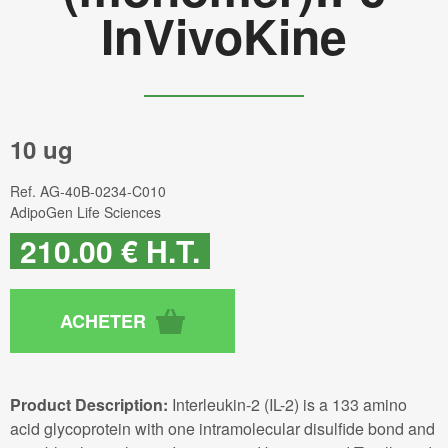
InVivoKine
10 ug
Ref.
AG-40B-0234-C010
AdipoGen Life Sciences
210
.00
€
H.T.
Product Description:
Interleukin-2 (IL-2) is a 133 amino
acid glycoprotein with one intramolecular disulfide bond and