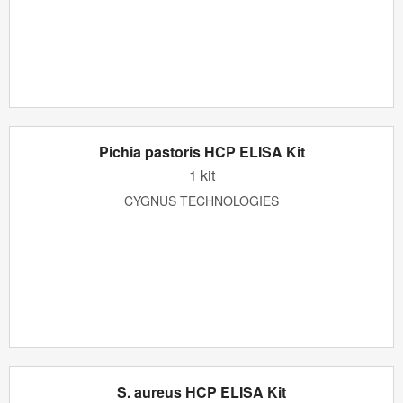
Pichia pastoris HCP ELISA Kit
1 kit
CYGNUS TECHNOLOGIES
S. aureus HCP ELISA Kit