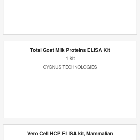
Total Goat Milk Proteins ELISA Kit
1 kit
CYGNUS TECHNOLOGIES
Vero Cell HCP ELISA kit, Mammalian