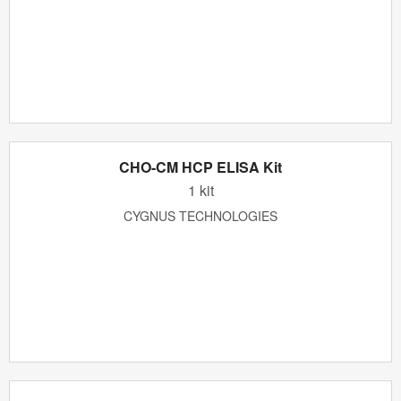
CHO-CM HCP ELISA Kit
1 kit
CYGNUS TECHNOLOGIES