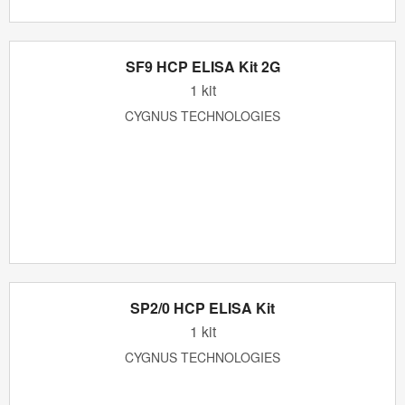
SF9 HCP ELISA Kit 2G
1 kit
CYGNUS TECHNOLOGIES
SP2/0 HCP ELISA Kit
1 kit
CYGNUS TECHNOLOGIES