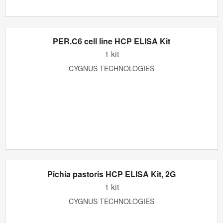
PER.C6 cell line HCP ELISA Kit
1 kit
CYGNUS TECHNOLOGIES
Pichia pastoris HCP ELISA Kit, 2G
1 kit
CYGNUS TECHNOLOGIES