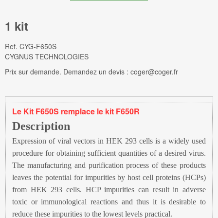
1 kit
Ref.
CYG-F650S
CYGNUS TECHNOLOGIES
Prix sur demande. Demandez un devis : coger@coger.fr
Le Kit F650S remplace le kit F650R
Description
Expression of viral vectors in HEK 293 cells is a widely used
procedure for obtaining sufficient quantities of a desired virus.
The manufacturing and purification process of these products
leaves the potential for impurities by host cell proteins (HCPs)
from HEK 293 cells. HCP impurities can result in adverse
toxic or immunological reactions and thus it is desirable to
reduce these impurities to the lowest levels practical.