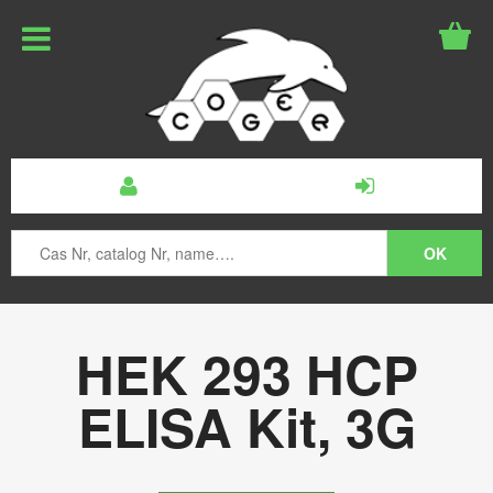
HEK 293 HCP
ELISA Kit, 3G