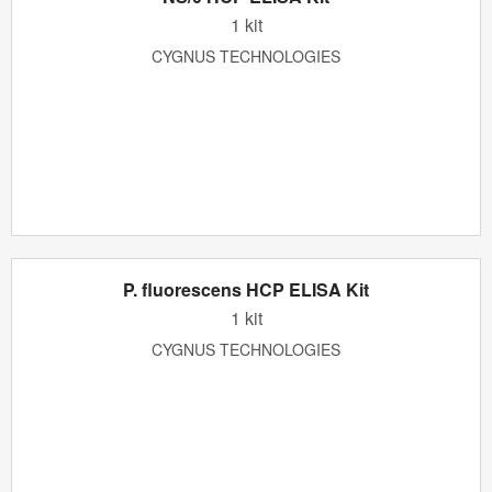
1 kit
CYGNUS TECHNOLOGIES
P. fluorescens HCP ELISA Kit
1 kit
CYGNUS TECHNOLOGIES