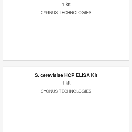
1 kit
CYGNUS TECHNOLOGIES
S. cerevisiae HCP ELISA Kit
1 kit
CYGNUS TECHNOLOGIES