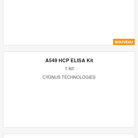
A549 HCP ELISA Kit
1 kit
CYGNUS TECHNOLOGIES