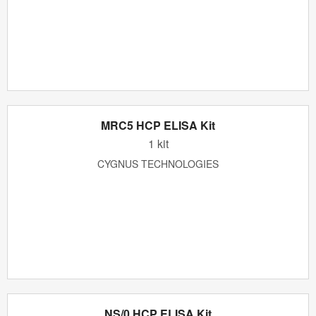
MRC5 HCP ELISA Kit
1 kit
CYGNUS TECHNOLOGIES
NS/0 HCP ELISA Kit