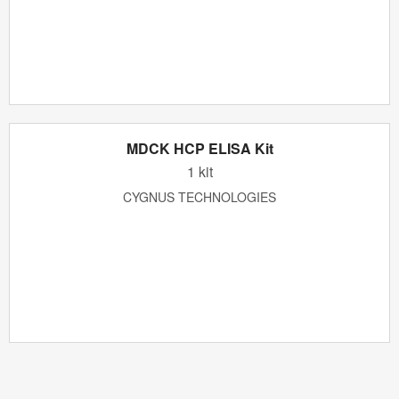
MDCK HCP ELISA Kit
1 kit
CYGNUS TECHNOLOGIES