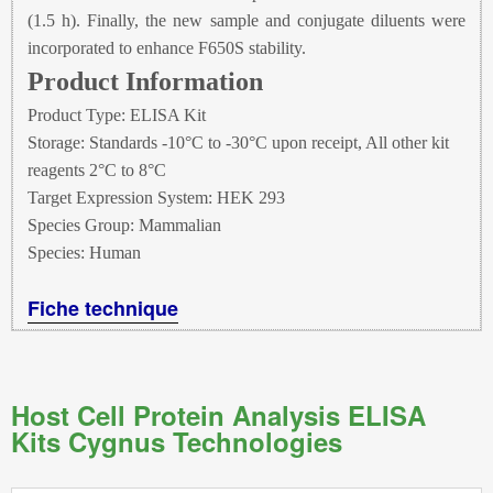
(1.5 h). Finally, the new sample and conjugate diluents were
incorporated to enhance F650S stability.
Product Information
Product Type: ELISA Kit
Storage: Standards -10°C to -30°C upon receipt, All other kit
reagents 2°C to 8°C
Target Expression System: HEK 293
Species Group: Mammalian
Species: Human
Fiche technique
Host Cell Protein Analysis ELISA
Kits Cygnus Technologies