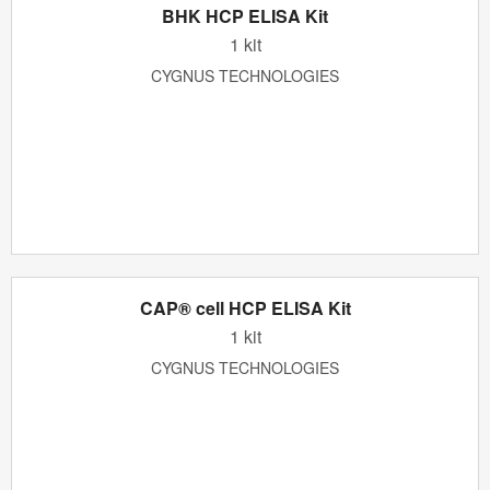
BHK HCP ELISA Kit
1 kit
CYGNUS TECHNOLOGIES
CAP® cell HCP ELISA Kit
1 kit
CYGNUS TECHNOLOGIES