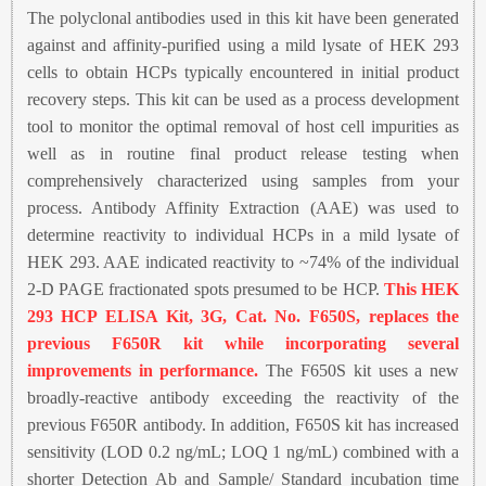
The polyclonal antibodies used in this kit have been generated
against and affinity-purified using a mild lysate of HEK 293
cells to obtain HCPs typically encountered in initial product
recovery steps. This kit can be used as a process development
tool to monitor the optimal removal of host cell impurities as
well as in routine final product release testing when
comprehensively characterized using samples from your
process. Antibody Affinity Extraction (AAE) was used to
determine reactivity to individual HCPs in a mild lysate of
HEK 293. AAE indicated reactivity to ~74% of the individual
2-D PAGE fractionated spots presumed to be HCP.
This HEK
293 HCP ELISA Kit, 3G, Cat. No. F650S, replaces the
previous F650R kit while incorporating several
improvements in performance.
The F650S kit uses a new
broadly-reactive antibody exceeding the reactivity of the
previous F650R antibody. In addition, F650S kit has increased
sensitivity (LOD 0.2 ng/mL; LOQ 1 ng/mL) combined with a
shorter Detection Ab and Sample/ Standard incubation time