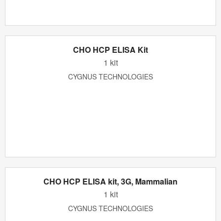
CHO HCP ELISA Kit
1 kit
CYGNUS TECHNOLOGIES
CHO HCP ELISA kit, 3G, Mammalian
1 kit
CYGNUS TECHNOLOGIES