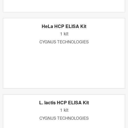
HeLa HCP ELISA Kit
1 kit
CYGNUS TECHNOLOGIES
L. lactis HCP ELISA Kit
1 kit
CYGNUS TECHNOLOGIES