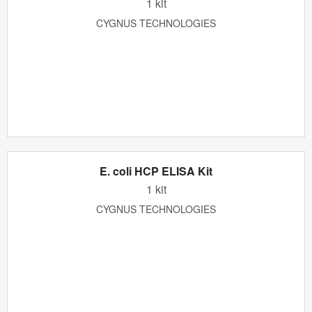
1 kit
CYGNUS TECHNOLOGIES
E. coli HCP ELISA Kit
1 kit
CYGNUS TECHNOLOGIES