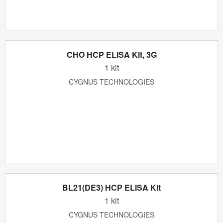
CHO HCP ELISA Kit, 3G
1 kit
CYGNUS TECHNOLOGIES
BL21(DE3) HCP ELISA Kit
1 kit
CYGNUS TECHNOLOGIES