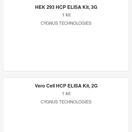
HEK 293 HCP ELISA Kit, 3G
1 kit
CYGNUS TECHNOLOGIES
Vero Cell HCP ELISA Kit, 2G
1 kit
CYGNUS TECHNOLOGIES