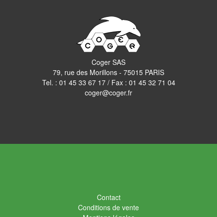
Coger SAS
79, rue des Morillons - 75015 PARIS
Tel. :
01 45 33 67 17
/ Fax : 01 45 32 71 04
coger@coger.fr
Contact
Conditions de vente