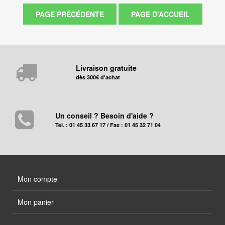
Livraison gratuite
dès 300€ d'achat
Un conseil ? Besoin d'aide ?
Tel. : 01 45 33 67 17 / Fax : 01 45 32 71 04
Mon compte
Mon panier