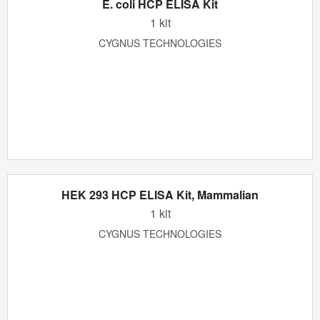
E. coli HCP ELISA Kit
1 kit
CYGNUS TECHNOLOGIES
HEK 293 HCP ELISA Kit, Mammalian
1 kit
CYGNUS TECHNOLOGIES