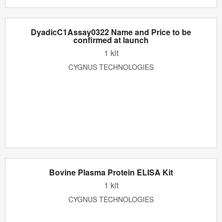
DyadicC1Assay0322 Name and Price to be
confirmed at launch
1 kit
CYGNUS TECHNOLOGIES
Bovine Plasma Protein ELISA Kit
1 kit
CYGNUS TECHNOLOGIES