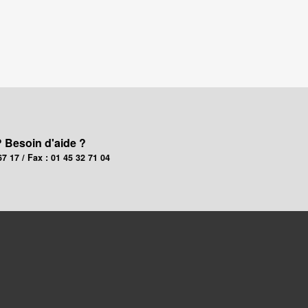
? Besoin d'aide ?
67 17 / Fax : 01 45 32 71 04