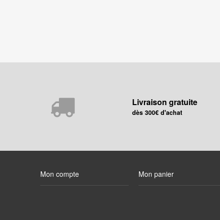
Livraison gratuite
dès 300€ d'achat
Mon compte
Mon panier