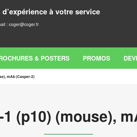
 d’expérience à votre service
ail :
coger@coger.fr
ROCHURES & POSTERS
PROMOS
DEV
se), mAb (Casper-2)
-1 (p10) (mouse), m