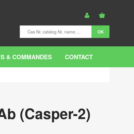
IS & COMMANDES
CONTACT
Ab (Casper-2)