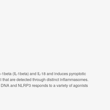
-1beta (IL-1beta) and IL-18 and induces pyroptotic
 that are detected through distinct inflammasomes.
ic DNA and NLRP3 responds to a variety of agonists