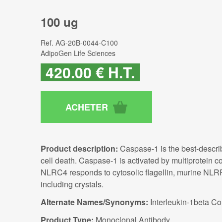
100 ug
Ref.
AG-20B-0044-C100
AdipoGen Life Sciences
420
.00
€
H.T.
Product description:
Caspase-1 is the best-describ
cell death. Caspase-1 is activated by multiprotein
NLRC4 responds to cytosolic flagellin, murine NLRP
including crystals.
Alternate Names/Synonyms:
Interleukin-1beta Co
Product Type:
Monoclonal Antibody