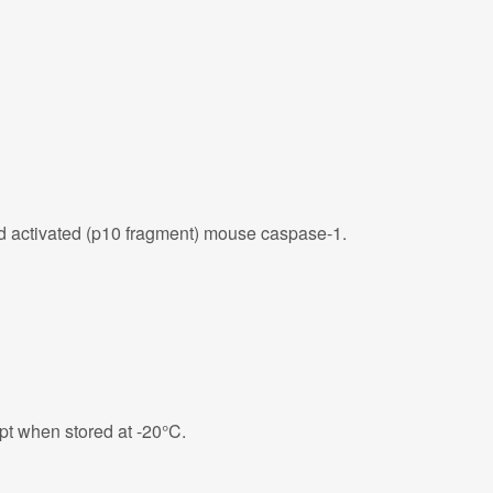
d activated (p10 fragment) mouse caspase-1.
eipt when stored at -20°C.