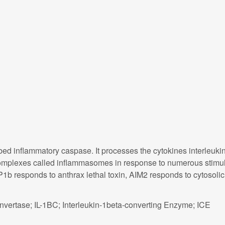
ed inflammatory caspase. It processes the cytokines interleukin
 complexes called inflammasomes in response to numerous stimuli
1b responds to anthrax lethal toxin, AIM2 responds to cytosol
nvertase; IL-1BC; Interleukin-1beta-converting Enzyme; ICE