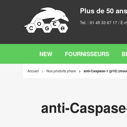
Plus de 50 ans
Tel. :
01 45 33 67 17
/ E-m
NEW
FOURNISSEURS
B
Accueil
Nos produits phare
anti-Caspase-1 (p10) (mou
anti-Caspase