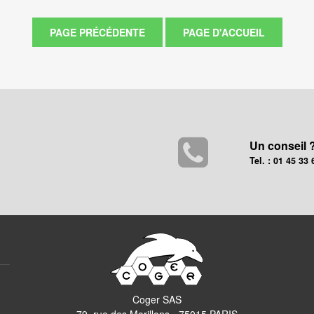
Un conseil 
Tel. : 01 45 33 
Coger SAS