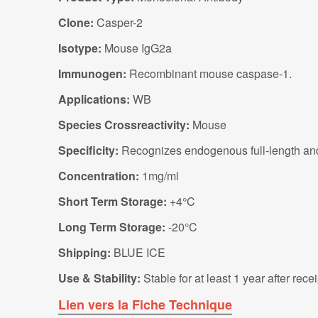
Clone:
Casper-2
Isotype:
Mouse IgG2a
Immunogen:
Recombinant mouse caspase-1.
Applications:
WB
Species Crossreactivity:
Mouse
Specificity:
Recognizes endogenous full-length an
Concentration:
1mg/ml
Short Term Storage:
+4°C
Long Term Storage:
-20°C
Shipping:
BLUE ICE
Use & Stability:
Stable for at least 1 year after rec
Lien vers la Fiche Technique