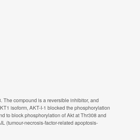
. The compound is a reversible inhibitor, and
of AKT1 isoform, AKT-I-1 blocked the phosphorylation
nd to block phosphorylation of Akt at Thr308 and
IL (tumour-necrosis-factor-related apoptosis-