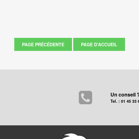
Un conseil 
Tel. : 01 45 33 