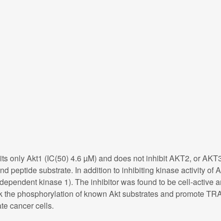
ts only Akt1 (IC(50) 4.6 µM) and does not inhibit AKT2, or AKT3
nd peptide substrate. In addition to inhibiting kinase activity 
pendent kinase 1). The inhibitor was found to be cell-active a
lock the phosphorylation of known Akt substrates and promote TRA
te cancer cells.