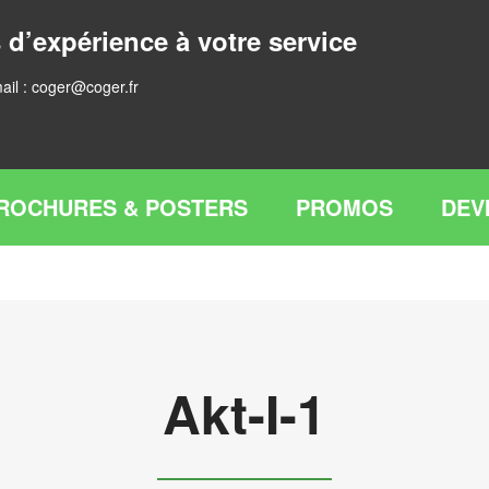
 d’expérience à votre service
ail :
coger@coger.fr
ROCHURES & POSTERS
PROMOS
DEV
Akt-I-1