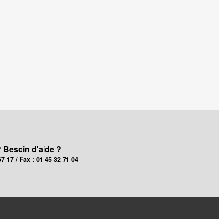
? Besoin d'aide ?
67 17 / Fax : 01 45 32 71 04