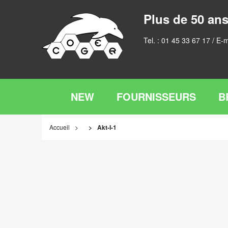
Plus de 50 ans
Tel. :
01 45 33 67 17
/ E-m
NEW
FOURNISSEURS
B
Accueil
Akt-I-1