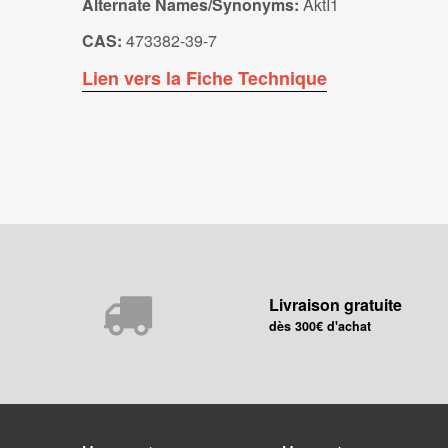
Alternate Names/Synonyms:
AktI1
CAS:
473382-39-7
Lien vers la Fiche Technique
Livraison gratuite
dès 300€ d'achat