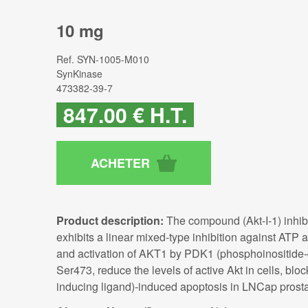
10 mg
Ref.
SYN-1005-M010
SynKinase
473382-39-7
847
.00
€
H.T.
Product description:
The compound (Akt-I-1) inhibi
exhibits a linear mixed-type inhibition against ATP a
and activation of AKT1 by PDK1 (phosphoinositide-de
Ser473, reduce the levels of active Akt in cells, b
inducing ligand)-induced apoptosis in LNCap prosta