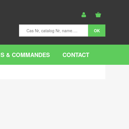
IS & COMMANDES
CONTACT