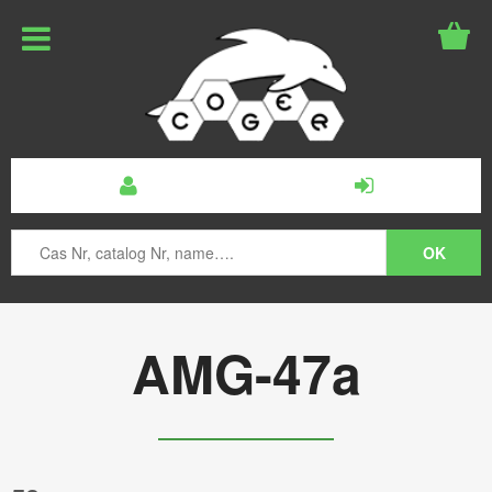
AMG-47a