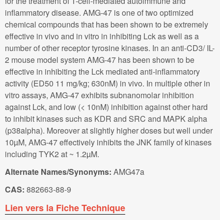
for the treatment of T-cell-mediated autoimmune and
inflammatory disease. AMG-47 is one of two optimized
chemical compounds that has been shown to be extremely
effective in vivo and in vitro in inhibiting Lck as well as a
number of other receptor tyrosine kinases. In an anti-CD3/ IL-
2 mouse model system AMG-47 has been shown to be
effective in inhibiting the Lck mediated anti-inflammatory
activity (ED50 11 mg/kg; 630nM) in vivo. In multiple other in
vitro assays, AMG-47 exhibits subnanomolar inhibition
against Lck, and low (< 10nM) inhibition against other hard
to inhibit kinases such as KDR and SRC and MAPK alpha
(p38alpha). Moreover at slightly higher doses but well under
10µM, AMG-47 effectively inhibits the JNK family of kinases
including TYK2 at ~ 1.2µM.
Alternate Names/Synonyms:
AMG47a
CAS:
882663-88-9
Lien vers la Fiche Technique