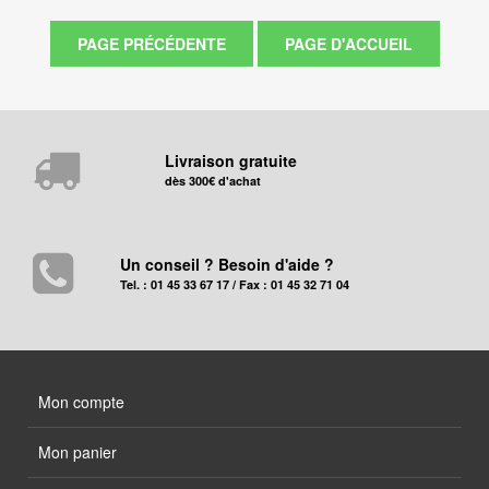
Livraison gratuite
dès 300€ d'achat
Un conseil ? Besoin d'aide ?
Tel. : 01 45 33 67 17 / Fax : 01 45 32 71 04
Mon compte
Mon panier