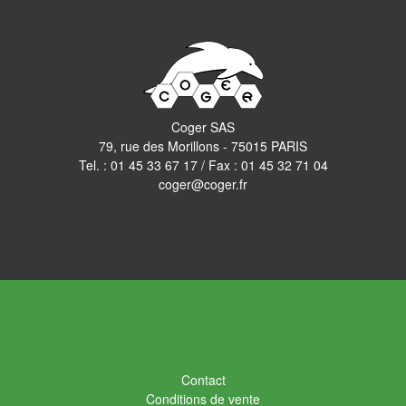
Coger SAS
79, rue des Morillons - 75015 PARIS
Tel. :
01 45 33 67 17
/ Fax : 01 45 32 71 04
coger@coger.fr
Contact
Conditions de vente