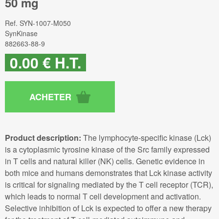
50 mg
Ref.
SYN-1007-M050
SynKinase
882663-88-9
0
.00
€
H.T.
Product description:
The lymphocyte-specific kinase (Lck)
is a cytoplasmic tyrosine kinase of the Src family expressed
in T cells and natural killer (NK) cells. Genetic evidence in
both mice and humans demonstrates that Lck kinase activity
is critical for signaling mediated by the T cell receptor (TCR),
which leads to normal T cell development and activation.
Selective inhibition of Lck is expected to offer a new therapy