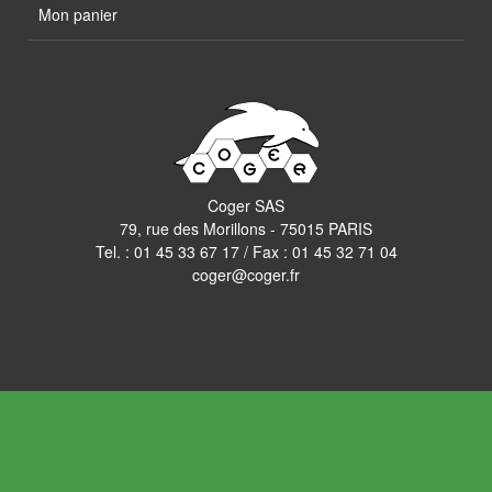
Mon panier
Coger SAS
79, rue des Morillons - 75015 PARIS
Tel. :
01 45 33 67 17
/ Fax : 01 45 32 71 04
coger@coger.fr