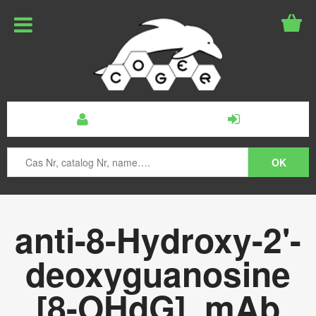
anti-8-Hydroxy-2'-
deoxyguanosine
[8-OHdG], mAb