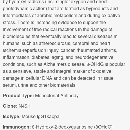
by hydroxyl radicals (incl. singlet oxygen and direct
photodynamic action) that are formed as byproducts and
intermediates of aerobic metabolism and during oxidative
stress. There is increasing evidence to support the
involvement of free radical reactions in the damage of
biomolecules that eventually lead to several diseases in
humans, such as atherosclerosis, cerebral and heart
ischemia-reperfusion injury, cancer, rheumatoid arthritis,
inflammation, diabetes, aging, and neurodegenerative
conditions, such as Alzheimers disease. 8-OHdG is popular
as a sensitive, stable and integral marker of oxidative
damage in cellular DNA and can be detected in tissue,
serum, urine and other biomaterials.
Product Type:
Monoclonal Antibody
Clone:
N45.1
Isotype:
Mouse IgG1kappa
Immunogen:
8-Hydroxy-2-deoxyguanosine (8OHdG)