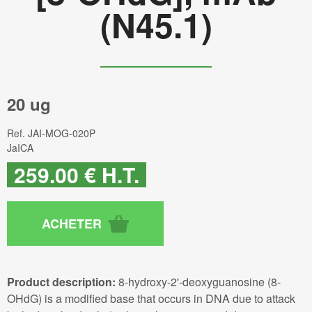
(N45.1)
20 ug
Ref.
JAI-MOG-020P
JaICA
259
.00
€
H.T.
Product description:
8-hydroxy-2'-deoxyguanosine (8-
OHdG) is a modified base that occurs in DNA due to attack