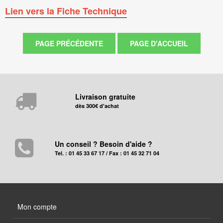
Lien vers la Fiche Technique
Livraison gratuite
dès 300€ d'achat
Un conseil ? Besoin d'aide ?
Tel. : 01 45 33 67 17 / Fax : 01 45 32 71 04
Mon compte