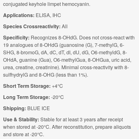
conjugated keyhole limpet hemocyanin.
Applications:
ELISA, IHC
Species Crossreactivity:
All
Specificity:
Recognizes 8-OHdG. Does not cross-react with
19 analogues of 8-OHdG (guanosine (G), 7-methylG, 6-
SHG, 8-bromoG, dA, dC, dT, dI, dU, dG, O6-methyldG, 8-
OHdA, guanine (Gua), O6-methylGua, 8-OHGua, uric acid,
urea, creatine, creatinine). Minimal cross-reactivity with 8-
sulfhydrylG and 8-OHG (less than 1%).
Short Term Storage:
+4°C
Long Term Storage:
-20°C
Shipping:
BLUE ICE
Use & Stability:
Stable for at least 3 years after receipt
when stored at -20°C. After reconstitution, prepare aliquots
and store at -20°C.