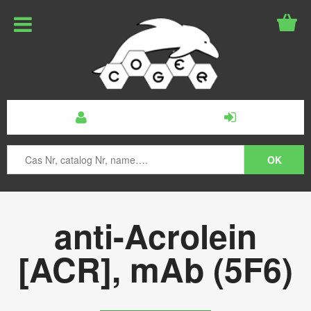
anti-Acrolein
[ACR], mAb (5F6)