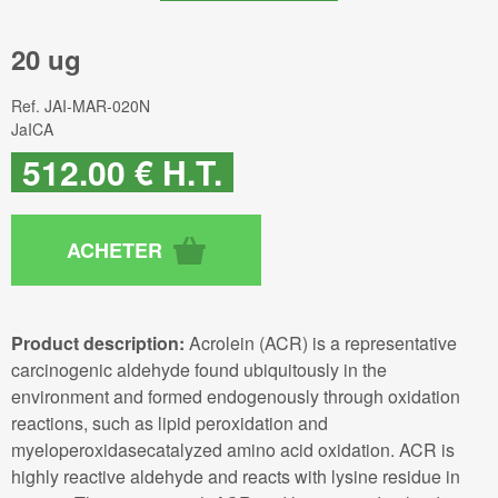
20 ug
Ref.
JAI-MAR-020N
JaICA
512
.00
€
H.T.
Product description:
Acrolein (ACR) is a representative
carcinogenic aldehyde found ubiquitously in the
environment and formed endogenously through oxidation
reactions, such as lipid peroxidation and
myeloperoxidasecatalyzed amino acid oxidation. ACR is
highly reactive aldehyde and reacts with lysine residue in