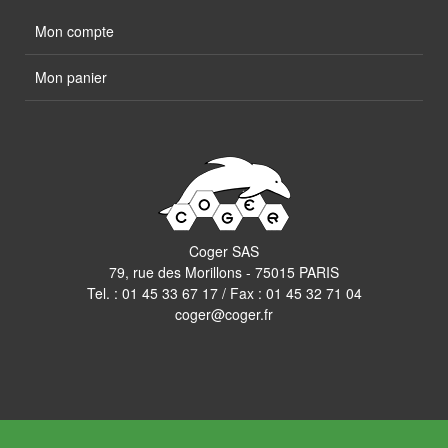
Mon compte
Mon panier
Coger SAS
79, rue des Morillons - 75015 PARIS
Tel. :
01 45 33 67 17
/ Fax : 01 45 32 71 04
coger@coger.fr