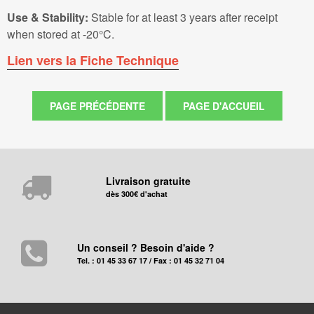
Use & Stability:
Stable for at least 3 years after receipt
when stored at -20°C.
Lien vers la Fiche Technique
Livraison gratuite
dès 300€ d'achat
Un conseil ? Besoin d'aide ?
Tel. : 01 45 33 67 17 / Fax : 01 45 32 71 04