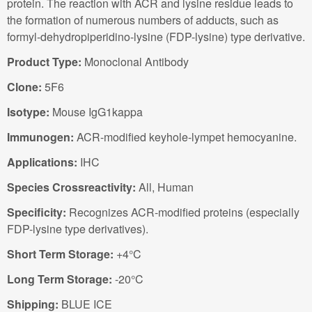
protein. The reaction with ACR and lysine residue leads to
the formation of numerous numbers of adducts, such as
formyl-dehydropiperidino-lysine (FDP-lysine) type derivative.
Product Type:
Monoclonal Antibody
Clone:
5F6
Isotype:
Mouse IgG1kappa
Immunogen:
ACR-modified keyhole-lympet hemocyanine.
Applications:
IHC
Species Crossreactivity:
All, Human
Specificity:
Recognizes ACR-modified proteins (especially
FDP-lysine type derivatives).
Short Term Storage:
+4°C
Long Term Storage:
-20°C
Shipping:
BLUE ICE