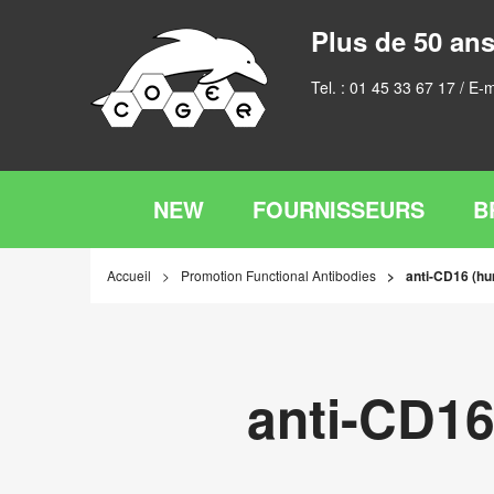
Plus de 50 ans
Tel. :
01 45 33 67 17
/ E-m
NEW
FOURNISSEURS
B
Accueil
Promotion Functional Antibodies
anti-CD16 (hu
anti-CD16