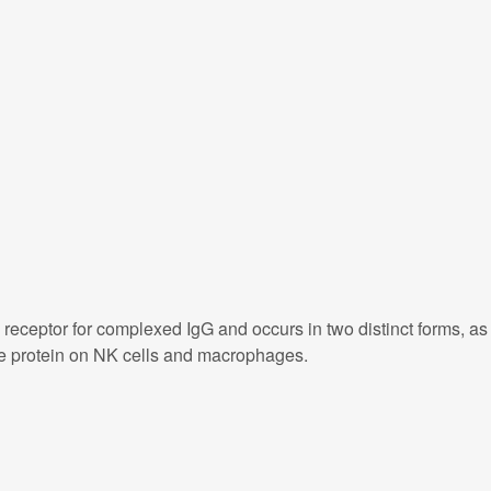
receptor for complexed IgG and occurs in two distinct forms, as
ne protein on NK cells and macrophages.