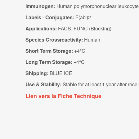
Immunogen:
Human polymorphonuclear leukocyte
Labels - Conjugates:
F(ab')2
Applications:
FACS, FUNC (Blocking)
Species Crossreactivity:
Human
Short Term Storage:
+4°C
Long Term Storage:
+4°C
Shipping:
BLUE ICE
Use & Stability:
Stable for at least 1 year after rec
Lien vers la Fiche Technique