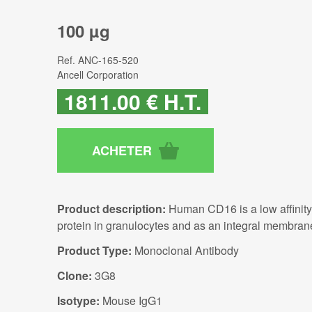
100 µg
Ref.
ANC-165-520
Ancell Corporation
1811
.00
€
H.T.
Product description:
Human CD16 is a low affinity 
protein in granulocytes and as an integral membra
Product Type:
Monoclonal Antibody
Clone:
3G8
Isotype:
Mouse IgG1