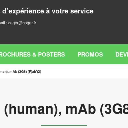
 d’expérience à votre service
ail :
coger@coger.fr
ROCHURES & POSTERS
PROMOS
DEV
man), mAb (3G8) (F(ab')2)
 (human), mAb (3G8)