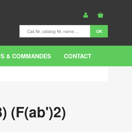
IS & COMMANDES
CONTACT
 (F(ab')2)