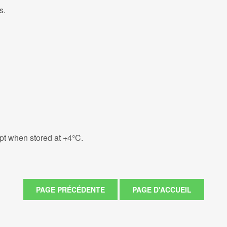
s.
eipt when stored at +4°C.