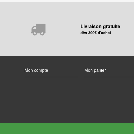
Livraison gratuite
dès 300€ d'achat
Mon compte
Mon panier