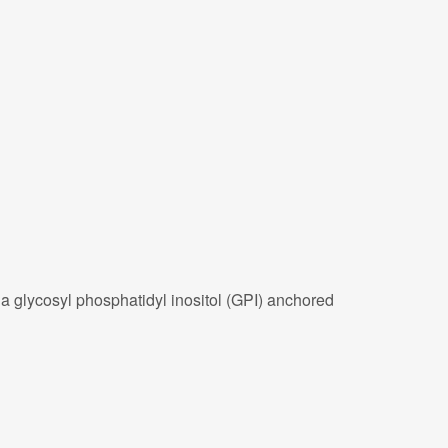
 a glycosyl phosphatidyl inositol (GPI) anchored