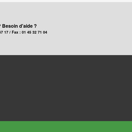
? Besoin d'aide ?
67 17 / Fax : 01 45 32 71 04