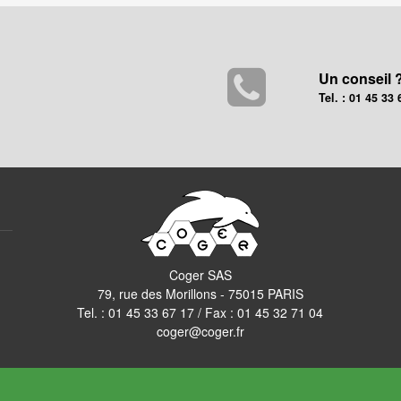
Un conseil 
Tel. : 01 45 33 
Coger SAS
79, rue des Morillons - 75015 PARIS
Tel. :
01 45 33 67 17
/ Fax : 01 45 32 71 04
coger@coger.fr