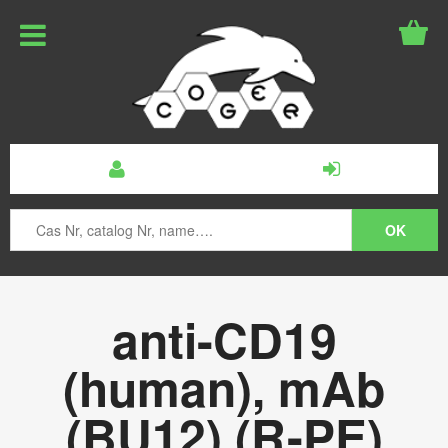
anti-CD19
(human), mAb
(BU12) (R-PE)