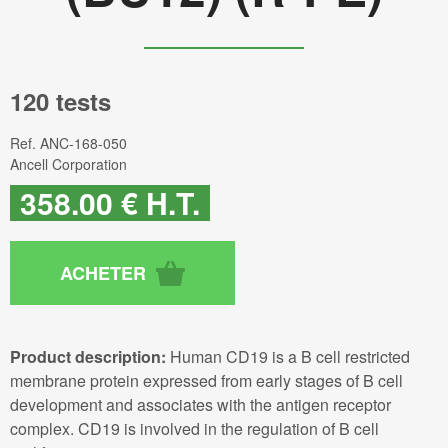
120 tests
Ref.
ANC-168-050
Ancell Corporation
358
.00
€
H.T.
Product description:
Human CD19 is a B cell restricted
membrane protein expressed from early stages of B cell
development and associates with the antigen receptor
complex. CD19 is involved in the regulation of B cell