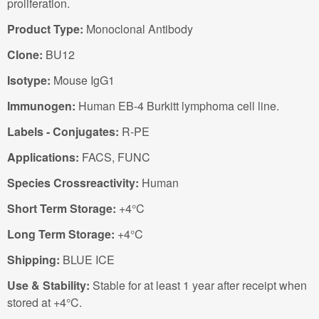
proliferation.
Product Type:
Monoclonal Antibody
Clone:
BU12
Isotype:
Mouse IgG1
Immunogen:
Human EB-4 Burkitt lymphoma cell line.
Labels - Conjugates:
R-PE
Applications:
FACS, FUNC
Species Crossreactivity:
Human
Short Term Storage:
+4°C
Long Term Storage:
+4°C
Shipping:
BLUE ICE
Use & Stability:
Stable for at least 1 year after receipt when
stored at +4°C.