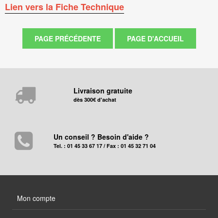
Lien vers la Fiche Technique
Livraison gratuite
dès 300€ d'achat
Un conseil ? Besoin d'aide ?
Tel. : 01 45 33 67 17 / Fax : 01 45 32 71 04
Mon compte