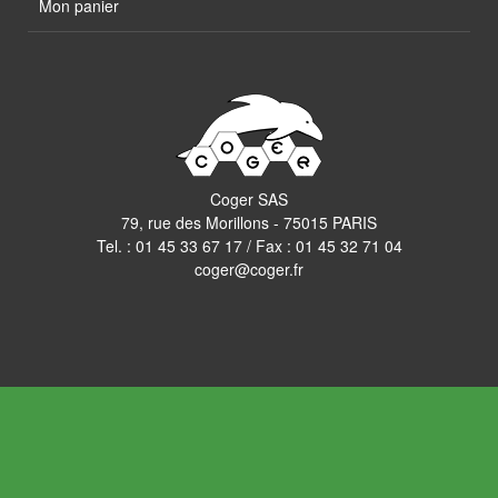
Mon panier
Coger SAS
79, rue des Morillons - 75015 PARIS
Tel. :
01 45 33 67 17
/ Fax : 01 45 32 71 04
coger@coger.fr