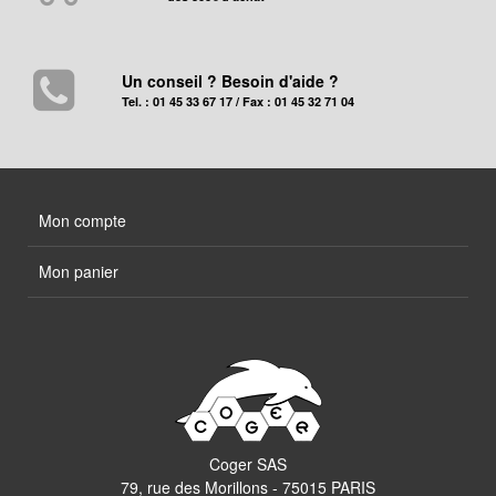
Un conseil ? Besoin d'aide ?
Tel. : 01 45 33 67 17 / Fax : 01 45 32 71 04
Mon compte
Mon panier
Coger SAS
79, rue des Morillons - 75015 PARIS