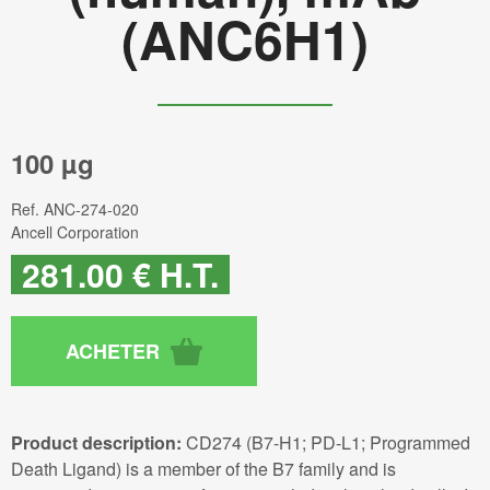
(ANC6H1)
100 µg
Ref.
ANC-274-020
Ancell Corporation
281
.00
€
H.T.
Product description:
CD274 (B7-H1; PD-L1; Programmed
Death Ligand) is a member of the B7 family and is