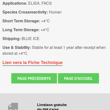
Applications:
ELISA, FACS
Species Crossreactivity:
Human
Short Term Storage:
+4°C
Long Term Storage:
+4°C
Shipping:
BLUE ICE
Use & Stability:
Stable for at least 1 year after receipt when
stored at +4°C.
Lien vers la Fiche Technique
Livraison gratuite
dès 300€ d'achat