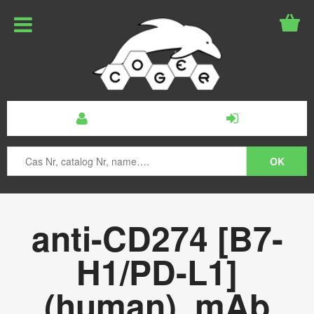
anti-CD274 [B7-
H1/PD-L1]
(human), mAb