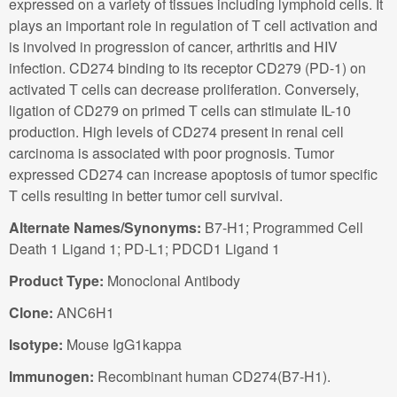
expressed on a variety of tissues including lymphoid cells. It
plays an important role in regulation of T cell activation and
is involved in progression of cancer, arthritis and HIV
infection. CD274 binding to its receptor CD279 (PD-1) on
activated T cells can decrease proliferation. Conversely,
ligation of CD279 on primed T cells can stimulate IL-10
production. High levels of CD274 present in renal cell
carcinoma is associated with poor prognosis. Tumor
expressed CD274 can increase apoptosis of tumor specific
T cells resulting in better tumor cell survival.
Alternate Names/Synonyms:
B7-H1; Programmed Cell
Death 1 Ligand 1; PD-L1; PDCD1 Ligand 1
Product Type:
Monoclonal Antibody
Clone:
ANC6H1
Isotype:
Mouse IgG1kappa
Immunogen:
Recombinant human CD274(B7-H1).