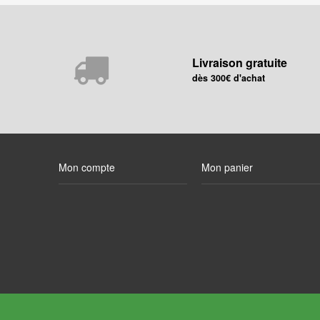
Livraison gratuite
dès 300€ d'achat
Mon compte
Mon panier