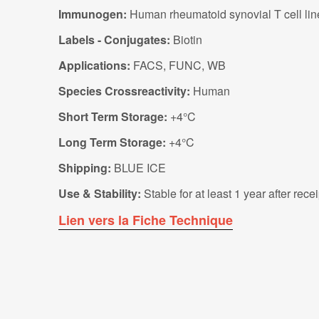
Immunogen:
Human rheumatoid synovial T cell lin
Labels - Conjugates:
Biotin
Applications:
FACS, FUNC, WB
Species Crossreactivity:
Human
Short Term Storage:
+4°C
Long Term Storage:
+4°C
Shipping:
BLUE ICE
Use & Stability:
Stable for at least 1 year after rec
Lien vers la Fiche Technique