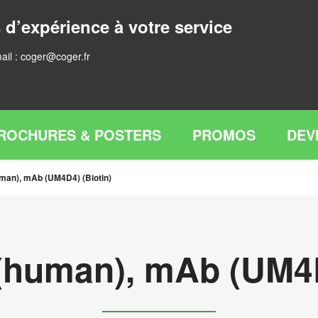
 d’expérience à votre service
ail :
coger@coger.fr
ROCHURES & POSTERS
PROMOS
DEV
man), mAb (UM4D4) (Biotin)
(human), mAb (UM4D