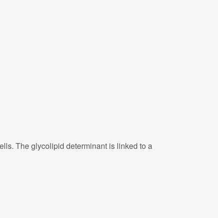
ls. The glycolipid determinant is linked to a