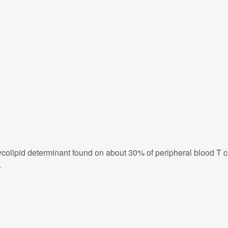
olipid determinant found on about 30% of peripheral blood T cel
.