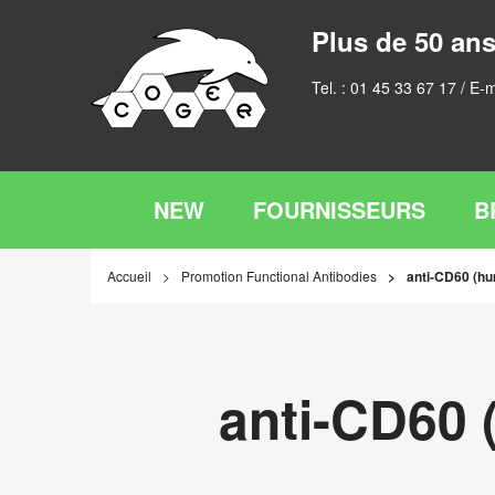
Plus de 50 ans
Tel. :
01 45 33 67 17
/ E-m
NEW
FOURNISSEURS
B
Accueil
Promotion Functional Antibodies
anti-CD60 (hu
anti-CD60 