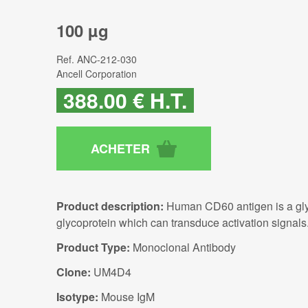
100 µg
Ref.
ANC-212-030
Ancell Corporation
388
.00
€
H.T.
Product description:
Human CD60 antigen is a glyc
glycoprotein which can transduce activation signals
Product Type:
Monoclonal Antibody
Clone:
UM4D4
Isotype:
Mouse IgM