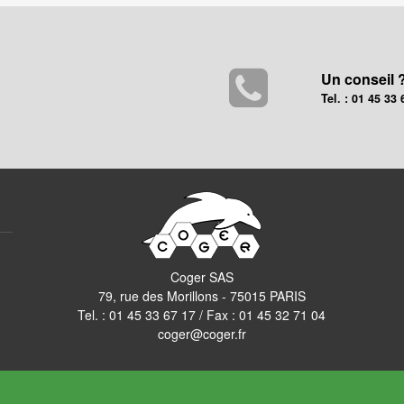
Un conseil 
Tel. : 01 45 33 
Coger SAS
79, rue des Morillons - 75015 PARIS
Tel. :
01 45 33 67 17
/ Fax : 01 45 32 71 04
coger@coger.fr