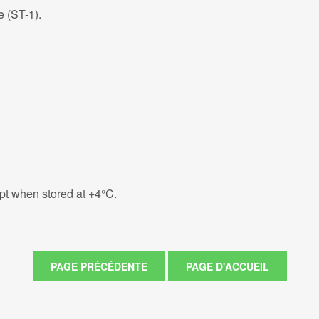
e (ST-1).
eipt when stored at +4°C.