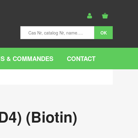
IS & COMMANDES
CONTACT
4) (Biotin)