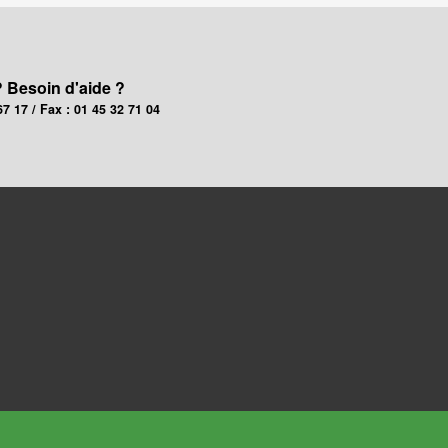
? Besoin d'aide ?
67 17 / Fax : 01 45 32 71 04