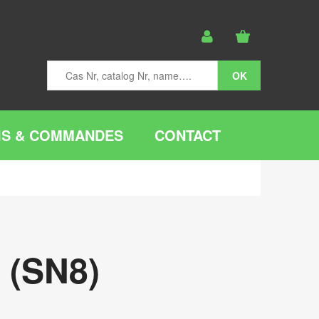
IS & COMMANDES
CONTACT
 (SN8)