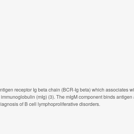
igen receptor Ig beta chain (BCR-Ig beta) which associates with
e immunoglobulin (mIg) (3). The mIgM component binds antigen 
iagnosis of B cell lymphoproliferative disorders.