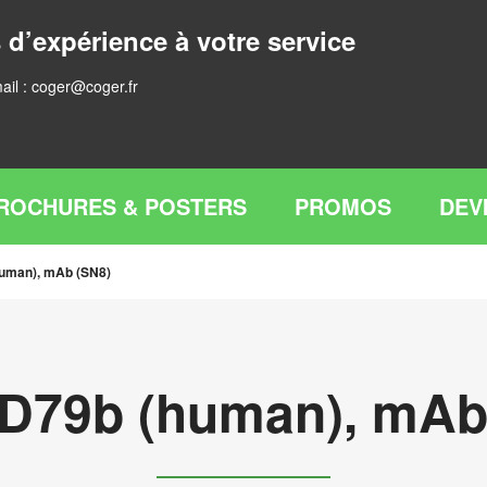
 d’expérience à votre service
ail :
coger@coger.fr
ROCHURES & POSTERS
PROMOS
DEV
human), mAb (SN8)
CD79b (human), mAb