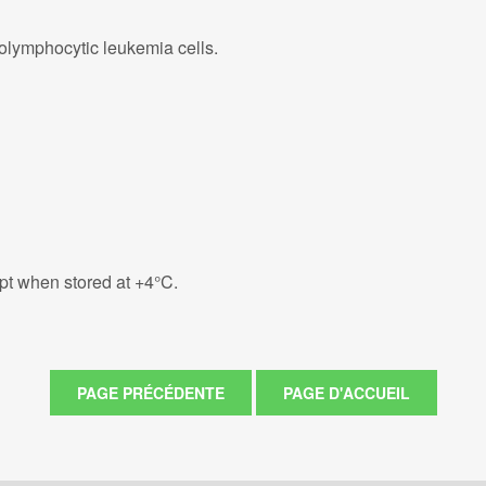
lymphocytic leukemia cells.
eipt when stored at +4°C.