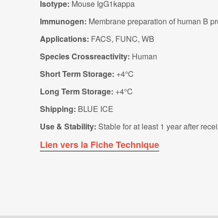
Isotype:
Mouse IgG1kappa
Immunogen:
Membrane preparation of human B pro
Applications:
FACS, FUNC, WB
Species Crossreactivity:
Human
Short Term Storage:
+4°C
Long Term Storage:
+4°C
Shipping:
BLUE ICE
Use & Stability:
Stable for at least 1 year after rec
Lien vers la Fiche Technique