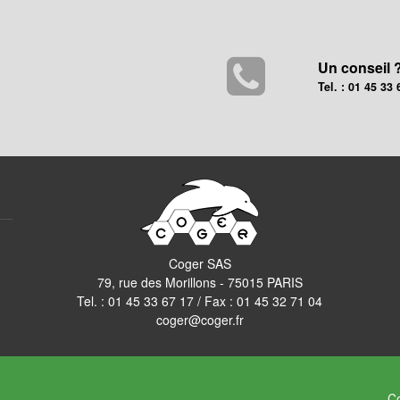
Un conseil 
Tel. : 01 45 33 
Coger SAS
79, rue des Morillons - 75015 PARIS
Tel. :
01 45 33 67 17
/ Fax : 01 45 32 71 04
coger@coger.fr
Co