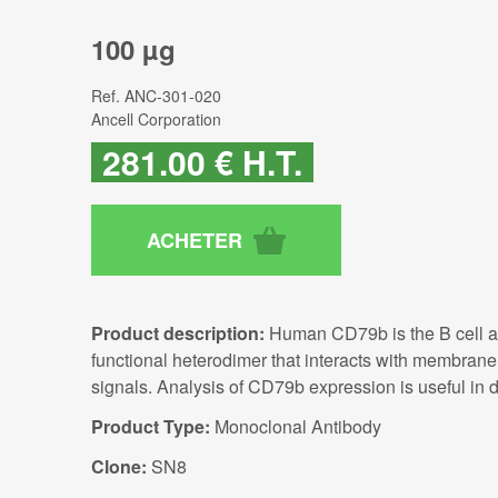
100 µg
Ref.
ANC-301-020
Ancell Corporation
281
.00
€
H.T.
Product description:
Human CD79b is the B cell ant
functional heterodimer that interacts with membran
signals. Analysis of CD79b expression is useful in d
Product Type:
Monoclonal Antibody
Clone:
SN8