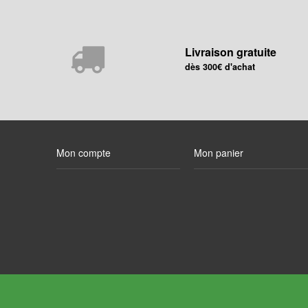
Livraison gratuite
dès 300€ d'achat
Mon compte
Mon panier