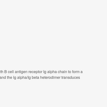
 B cell antigen receptor Ig alpha chain to form a
and the Ig alpha/Ig beta heterodimer transduces