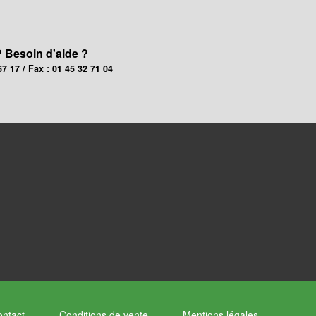
? Besoin d'aide ?
67 17 / Fax : 01 45 32 71 04
ntact
Conditions de vente
Mentions légales