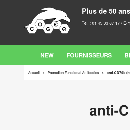
Plus de 50 ans
Tel. :
01 45 33 67 17
/ E-m
NEW
FOURNISSEURS
B
Accueil
Promotion Functional Antibodies
anti-CD79b (
anti-