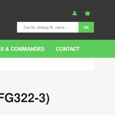
IS & COMMANDES
CONTACT
FG322-3)