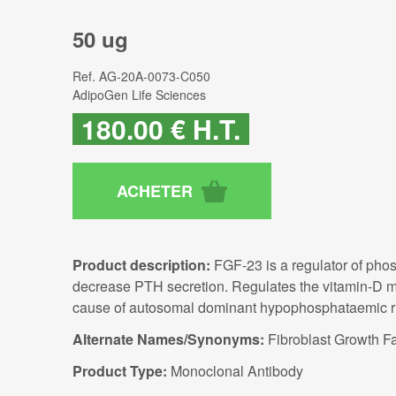
50 ug
Ref.
AG-20A-0073-C050
AdipoGen Life Sciences
180
.00
€
H.T.
Product description:
FGF-23 is a regulator of pho
decrease PTH secretion. Regulates the vitamin-D met
cause of autosomal dominant hypophosphataemic ri
Alternate Names/Synonyms:
Fibroblast Growth F
Product Type:
Monoclonal Antibody