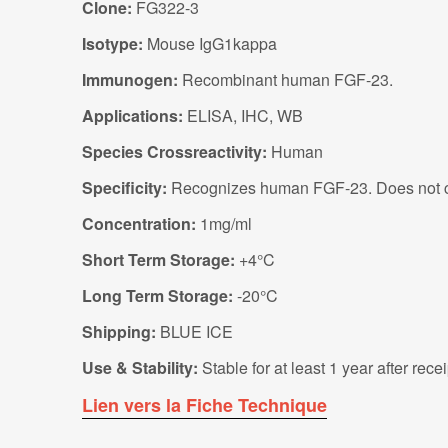
Clone:
FG322-3
Isotype:
Mouse IgG1kappa
Immunogen:
Recombinant human FGF-23.
Applications:
ELISA, IHC, WB
Species Crossreactivity:
Human
Specificity:
Recognizes human FGF-23. Does not c
Concentration:
1mg/ml
Short Term Storage:
+4°C
Long Term Storage:
-20°C
Shipping:
BLUE ICE
Use & Stability:
Stable for at least 1 year after rec
Lien vers la Fiche Technique