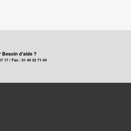
? Besoin d'aide ?
67 17 / Fax : 01 45 32 71 04