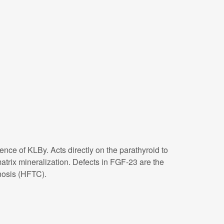
nce of KLBy. Acts directly on the parathyroid to
trix mineralization. Defects in FGF-23 are the
nosis (HFTC).