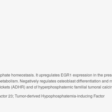
sphate homeostasis. It upregulates EGR1 expression in the prese
abolism. Negatively regulates osteoblast differentiation and ma
ckets (ADHR) and of hyperphosphatemic familial tumoral calci
actor 23; Tumor-derived Hypophosphatemia-inducing Factor