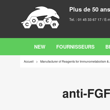
Plus de 50 ans
Tel. :
01 45 33 67 17
/ E-m
NEW
FOURNISSEURS
B
Accueil
Manufacturer of Reagents for Immunometabolism &
anti-FG