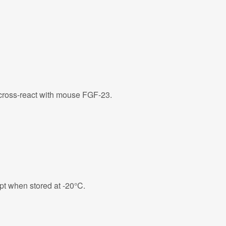
ross-react with mouse FGF-23.
eipt when stored at -20°C.