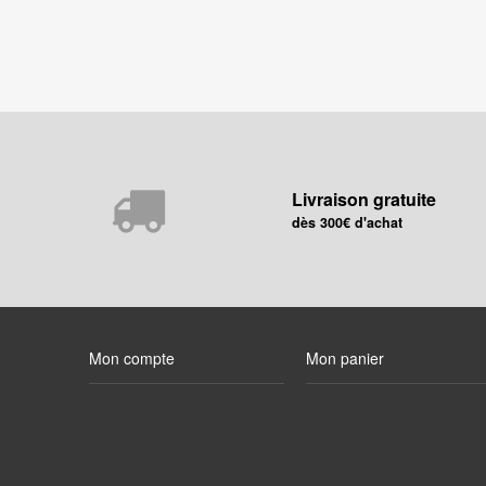
Livraison gratuite
dès 300€ d'achat
Mon compte
Mon panier