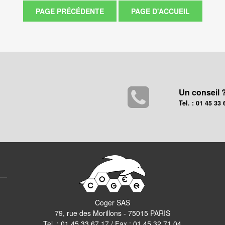
Un conseil 
Tel. : 01 45 33 
Coger SAS
79, rue des Morillons - 75015 PARIS
Tel. :
01 45 33 67 17
/ Fax : 01 45 32 71 04