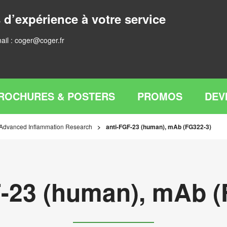
 d’expérience à votre service
ail :
coger@coger.fr
ROCHURES & POSTERS
PROMOS
DEV
 Advanced Inflammation Research
anti-FGF-23 (human), mAb (FG322-3)
F-23 (human), mAb (