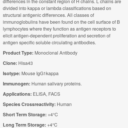
differences in the constant region of H chains. L chains are
divided into kappa or lambda classifications based on
structural antigenic differences. All classes of
immunoglobulins have been found on the cell surface of B
lymphocytes where they function as antigen receptors to
elicit antigen-dependent proliferation and secretion of
antigen specific soluble circulating antibodies.
Product Type:
Monoclonal Antibody
Clone:
Hisa43
Isotype:
Mouse IgG1kappa
Immunogen:
Human salivary proteins.
Applications:
ELISA, FACS
Species Crossreactivity:
Human
Short Term Storage:
+4°C
Long Term Storage:
+4°C