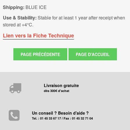
Shipping:
BLUE ICE
Use & Stability:
Stable for at least 1 year after receipt when
stored at +4°C.
Lien vers la Fiche Technique
Livraison gratuite
dès 300€ d'achat
Un conseil ? Besoin d'aide ?
Tel. : 01 45 33 67 17 / Fax : 01 45 32 71 04