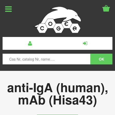
anti-IgA (human),
mAb (Hisa43)