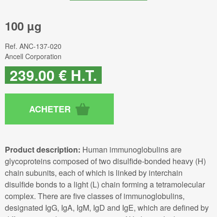
100 µg
Ref.
ANC-137-020
Ancell Corporation
239
.00
€
H.T.
Product description:
Human immunoglobulins are
glycoproteins composed of two disulfide-bonded heavy (H)
chain subunits, each of which is linked by interchain
disulfide bonds to a light (L) chain forming a tetramolecular
complex. There are five classes of immunoglobulins,
designated IgG, IgA, IgM, IgD and IgE, which are defined by