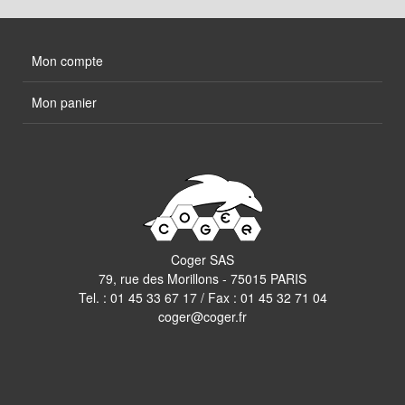
Mon compte
Mon panier
Coger SAS
79, rue des Morillons - 75015 PARIS
Tel. :
01 45 33 67 17
/ Fax : 01 45 32 71 04
coger@coger.fr