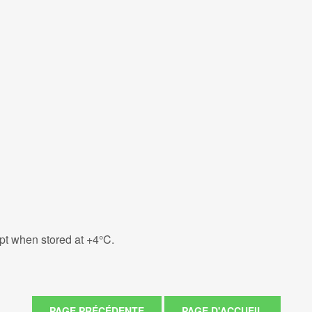
eipt when stored at +4°C.