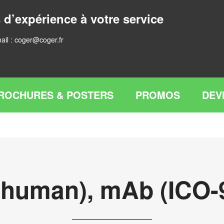
 d’expérience à votre service
ail :
coger@coger.fr
ROCHURES & POSTERS
PROMOS
DEV
 (human), mAb (ICO-9