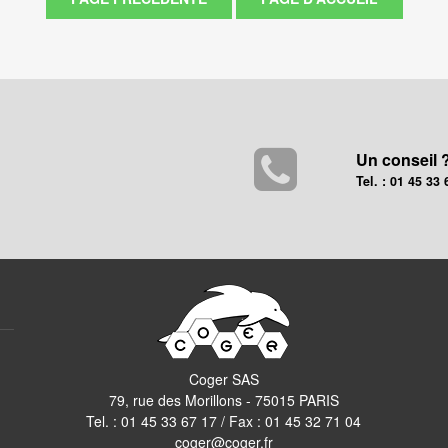
Un conseil 
Tel. : 01 45 33 
Coger SAS
79, rue des Morillons - 75015 PARIS
Tel. :
01 45 33 67 17
/ Fax : 01 45 32 71 04
coger@coger.fr