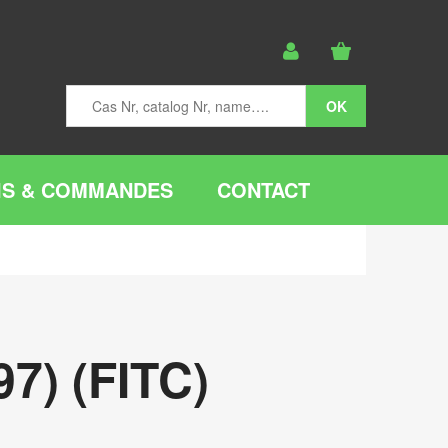
IS & COMMANDES
CONTACT
7) (FITC)