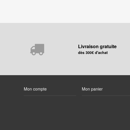
Livraison gratuite
dès 300€ d'achat
Mon compte
Mon panier