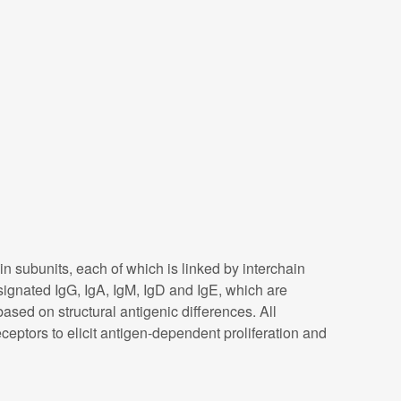
subunits, each of which is linked by interchain
signated IgG, IgA, IgM, IgD and IgE, which are
ased on structural antigenic differences. All
eptors to elicit antigen-dependent proliferation and