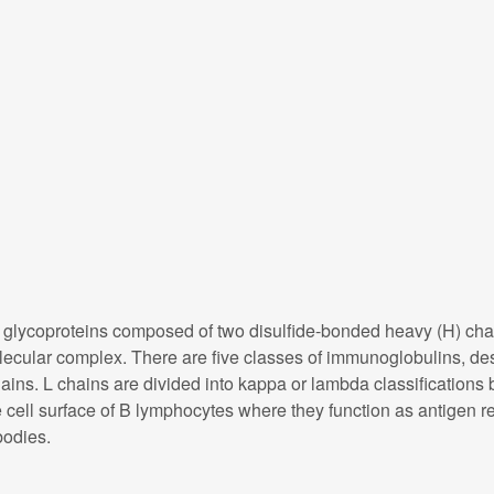
ycoproteins composed of two disulfide-bonded heavy (H) chain 
molecular complex. There are five classes of immunoglobulins, de
ains. L chains are divided into kappa or lambda classifications b
ell surface of B lymphocytes where they function as antigen rec
bodies.