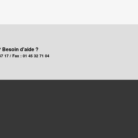
? Besoin d'aide ?
67 17 / Fax : 01 45 32 71 04