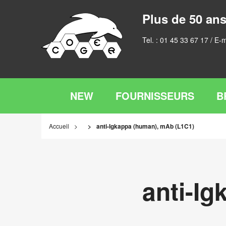
Plus de 50 ans
Tel. :
01 45 33 67 17
/ E-m
NEW
FOURNISSEURS
B
Accueil
anti-Igkappa (human), mAb (L1C1)
anti-I