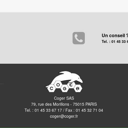
Un conseil 
Tel. : 01 45 33 
Coger SAS
79, rue des Morillons - 75015 PARIS
Tel. :
01 45 33 67 17
/ Fax : 01 45 32 71 04
coger@coger.fr