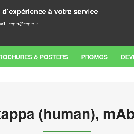
 d’expérience à votre service
ail :
coger@coger.fr
ROCHURES & POSTERS
PROMOS
DEV
gkappa (human), mAb