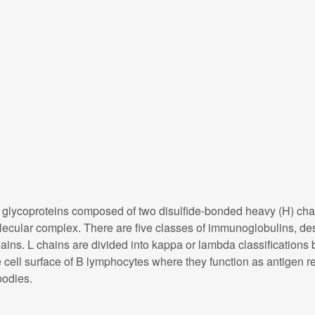
ycoproteins composed of two disulfide-bonded heavy (H) chain 
molecular complex. There are five classes of immunoglobulins, de
ains. L chains are divided into kappa or lambda classifications b
ell surface of B lymphocytes where they function as antigen rec
bodies.