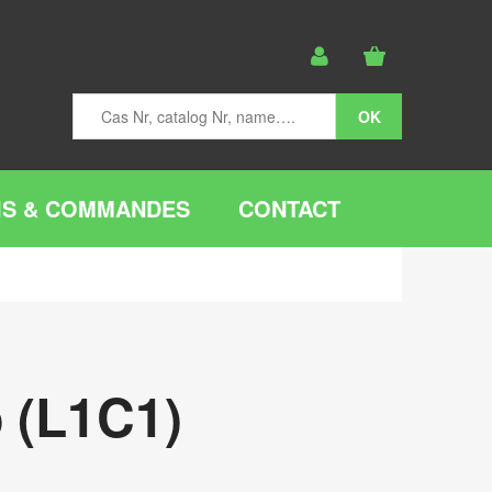
IS & COMMANDES
CONTACT
 (L1C1)