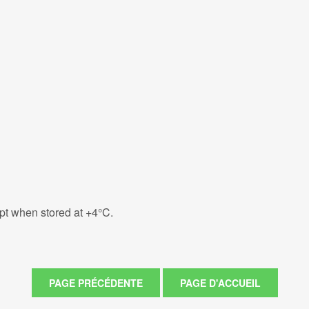
eipt when stored at +4°C.