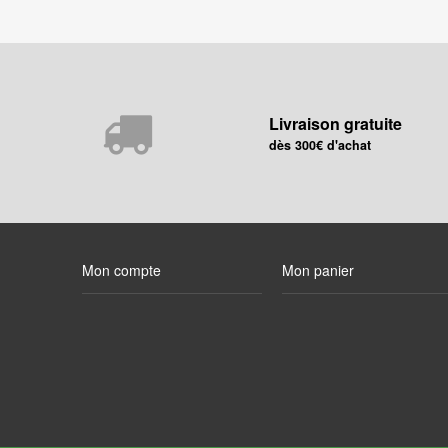
Livraison gratuite
dès 300€ d'achat
Mon compte
Mon panier