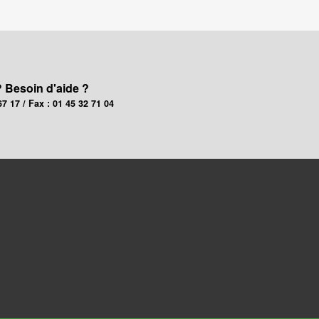
? Besoin d'aide ?
67 17 / Fax : 01 45 32 71 04