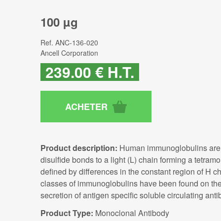
100 µg
Ref.
ANC-136-020
Ancell Corporation
239
.00
€
H.T.
Product description:
Human immunoglobulins are gl
disulfide bonds to a light (L) chain forming a tetra
defined by differences in the constant region of H ch
classes of immunoglobulins have been found on the c
secretion of antigen specific soluble circulating anti
Product Type:
Monoclonal Antibody