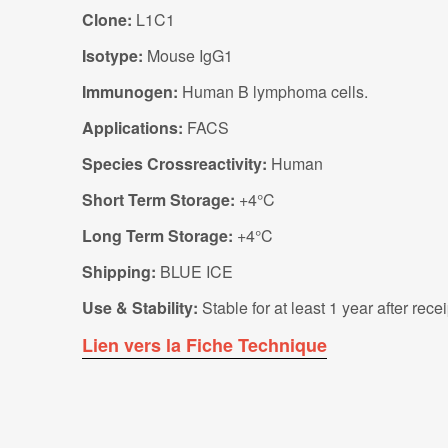
Clone:
L1C1
Isotype:
Mouse IgG1
Immunogen:
Human B lymphoma cells.
Applications:
FACS
Species Crossreactivity:
Human
Short Term Storage:
+4°C
Long Term Storage:
+4°C
Shipping:
BLUE ICE
Use & Stability:
Stable for at least 1 year after rec
Lien vers la Fiche Technique