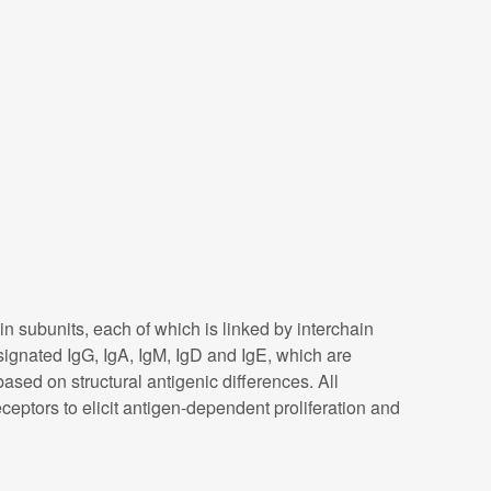
subunits, each of which is linked by interchain
signated IgG, IgA, IgM, IgD and IgE, which are
ased on structural antigenic differences. All
eptors to elicit antigen-dependent proliferation and