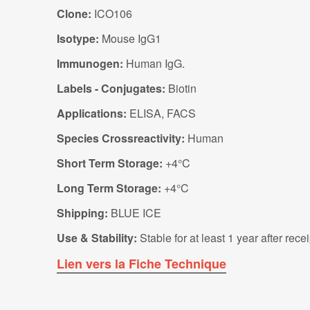
Clone:
ICO106
Isotype:
Mouse IgG1
Immunogen:
Human IgG.
Labels - Conjugates:
Biotin
Applications:
ELISA, FACS
Species Crossreactivity:
Human
Short Term Storage:
+4°C
Long Term Storage:
+4°C
Shipping:
BLUE ICE
Use & Stability:
Stable for at least 1 year after rec
Lien vers la Fiche Technique