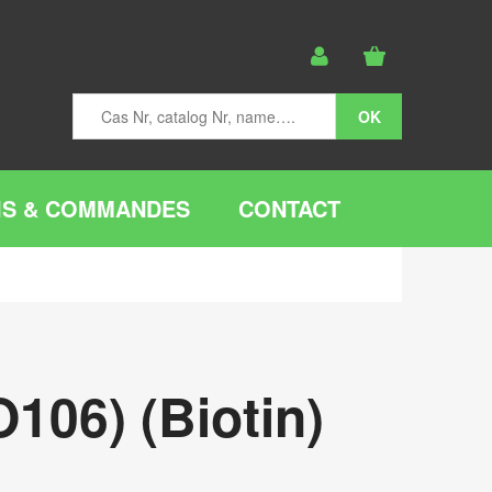
IS & COMMANDES
CONTACT
106) (Biotin)