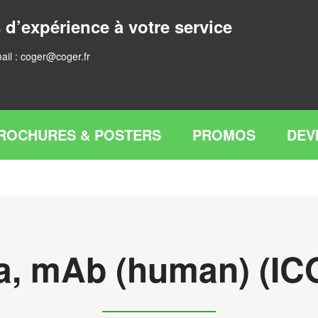
 d’expérience à votre service
ail :
coger@coger.fr
ROCHURES & POSTERS
PROMOS
DEV
a, mAb (human) (ICO