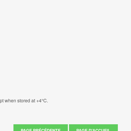
eipt when stored at +4°C.