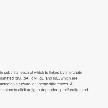
subunits, each of which is linked by interchain
signated IgG, IgA, IgM, IgD and IgE, which are
ased on structural antigenic differences. All
eptors to elicit antigen-dependent proliferation and