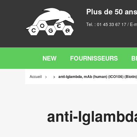
Plus de 50 ans
Tel. :
01 45 33 67 17
/ E-m
NEW
FOURNISSEURS
B
Accueil
anti-Iglambda, mAb (human) (ICO106) (Biotin)
anti-Iglambd