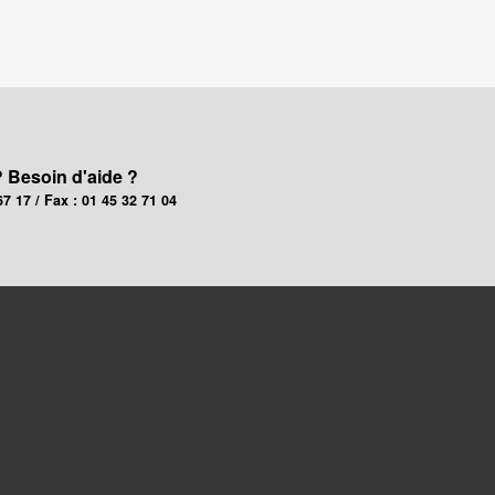
? Besoin d'aide ?
67 17 / Fax : 01 45 32 71 04