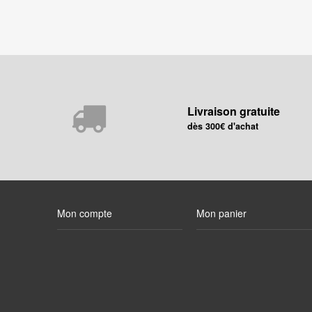
Livraison gratuite
dès 300€ d'achat
Mon compte
Mon panier