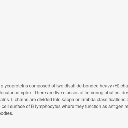
ycoproteins composed of two disulfide-bonded heavy (H) chain 
molecular complex. There are five classes of immunoglobulins, de
ains. L chains are divided into kappa or lambda classifications b
ell surface of B lymphocytes where they function as antigen rec
bodies.