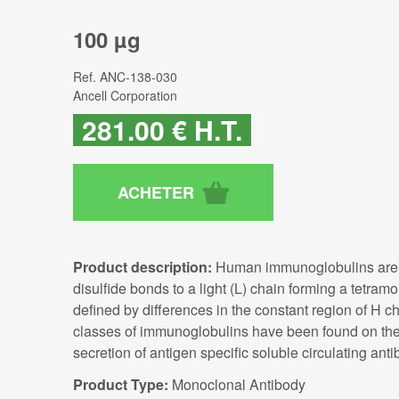
100 µg
Ref.
ANC-138-030
Ancell Corporation
281
.00
€
H.T.
Product description:
Human immunoglobulins are gl
disulfide bonds to a light (L) chain forming a tetra
defined by differences in the constant region of H ch
classes of immunoglobulins have been found on the c
secretion of antigen specific soluble circulating anti
Product Type:
Monoclonal Antibody