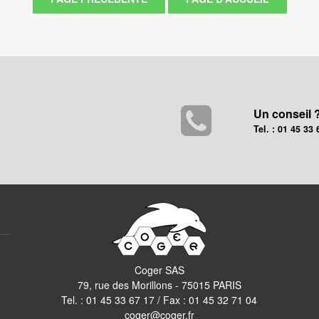
Un conseil 
Tel. : 01 45 33 
Coger SAS
79, rue des Morillons - 75015 PARIS
Tel. :
01 45 33 67 17
/ Fax : 01 45 32 71 04
coger@coger.fr