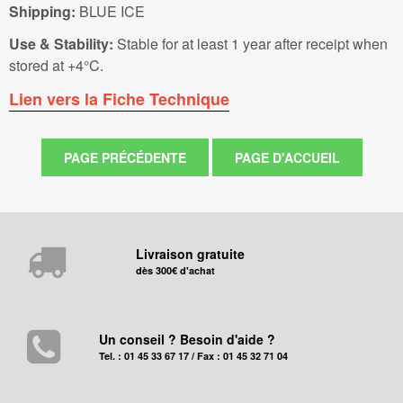
Shipping:
BLUE ICE
Use & Stability:
Stable for at least 1 year after receipt when
stored at +4°C.
Lien vers la Fiche Technique
Livraison gratuite
dès 300€ d'achat
Un conseil ? Besoin d'aide ?
Tel. : 01 45 33 67 17 / Fax : 01 45 32 71 04