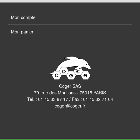
Mon compte
Mon panier
Coger SAS
79, rue des Morillons - 75015 PARIS
Tel. :
01 45 33 67 17
/ Fax : 01 45 32 71 04
coger@coger.fr