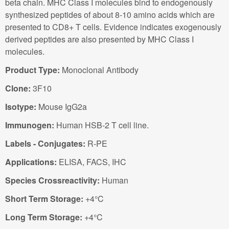
beta chain. MHC Class I molecules bind to endogenously
synthesized peptides of about 8-10 amino acids which are
presented to CD8+ T cells. Evidence indicates exogenously
derived peptides are also presented by MHC Class I
molecules.
Product Type:
Monoclonal Antibody
Clone:
3F10
Isotype:
Mouse IgG2a
Immunogen:
Human HSB-2 T cell line.
Labels - Conjugates:
R-PE
Applications:
ELISA, FACS, IHC
Species Crossreactivity:
Human
Short Term Storage:
+4°C
Long Term Storage:
+4°C