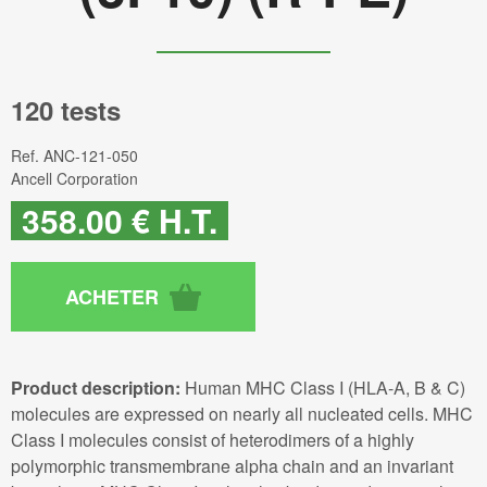
120 tests
Ref.
ANC-121-050
Ancell Corporation
358
.00
€
H.T.
Product description:
Human MHC Class I (HLA-A, B & C)
molecules are expressed on nearly all nucleated cells. MHC
Class I molecules consist of heterodimers of a highly
polymorphic transmembrane alpha chain and an invariant