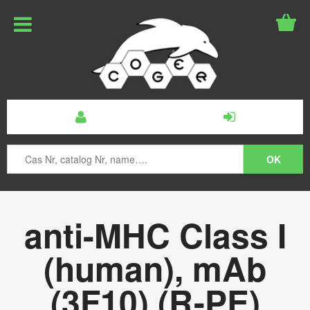
anti-MHC Class I
(human), mAb
(3F10) (R-PE)