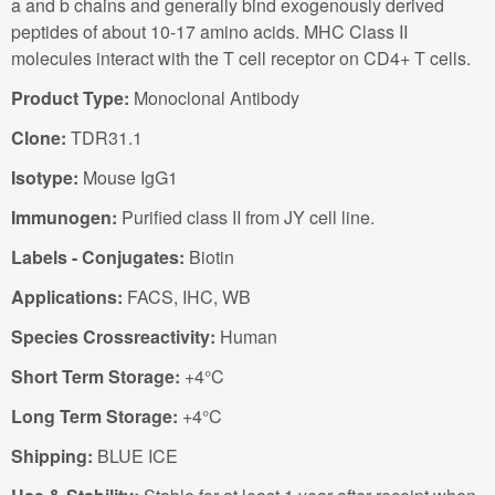
a and b chains and generally bind exogenously derived
peptides of about 10-17 amino acids. MHC Class II
molecules interact with the T cell receptor on CD4+ T cells.
Product Type:
Monoclonal Antibody
Clone:
TDR31.1
Isotype:
Mouse IgG1
Immunogen:
Purified class II from JY cell line.
Labels - Conjugates:
Biotin
Applications:
FACS, IHC, WB
Species Crossreactivity:
Human
Short Term Storage:
+4°C
Long Term Storage:
+4°C
Shipping:
BLUE ICE