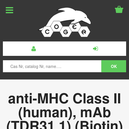
anti-MHC Class II
(human), mAb
(TDR31.1) (Biotin)