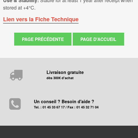
Use & Stability:
Stable for at least 1 year after receipt when
stored at +4°C.
Lien vers la Fiche Technique
Livraison gratuite
dès 300€ d'achat
Un conseil ? Besoin d'aide ?
Tel. : 01 45 33 67 17 / Fax : 01 45 32 71 04