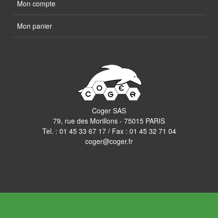
Mon compte
Mon panier
Coger SAS
79, rue des Morillons - 75015 PARIS
Tel. :
01 45 33 67 17
/ Fax : 01 45 32 71 04
coger@coger.fr