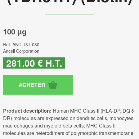
100 µg
Ref.
ANC-131-030
Ancell Corporation
281
.00
€
H.T.
Product description:
Human MHC Class II (HLA-DP, DQ &
DR) molecules are expressed on dendritic cells, monocytes,
macrophages and myeloid beta cells. MHC Class II
molecules are heterodimers of polymorphic transmembrane