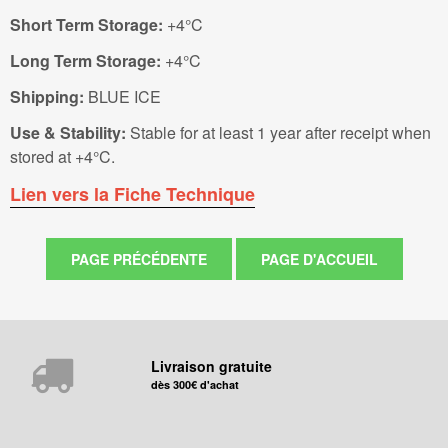
Short Term Storage:
+4°C
Long Term Storage:
+4°C
Shipping:
BLUE ICE
Use & Stability:
Stable for at least 1 year after receipt when
stored at +4°C.
Lien vers la Fiche Technique
Livraison gratuite
dès 300€ d'achat