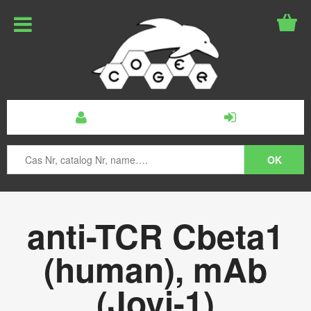
anti-TCR Cbeta1
(human), mAb
(Jovi-1)