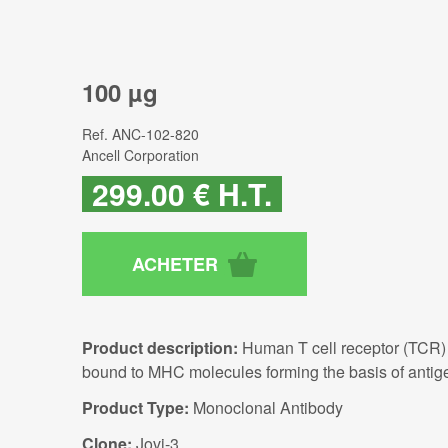
100 µg
Ref.
ANC-102-820
Ancell Corporation
299
.00
€
H.T.
Product description:
Human T cell receptor (TCR) 
bound to MHC molecules forming the basis of antige
Product Type:
Monoclonal Antibody
Clone:
Jovi-3