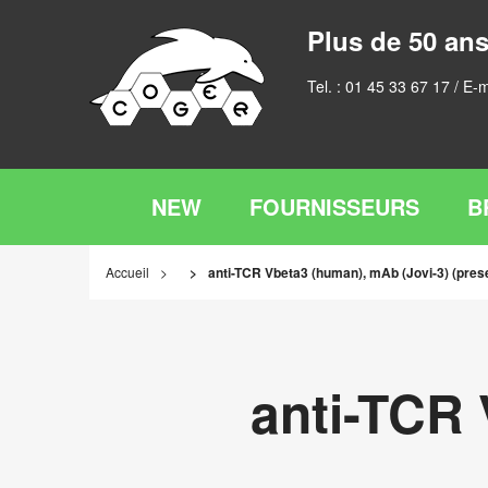
Plus de 50 ans
Tel. :
01 45 33 67 17
/ E-m
NEW
FOURNISSEURS
B
Accueil
anti-TCR Vbeta3 (human), mAb (Jovi-3) (prese
anti-TCR 