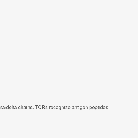
ma/delta chains. TCRs recognize antigen peptides