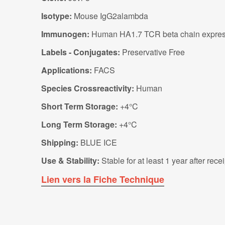
Isotype:
Mouse IgG2alambda
Immunogen:
Human HA1.7 TCR beta chain express
Labels - Conjugates:
Preservative Free
Applications:
FACS
Species Crossreactivity:
Human
Short Term Storage:
+4°C
Long Term Storage:
+4°C
Shipping:
BLUE ICE
Use & Stability:
Stable for at least 1 year after rec
Lien vers la Fiche Technique