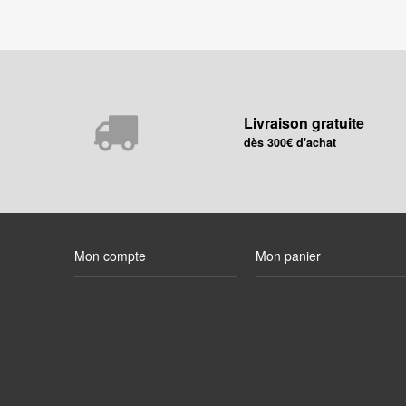
Livraison gratuite
dès 300€ d'achat
Mon compte
Mon panier