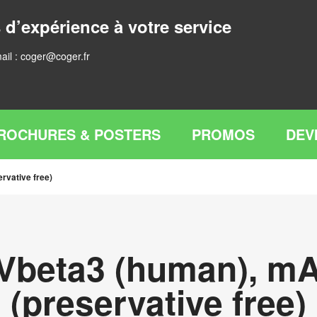
 d’expérience à votre service
ail :
coger@coger.fr
ROCHURES & POSTERS
PROMOS
DEV
rvative free)
Vbeta3 (human), mA
(preservative free)