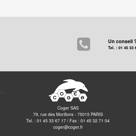
Un conseil 
Tel. : 01 45 33 
Coger SAS
79, rue des Morillons - 75015 PARIS
Tel. :
01 45 33 67 17
/ Fax : 01 45 32 71 04
coger@coger.fr