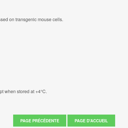
ed on transgenic mouse cells.
eipt when stored at +4°C.