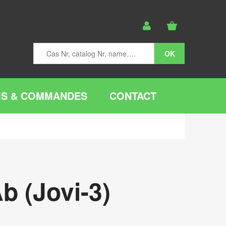
IS & COMMANDES
CONTACT
b (Jovi-3)