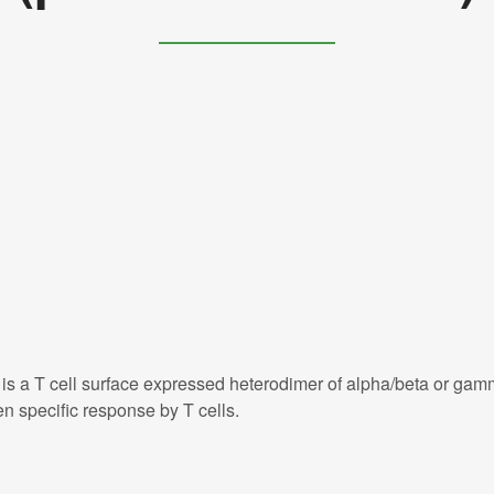
is a T cell surface expressed heterodimer of alpha/beta or gam
n specific response by T cells.