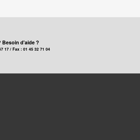
? Besoin d'aide ?
67 17 / Fax : 01 45 32 71 04