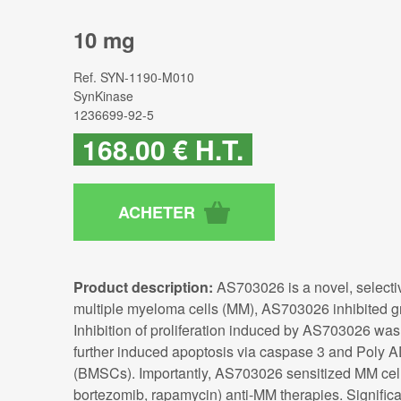
10 mg
Ref.
SYN-1190-M010
SynKinase
1236699-92-5
168
.00
€
H.T.
Product description:
AS703026 is a novel, selectiv
multiple myeloma cells (MM), AS703026 inhibited gr
Inhibition of proliferation induced by AS703026 w
further induced apoptosis via caspase 3 and Poly 
(BMSCs). Importantly, AS703026 sensitized MM cells
bortezomib, rapamycin) anti-MM therapies. Signific