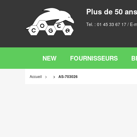
Plus de 50 ans
Tel. :
01 45 33 67 17
/ E-m
NEW
FOURNISSEURS
B
Accueil
AS-703026