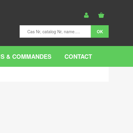
IS & COMMANDES
CONTACT