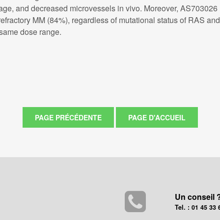
e, and decreased microvessels in vivo. Moreover, AS703026 (<
d refractory MM (84%), regardless of mutational status of RAS a
e same dose range.
Un conseil 
Tel. : 01 45 33 