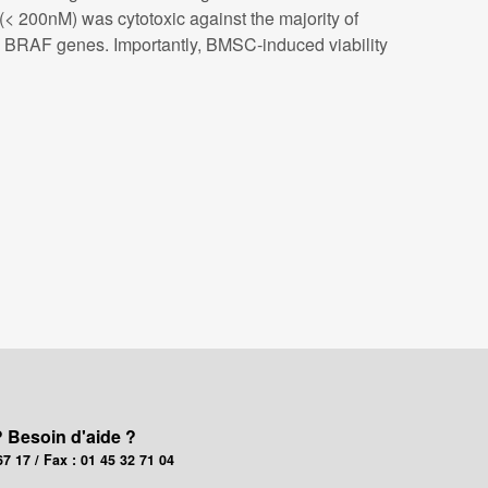
 200nM) was cytotoxic against the majority of
nd BRAF genes. Importantly, BMSC-induced viability
? Besoin d'aide ?
67 17 / Fax : 01 45 32 71 04