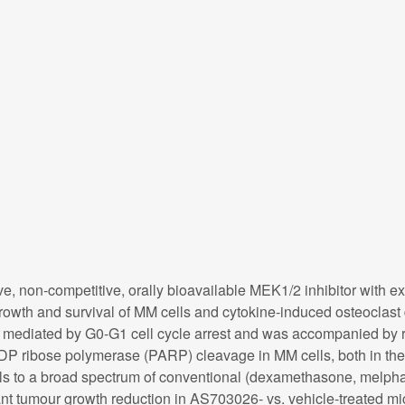
e, non-competitive, orally bioavailable MEK1/2 inhibitor with e
owth and survival of MM cells and cytokine-induced osteoclast 
as mediated by G0-G1 cell cycle arrest and was accompanied b
ADP ribose polymerase (PARP) cleavage in MM cells, both in th
 to a broad spectrum of conventional (dexamethasone, melphala
ant tumour growth reduction in AS703026- vs. vehicle-treated 