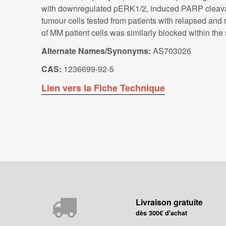
with downregulated pERK1/2, induced PARP cleavag
tumour cells tested from patients with relapsed an
of MM patient cells was similarly blocked within th
Alternate Names/Synonyms:
AS703026
CAS:
1236699-92-5
Lien vers la Fiche Technique
Livraison gratuite
dès 300€ d'achat