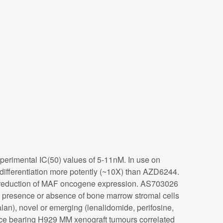
xperimental IC(50) values of 5-11nM. In use on
differentiation more potently (~10X) than AZD6244.
y reduction of MAF oncogene expression. AS703026
e presence or absence of bone marrow stromal cells
n), novel or emerging (lenalidomide, perifosine,
mice bearing H929 MM xenograft tumours correlated