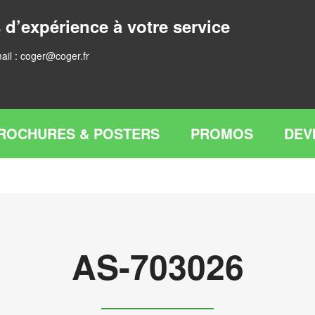
 d’expérience à votre service
ail :
coger@coger.fr
ROCHURES & POSTERS
PROMOS
DEV
AS-703026