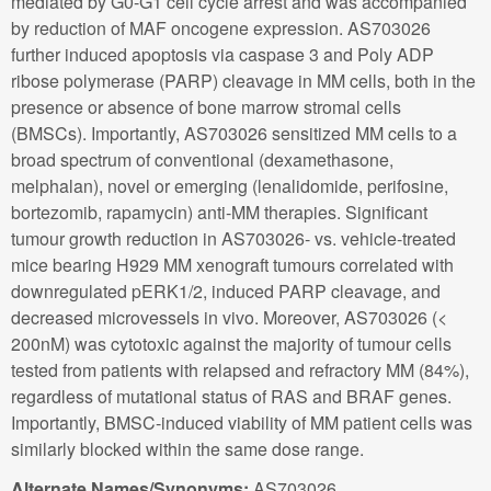
mediated by G0-G1 cell cycle arrest and was accompanied
by reduction of MAF oncogene expression. AS703026
further induced apoptosis via caspase 3 and Poly ADP
ribose polymerase (PARP) cleavage in MM cells, both in the
presence or absence of bone marrow stromal cells
(BMSCs). Importantly, AS703026 sensitized MM cells to a
broad spectrum of conventional (dexamethasone,
melphalan), novel or emerging (lenalidomide, perifosine,
bortezomib, rapamycin) anti-MM therapies. Significant
tumour growth reduction in AS703026- vs. vehicle-treated
mice bearing H929 MM xenograft tumours correlated with
downregulated pERK1/2, induced PARP cleavage, and
decreased microvessels in vivo. Moreover, AS703026 (<
200nM) was cytotoxic against the majority of tumour cells
tested from patients with relapsed and refractory MM (84%),
regardless of mutational status of RAS and BRAF genes.
Importantly, BMSC-induced viability of MM patient cells was
similarly blocked within the same dose range.
Alternate Names/Synonyms:
AS703026