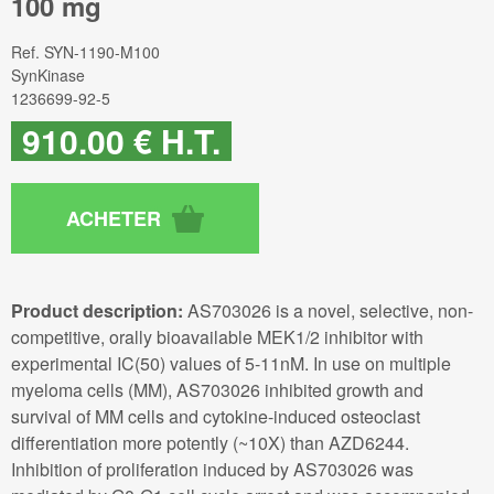
100 mg
Ref.
SYN-1190-M100
SynKinase
1236699-92-5
910
.00
€
H.T.
Product description:
AS703026 is a novel, selective, non-
competitive, orally bioavailable MEK1/2 inhibitor with
experimental IC(50) values of 5-11nM. In use on multiple
myeloma cells (MM), AS703026 inhibited growth and
survival of MM cells and cytokine-induced osteoclast
differentiation more potently (~10X) than AZD6244.
Inhibition of proliferation induced by AS703026 was