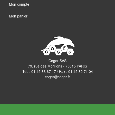
Mon compte
Mon panier
Coger SAS
79, rue des Morillons - 75015 PARIS
Tel. :
01 45 33 67 17
/ Fax : 01 45 32 71 04
coger@coger.fr