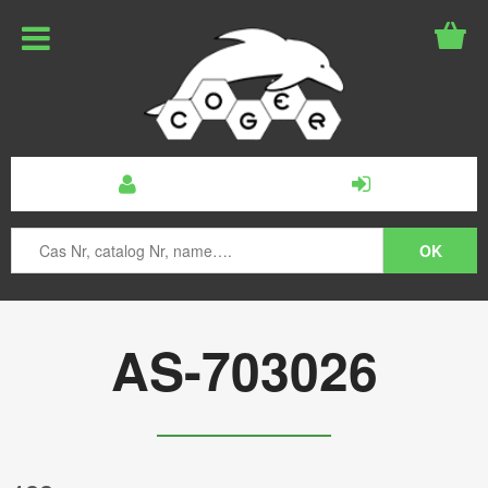
AS-703026