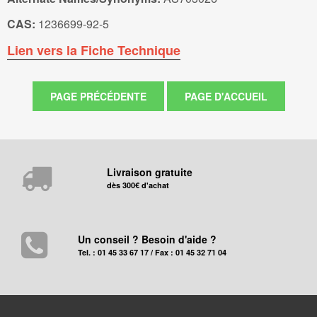
CAS:
1236699-92-5
Lien vers la Fiche Technique
Livraison gratuite
dès 300€ d'achat
Un conseil ? Besoin d'aide ?
Tel. : 01 45 33 67 17 / Fax : 01 45 32 71 04