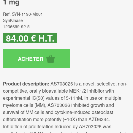
1 mg
Ref.
SYN-1190-M001
SynKinase
1236699-92-5
84
.00
€
H.T.
Product description:
AS703026 is a novel, selective, non-
competitive, orally bioavailable MEK1/2 inhibitor with
experimental IC(50) values of 5-11nM. In use on multiple
myeloma cells (MM), AS703026 inhibited growth and
survival of MM cells and cytokine-induced osteoclast
differentiation more potently (~10X) than AZD6244.
Inhibition of proliferation induced by AS703026 was