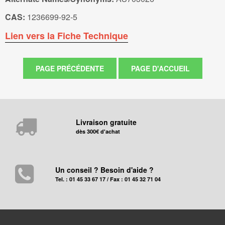
CAS:
1236699-92-5
Lien vers la Fiche Technique
Livraison gratuite
dès 300€ d'achat
Un conseil ? Besoin d'aide ?
Tel. : 01 45 33 67 17 / Fax : 01 45 32 71 04