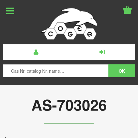
AS-703026