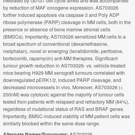
mediated by G0-G1 cell cycle arrest and was accompanied
by reduction of MAF oncogene expression. AS703026
further induced apoptosis via caspase 3 and Poly ADP
ribose polymerase (PARP) cleavage in MM cells, both in the
presence or absence of bone marrow stromal cells
(BMSCs). Importantly, AS703026 sensitized MM cells to a
broad spectrum of conventional (dexamethasone,
melphalan), novel or emerging (lenalidomide, perifosine,
bortezomib, rapamycin) anti-MM therapies. Significant
tumour growth reduction in AS703026- vs. vehicle-treated
mice bearing H929 MM xenograft tumours correlated with
downregulated pERK1/2, induced PARP cleavage, and
decreased microvessels in vivo. Moreover, AS703026 (<
200nM) was cytotoxic against the majority of tumour cells
tested from patients with relapsed and refractory MM (84%),
regardless of mutational status of RAS and BRAF genes.
Importantly, BMSC-induced viability of MM patient cells was
similarly blocked within the same dose range.
Alternate Names/Synonyms:
AS703026