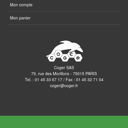
Mon compte
Mon panier
Coger SAS
79, rue des Morillons - 75015 PARIS
Tel. :
01 45 33 67 17
/ Fax : 01 45 32 71 04
coger@coger.fr