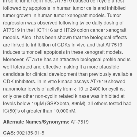
in solid tumor cell lines. AT7519 caused cell cycle arrest
followed by apoptosis in human tumor cells and inhibited
tumor growth in human tumor xenograft models. Tumor
regression was observed following twice daily dosing of
AT7519 in the HCT116 and HT29 colon cancer xenograft
models. Also it has been shown that the biological effects
are linked to inhibition of CDKs in vivo and that AT7519
induces tumor cell apoptosis in these xenograft models.
Moreover, AT7519 has an attractive biological profile and is
well tolerated and effective making it a more plausible
candidate for clinical development than previously available
CDK inhibitors. In in vitro kinase assays AT7519 showed
nanomolar levels of activity from < 10 to 2400 for cyclins;
only one other non-cyclin related kinase was inhibited at
levels below 10µM (GSK3beta, 89nM), all others tested had
IC(50)'s of greater than 10,000nM.
Alternate Names/Synonyms:
AT-7519
CAS:
902135-91-5