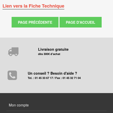
Lien vers la Fiche Technique
Livraison gratuite
dès 300€ d'achat
Un conseil ? Besoin d'aide ?
Tel. : 01 45 33 67 17 / Fax : 01 45 32 71 04
Mon compte