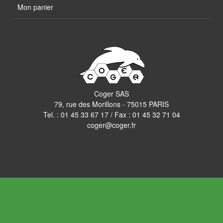
Mon panier
Coger SAS
79, rue des Morillons - 75015 PARIS
Tel. :
01 45 33 67 17
/ Fax : 01 45 32 71 04
coger@coger.fr