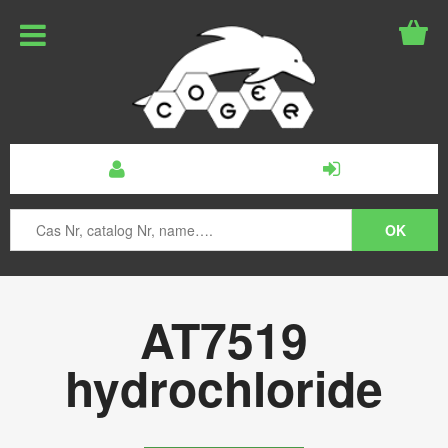
AT7519
hydrochloride