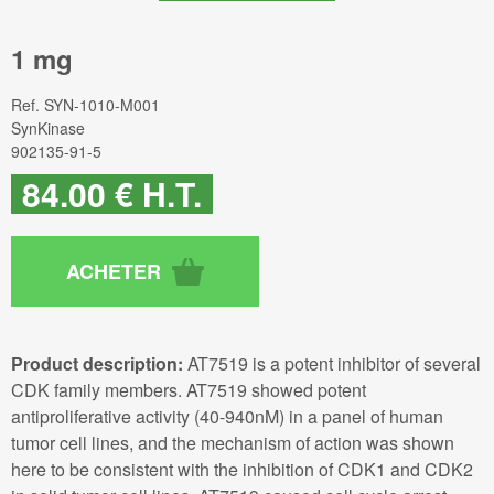
1 mg
Ref.
SYN-1010-M001
SynKinase
902135-91-5
84
.00
€
H.T.
Product description:
AT7519 is a potent inhibitor of several
CDK family members. AT7519 showed potent
antiproliferative activity (40-940nM) in a panel of human
tumor cell lines, and the mechanism of action was shown
here to be consistent with the inhibition of CDK1 and CDK2