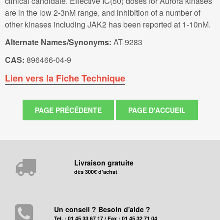
clinical candidate. Effective IC(50) doses for Aurora kinases
are in the low 2-3nM range, and inhibition of a number of
other kinases including JAK2 has been reported at 1-10nM.
Alternate Names/Synonyms:
AT-9283
CAS:
896466-04-9
Lien vers la Fiche Technique
Livraison gratuite
dès 300€ d'achat
Un conseil ? Besoin d'aide ?
Tel. : 01 45 33 67 17 / Fax : 01 45 32 71 04