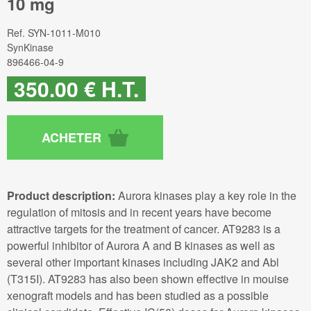
10 mg
Ref.
SYN-1011-M010
SynKinase
896466-04-9
350
.00
€
H.T.
Product description:
Aurora kinases play a key role in the
regulation of mitosis and in recent years have become
attractive targets for the treatment of cancer. AT9283 is a
powerful inhibitor of Aurora A and B kinases as well as
several other important kinases including JAK2 and Abl
(T315I). AT9283 has also been shown effective in mouise
xenograft models and has been studied as a possible