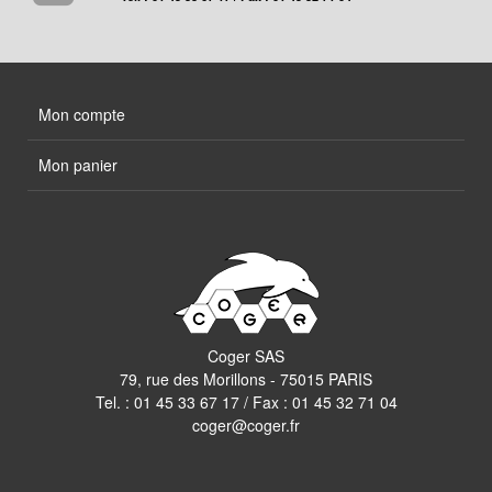
Mon compte
Mon panier
Coger SAS
79, rue des Morillons - 75015 PARIS
Tel. :
01 45 33 67 17
/ Fax : 01 45 32 71 04
coger@coger.fr