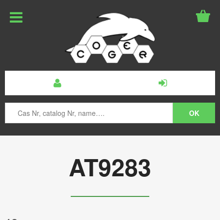
AT9283