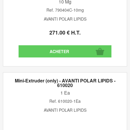
10 Mg
Ref.
790404C-10mg
AVANTI POLAR LIPIDS
271
.00
€
H.T.
Mini-Extruder (only) - AVANTI POLAR LIPIDS -
610020
1 Ea
Ref.
610020-1Ea
AVANTI POLAR LIPIDS