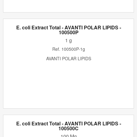
E. coli Extract Total - AVANTI POLAR LIPIDS -
100500P
1 g
Ref.
100500P-1g
AVANTI POLAR LIPIDS
E. coli Extract Total - AVANTI POLAR LIPIDS -
100500C
100 Mg