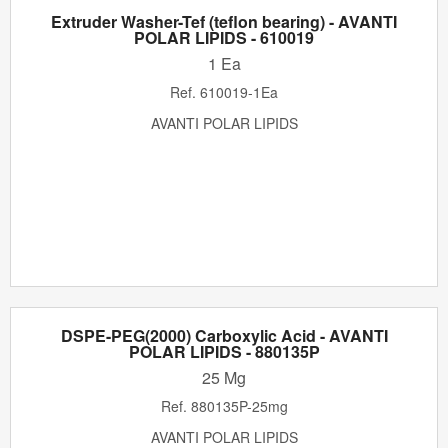
Extruder Washer-Tef (teflon bearing) - AVANTI
POLAR LIPIDS - 610019
1 Ea
Ref.
610019-1Ea
AVANTI POLAR LIPIDS
DSPE-PEG(2000) Carboxylic Acid - AVANTI
POLAR LIPIDS - 880135P
25 Mg
Ref.
880135P-25mg
AVANTI POLAR LIPIDS