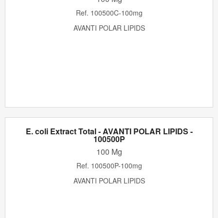
Ref.
100500C-100mg
AVANTI POLAR LIPIDS
E. coli Extract Total - AVANTI POLAR LIPIDS -
100500P
100 Mg
Ref.
100500P-100mg
AVANTI POLAR LIPIDS