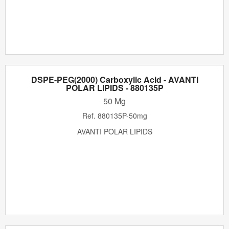
DSPE-PEG(2000) Carboxylic Acid - AVANTI
POLAR LIPIDS - 880135P
50 Mg
Ref.
880135P-50mg
AVANTI POLAR LIPIDS