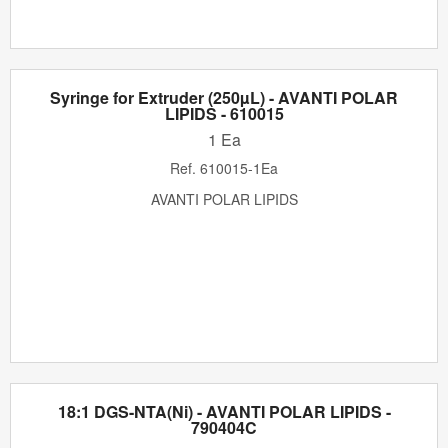
Syringe for Extruder (250µL) - AVANTI POLAR
LIPIDS - 610015
1 Ea
Ref.
610015-1Ea
AVANTI POLAR LIPIDS
18:1 DGS-NTA(Ni) - AVANTI POLAR LIPIDS -
790404C