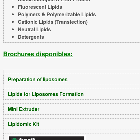
Fluorescent Lipids
Polymers & Polymerizable Lipids
Cationic Lipids (Transfection)
Neutral Lipids
Detergents
Brochures disponibles:
Preparation of liposomes
Lipids for Liposomes Formation
Mini Extruder
Lipidomix Kit