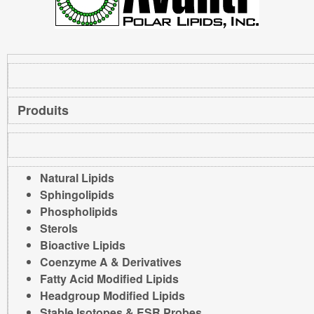
Produits
Natural Lipids
Sphingolipids
Phospholipids
Sterols
Bioactive Lipids
Coenzyme A & Derivatives
Fatty Acid Modified Lipids
Headgroup Modified Lipids
Stable Isotopes & ESR Probes