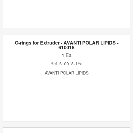
O-rings for Extruder - AVANTI POLAR LIPIDS -
610018
1 Ea
Ref.
610018-1Ea
AVANTI POLAR LIPIDS