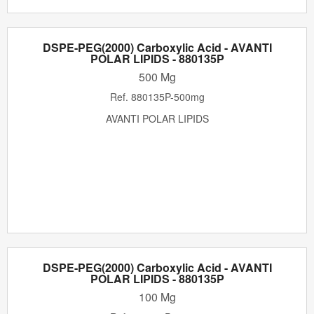
DSPE-PEG(2000) Carboxylic Acid - AVANTI
POLAR LIPIDS - 880135P
500 Mg
Ref.
880135P-500mg
AVANTI POLAR LIPIDS
DSPE-PEG(2000) Carboxylic Acid - AVANTI
POLAR LIPIDS - 880135P
100 Mg