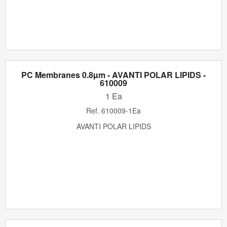
PC Membranes 0.8µm - AVANTI POLAR LIPIDS -
610009
1 Ea
Ref.
610009-1Ea
AVANTI POLAR LIPIDS