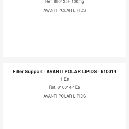
Ref.
880135P-100mg
AVANTI POLAR LIPIDS
Filter Support - AVANTI POLAR LIPIDS - 610014
1 Ea
Ref.
610014-1Ea
AVANTI POLAR LIPIDS