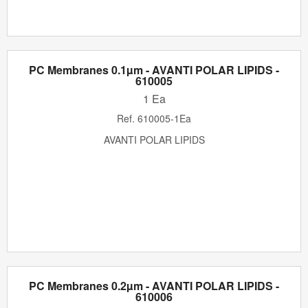
PC Membranes 0.1µm - AVANTI POLAR LIPIDS -
610005
1 Ea
Ref.
610005-1Ea
AVANTI POLAR LIPIDS
PC Membranes 0.2µm - AVANTI POLAR LIPIDS -
610006