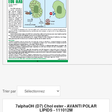
Trier par
7alphaOH (D7) Chol ester - AVANTI POLAR
LIPIDS - 111012M