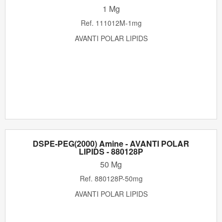
1 Mg
Ref.
111012M-1mg
AVANTI POLAR LIPIDS
DSPE-PEG(2000) Amine - AVANTI POLAR
LIPIDS - 880128P
50 Mg
Ref.
880128P-50mg
AVANTI POLAR LIPIDS