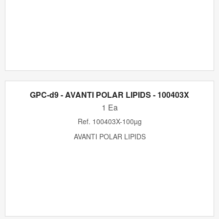
GPC-d9 - AVANTI POLAR LIPIDS - 100403X
1 Ea
Ref.
100403X-100µg
AVANTI POLAR LIPIDS