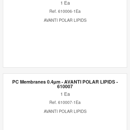
1 Ea
Ref.
610006-1Ea
AVANTI POLAR LIPIDS
PC Membranes 0.4µm - AVANTI POLAR LIPIDS -
610007
1 Ea
Ref.
610007-1Ea
AVANTI POLAR LIPIDS