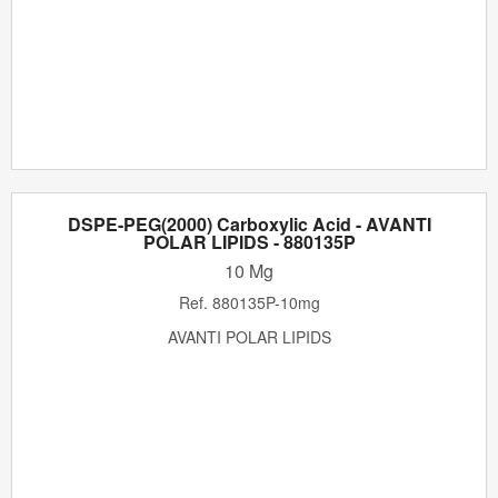
DSPE-PEG(2000) Carboxylic Acid - AVANTI
POLAR LIPIDS - 880135P
10 Mg
Ref.
880135P-10mg
AVANTI POLAR LIPIDS