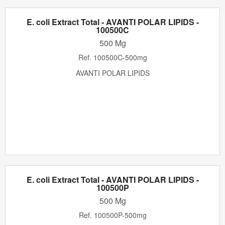
E. coli Extract Total - AVANTI POLAR LIPIDS -
100500C
500 Mg
Ref.
100500C-500mg
AVANTI POLAR LIPIDS
E. coli Extract Total - AVANTI POLAR LIPIDS -
100500P
500 Mg
Ref.
100500P-500mg