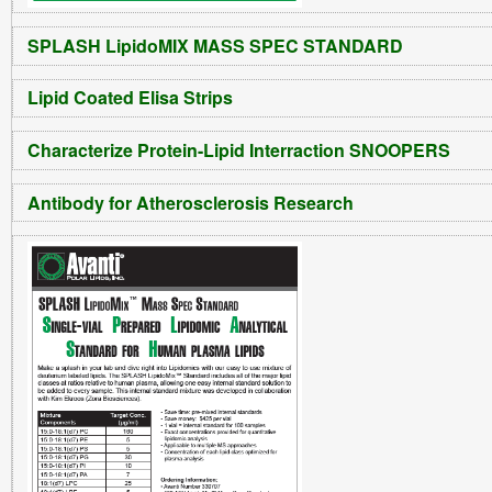
SPLASH LipidoMIX MASS SPEC STANDARD
Lipid Coated Elisa Strips
Characterize Protein-Lipid Interraction SNOOPERS
Antibody for Atherosclerosis Research