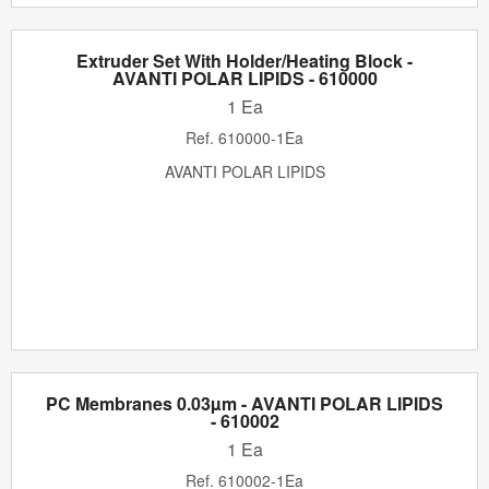
Extruder Set With Holder/Heating Block -
AVANTI POLAR LIPIDS - 610000
1 Ea
Ref.
610000-1Ea
AVANTI POLAR LIPIDS
PC Membranes 0.03µm - AVANTI POLAR LIPIDS
- 610002
1 Ea
Ref.
610002-1Ea