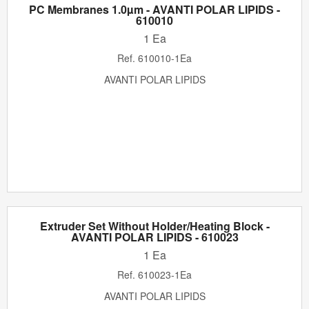
PC Membranes 1.0µm - AVANTI POLAR LIPIDS -
610010
1 Ea
Ref.
610010-1Ea
AVANTI POLAR LIPIDS
Extruder Set Without Holder/Heating Block -
AVANTI POLAR LIPIDS - 610023
1 Ea
Ref.
610023-1Ea
AVANTI POLAR LIPIDS