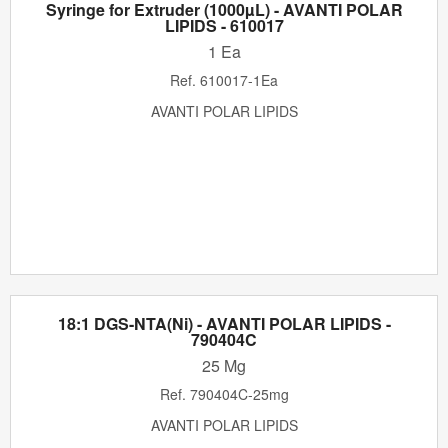
Syringe for Extruder (1000µL) - AVANTI POLAR
LIPIDS - 610017
1 Ea
Ref.
610017-1Ea
AVANTI POLAR LIPIDS
18:1 DGS-NTA(Ni) - AVANTI POLAR LIPIDS -
790404C
25 Mg
Ref.
790404C-25mg
AVANTI POLAR LIPIDS