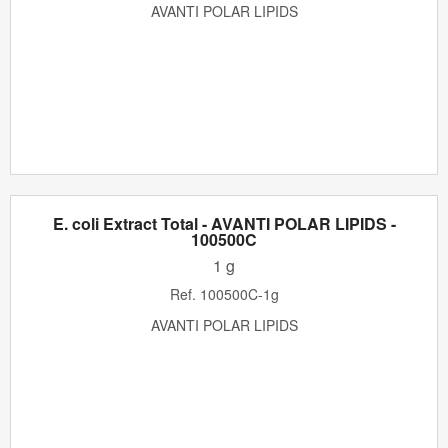
AVANTI POLAR LIPIDS
E. coli Extract Total - AVANTI POLAR LIPIDS -
100500C
1 g
Ref.
100500C-1g
AVANTI POLAR LIPIDS