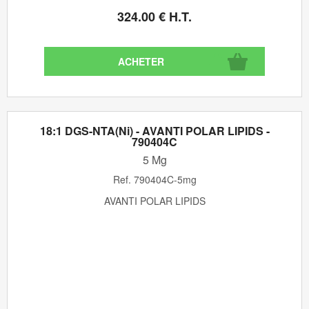
324
.00
€
H.T.
18:1 DGS-NTA(Ni) - AVANTI POLAR LIPIDS -
790404C
5 Mg
Ref.
790404C-5mg
AVANTI POLAR LIPIDS