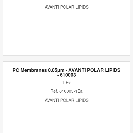
AVANTI POLAR LIPIDS
PC Membranes 0.05µm - AVANTI POLAR LIPIDS
- 610003
1 Ea
Ref.
610003-1Ea
AVANTI POLAR LIPIDS