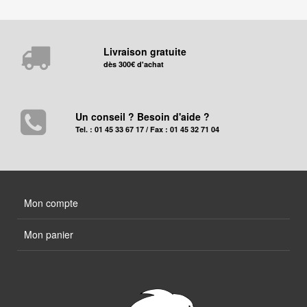
Livraison gratuite
dès 300€ d'achat
Un conseil ? Besoin d'aide ?
Tel. : 01 45 33 67 17 / Fax : 01 45 32 71 04
Mon compte
Mon panier