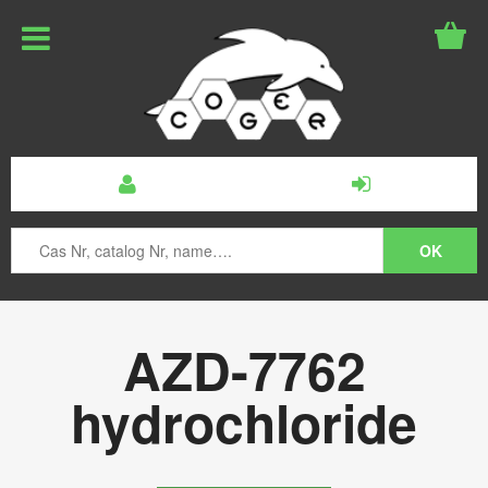
AZD-7762
hydrochloride