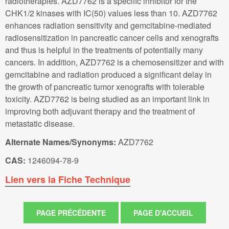
radiotherapies. AZD7762 is a specific inhibitor for the
CHK1/2 kinases with IC(50) values less than 10. AZD7762
enhances radiation sensitivity and gemcitabine-mediated
radiosensitization in pancreatic cancer cells and xenografts
and thus is helpful in the treatments of potentially many
cancers. In addition, AZD7762 is a chemosensitizer and with
gemcitabine and radiation produced a significant delay in
the growth of pancreatic tumor xenografts with tolerable
toxicity. AZD7762 is being studied as an important link in
improving both adjuvant therapy and the treatment of
metastatic disease.
Alternate Names/Synonyms:
AZD7762
CAS:
1246094-78-9
Lien vers la Fiche Technique