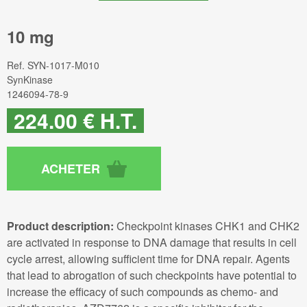
10 mg
Ref.
SYN-1017-M010
SynKinase
1246094-78-9
224
.00
€
H.T.
Product description:
Checkpoint kinases CHK1 and CHK2
are activated in response to DNA damage that results in cell
cycle arrest, allowing sufficient time for DNA repair. Agents
that lead to abrogation of such checkpoints have potential to
increase the efficacy of such compounds as chemo- and