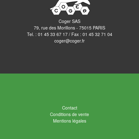
Coger SAS
79, rue des Morillons - 75015 PARIS
Tel. :
01 45 33 67 17
/ Fax : 01 45 32 71 04
coger@coger.fr
Contact
Conditions de vente
Mentions légales