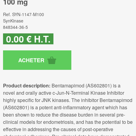
100 mg
Ref.
SYN-1147-M100
SynKinase
848344-36-5
0
.00
€
H.T.
Product description:
Bentamapimod (AS602801) is a
novel and orally active c-Jun-N-Terminal Kinase Inhibitor
highly specific for JNK kinases. The inhibitor Bentamapimod
(AS602801) is a potent anti-inflammatory agent which has
been shown to reduce the disease burden in several pre-
clinical models for endometriosis, and has the potential to be
effective in addressing the causes of post-operative