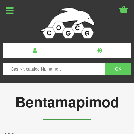
Bentamapimod