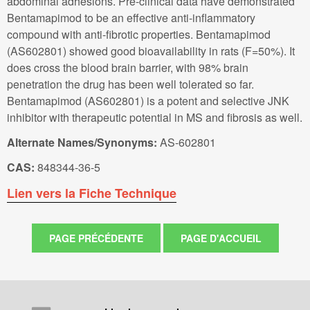
abdominal adhesions. Pre-clinical data have demonstrated
Bentamapimod to be an effective anti-inflammatory
compound with anti-fibrotic properties. Bentamapimod
(AS602801) showed good bioavailability in rats (F=50%). It
does cross the blood brain barrier, with 98% brain
penetration the drug has been well tolerated so far.
Bentamapimod (AS602801) is a potent and selective JNK
inhibitor with therapeutic potential in MS and fibrosis as well.
Alternate Names/Synonyms:
AS-602801
CAS:
848344-36-5
Lien vers la Fiche Technique