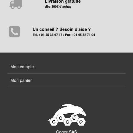
Livraison gratuite
dès 300€ d'achat
Un conseil ? Besoin d'aide ?
Tel. : 01 45 33 67 17 / Fax : 01 45 32 71 04
Mon compte
Mon panier
Coger SAS