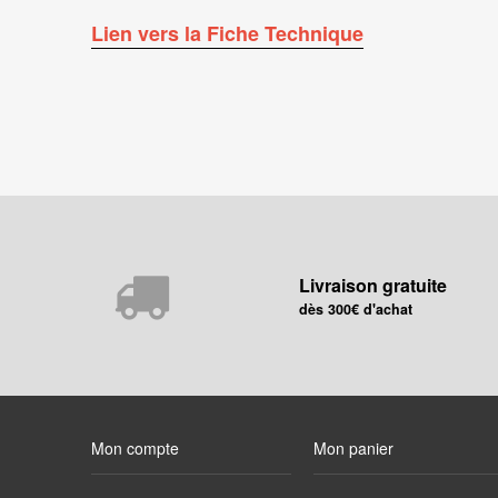
Lien vers la Fiche Technique
Livraison gratuite
dès 300€ d'achat
Mon compte
Mon panier