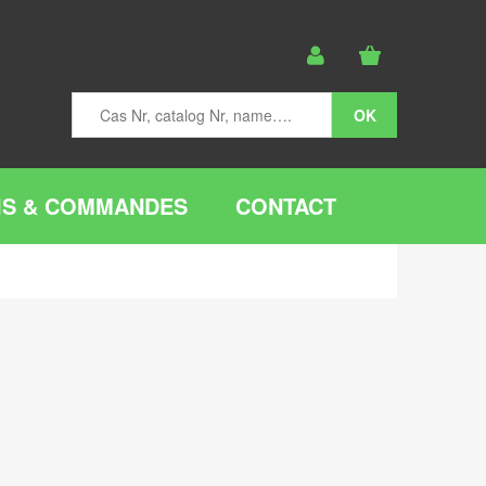
IS & COMMANDES
CONTACT