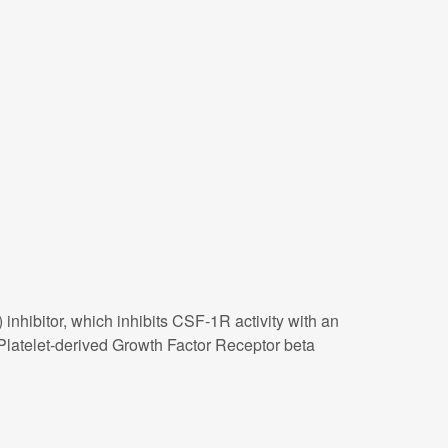
 inhibitor, which inhibits CSF-1R activity with an
 Platelet-derived Growth Factor Receptor beta