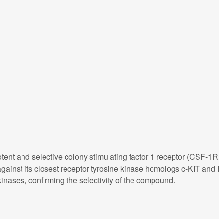
otent and selective colony stimulating factor 1 receptor (CSF-1R)
against its closest receptor tyrosine kinase homologs c-KIT and
nases, confirming the selectivity of the compound.