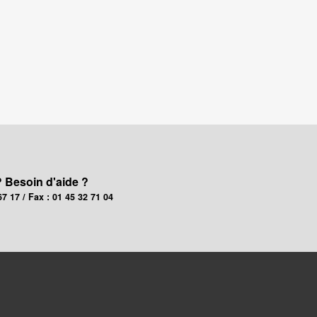
? Besoin d'aide ?
67 17 / Fax : 01 45 32 71 04