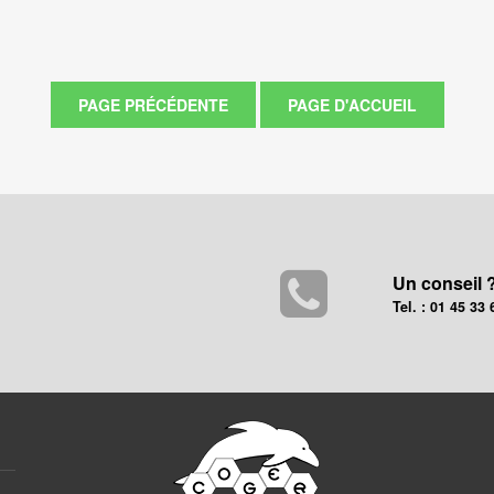
Un conseil 
Tel. : 01 45 33 