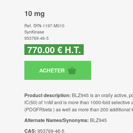
10 mg
Ref.
SYN-1197-M010
SynKinase
953769-46-5
770
.00
€
H.T.
Product description:
BLZ945 is an orally active, p
IC(50) of 1nM and is more than 1000-fold selective 
(PDGFRbeta ) as well as more than 200 additional ki
Alternate Names/Synonyms:
BLZ945
CAS:
953769-46-5