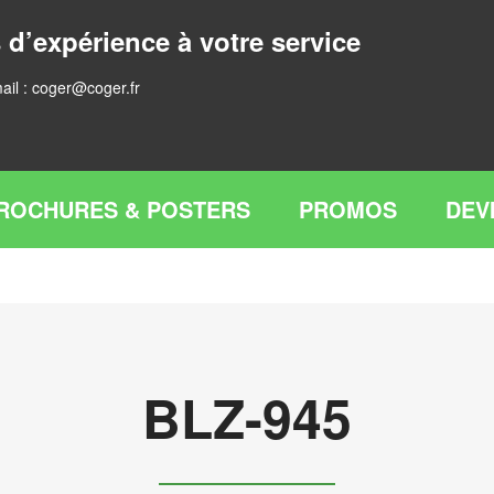
 d’expérience à votre service
ail :
coger@coger.fr
ROCHURES & POSTERS
PROMOS
DEV
BLZ-945