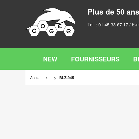
Plus de 50 ans
Tel. :
01 45 33 67 17
/ E-m
NEW
FOURNISSEURS
B
Accueil
BLZ-945