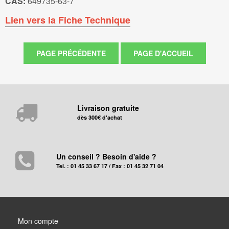
CAS:
649735-63-7
Lien vers la Fiche Technique
Livraison gratuite
dès 300€ d'achat
Un conseil ? Besoin d'aide ?
Tel. : 01 45 33 67 17 / Fax : 01 45 32 71 04
Mon compte