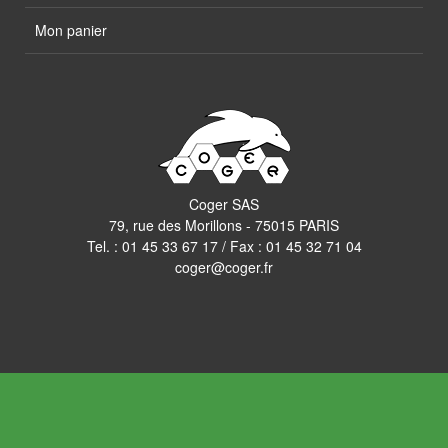
Mon panier
Coger SAS
79, rue des Morillons - 75015 PARIS
Tel. :
01 45 33 67 17
/ Fax : 01 45 32 71 04
coger@coger.fr