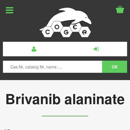
Brivanib alaninate