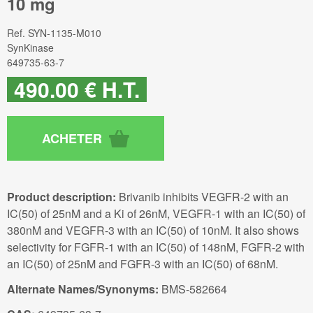
10 mg
Ref.
SYN-1135-M010
SynKinase
649735-63-7
490
.00
€
H.T.
Product description:
Brivanib inhibits VEGFR-2 with an
IC(50) of 25nM and a Ki of 26nM, VEGFR-1 with an IC(50) of
380nM and VEGFR-3 with an IC(50) of 10nM. It also shows
selectivity for FGFR-1 with an IC(50) of 148nM, FGFR-2 with
an IC(50) of 25nM and FGFR-3 with an IC(50) of 68nM.
Alternate Names/Synonyms:
BMS-582664