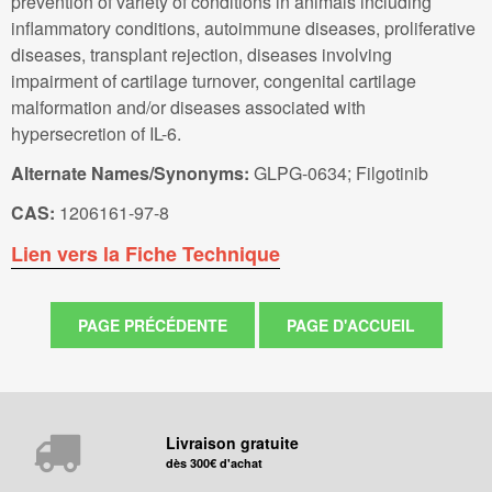
prevention of variety of conditions in animals including
inflammatory conditions, autoimmune diseases, proliferative
diseases, transplant rejection, diseases involving
impairment of cartilage turnover, congenital cartilage
malformation and/or diseases associated with
hypersecretion of IL-6.
Alternate Names/Synonyms:
GLPG-0634; Filgotinib
CAS:
1206161-97-8
Lien vers la Fiche Technique
Livraison gratuite
dès 300€ d'achat