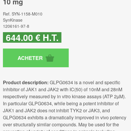
10 mg
Ref.
SYN-1158-M010
SynKinase
1206161-97-8
644
.00
€
H.T.
Product description:
GLPG0634 is a novel and specific
inhibitor of JAK1 and JAK2 with IC(50) of 10nM and 28nM
respectively measured by in vitro kinase assays (ATP 2µM).
In particular GLPG0634, while being a potent inhibitor of
JAK1 and JAK2 does not inhibit TYK2 or JAK3, and
GLPG0634 exhibits a dramatically improved in vivo potency
over structurally similar compounds. May be used for the