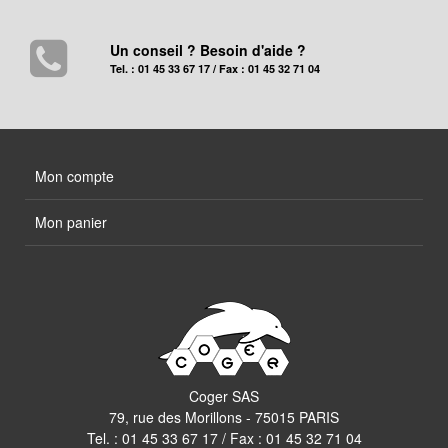
Un conseil ? Besoin d'aide ?
Tel. : 01 45 33 67 17 / Fax : 01 45 32 71 04
Mon compte
Mon panier
Coger SAS
79, rue des Morillons - 75015 PARIS
Tel. :
01 45 33 67 17
/ Fax : 01 45 32 71 04