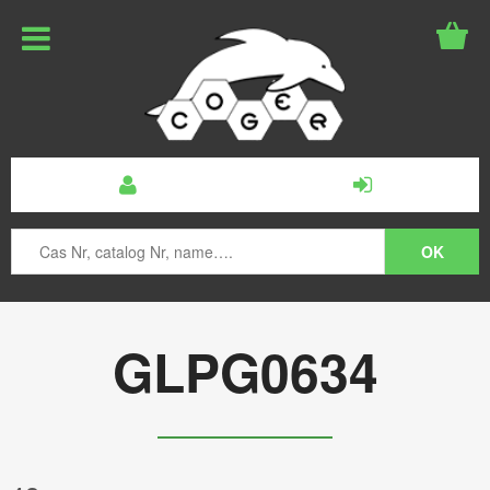
GLPG0634