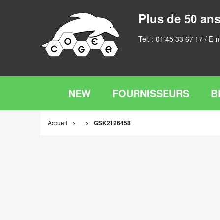
Plus de 50 ans
Tel. :
01 45 33 67 17
/ E-m
NEW
FOURNISSEURS
B
Accueil
GSK2126458