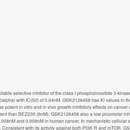
lable selective inhibitor of the class I phosphoinositide 3-k
lpha) with IC(50) of 0.04nM. GSK2126458 has Ki values in the 
nt in vitro and in vivo growth-inhibitory effects on cancer ce
tent than BEZ235 (6nM). GSK2126458 also a low picomolar inhib
.008nM and 0.009nM in human cancer. In mechanistic cellular 
. Consistent with its activity against both PI3K R and mTOR, G