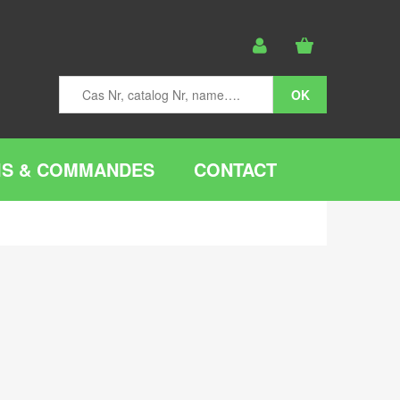
IS & COMMANDES
CONTACT