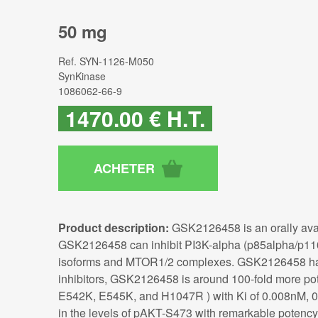
50 mg
Ref.
SYN-1126-M050
SynKinase
1086062-66-9
1470
.00
€
H.T.
Product description:
GSK2126458 is an orally avai
GSK2126458 can inhibit PI3K-alpha (p85alpha/p110a
isoforms and MTOR1/2 complexes. GSK2126458 has pote
inhibitors, GSK2126458 is around 100-fold more po
E542K, E545K, and H1047R ) with Ki of 0.008nM, 0
in the levels of pAKT-S473 with remarkable potency