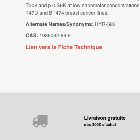
T308 and p70S6K at low nanomolar concentrations. GS
T47D and BT474 breast cancer lines.
Alternate Names/Synonyms:
HYR-582
CAS:
1086062-66-9
Lien vers la Fiche Technique
Livraison gratuite
dès 300€ d'achat