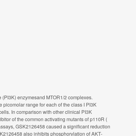
inase (PI3K) enzymesand MTOR1/2 complexes.
picomolar range for each of the class I PI3K
lls. In comparison with other clinical PI3K
itor of the common activating mutants of p110R (
assays, GSK2126458 caused a significant reduction
SK2126458 also inhibits phosphorylation of AKT-