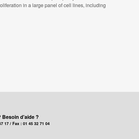
eration in a large panel of cell lines, including
? Besoin d'aide ?
67 17 / Fax : 01 45 32 71 04