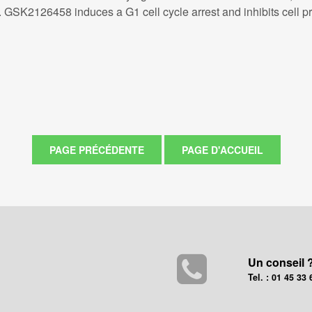
K2126458 induces a G1 cell cycle arrest and inhibits cell prolif
Un conseil 
Tel. : 01 45 33 