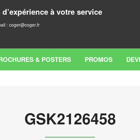
 d’expérience à votre service
ail :
coger@coger.fr
ROCHURES & POSTERS
PROMOS
DEV
GSK2126458