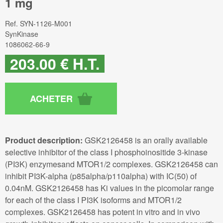
1 mg
Ref.
SYN-1126-M001
SynKinase
1086062-66-9
203
.00
€
H.T.
Product description:
GSK2126458 is an orally available
selective inhibitor of the class I phosphoinositide 3-kinase
(PI3K) enzymesand MTOR1/2 complexes. GSK2126458 can
inhibit PI3K-alpha (p85alpha/p110alpha) with IC(50) of
0.04nM. GSK2126458 has Ki values in the picomolar range
for each of the class I PI3K isoforms and MTOR1/2
complexes. GSK2126458 has potent in vitro and in vivo