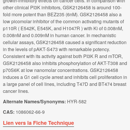
growth-inhibitory effects on cancer cells. In comparison with
other clinical PI3K inhibitors, GSK2126458 is around 100-
fold more potent than BEZ235 (6nM). GSK2126458 also a
low picomolar inhibitor of the common activating mutants of
p110R ( E542K, E545K, and H1047R ) with Ki of 0.008nM,
0.008nM and 0.009nM in human cancer. In mechanistic
cellular assays, GSK2126458 caused a significant reduction
in the levels of pAKT-S473 with remarkable potency.
Consistent with its activity against both PI3K R and mTOR,
GSK2126458 also inhibits phosphorylation of AKT-T308 and
p70S6K at low nanomolar concentrations. GSK2126458
induces a G1 cell cycle arrest and inhibits cell proliferation in
a large panel of cell lines, including T47D and BT474 breast
cancer lines.
Alternate Names/Synonyms:
HYR-582
CAS:
1086062-66-9
Lien vers la Fiche Technique