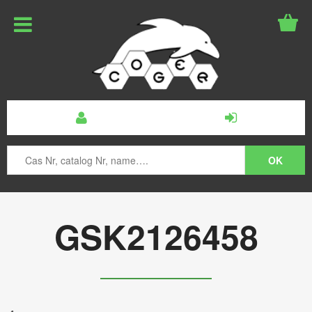
GSK2126458