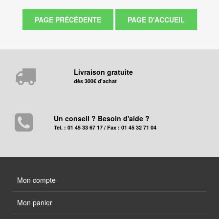
Livraison gratuite
dès 300€ d'achat
Un conseil ? Besoin d'aide ?
Tel. : 01 45 33 67 17 / Fax : 01 45 32 71 04
Mon compte
Mon panier