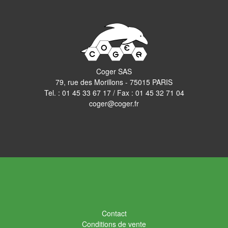
Coger SAS
79, rue des Morillons - 75015 PARIS
Tel. :
01 45 33 67 17
/ Fax : 01 45 32 71 04
coger@coger.fr
Contact
Conditions de vente