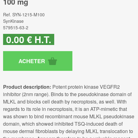
100 mg
Ref.
SYN-1215-M100
SynKinase
579515-63-2
0
.00
€
H.T.
Product description:
Potent protein kinase VEGFR2
inhibitor (2nm range). Binds to the pseudokinase domain of
MLKL and blocks cell death by necroptosis, as well. With
regards to its role in necroptosis, it is an ATP-mimetic that
was shown to bind recombinant mouse MLKL pseudokinase
domain, which showed inhibited TSQ-induced death of
mouse dermal fibroblasts by delaying MLKL translocation to