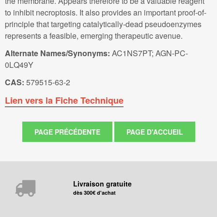
the membrane. Appears therefore to be a valuable reagent
to inhibit necroptosis. It also provides an important proof-of-
principle that targeting catalytically-dead pseudoenzymes
represents a feasible, emerging therapeutic avenue.
Alternate Names/Synonyms:
AC1NS7PT; AGN-PC-
0LQ49Y
CAS:
579515-63-2
Lien vers la Fiche Technique
Livraison gratuite
dès 300€ d'achat