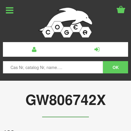
GW806742X