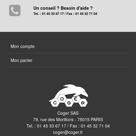
Un conseil ? Besoin d'aide ?
Tel. : 01 45 33 67 17 / Fax : 01 45 32 71 04
Mon compte
Mon panier
Coger SAS
79, rue des Morillons - 75015 PARIS
Tel. :
01 45 33 67 17
/ Fax : 01 45 32 71 04
coger@coger.fr