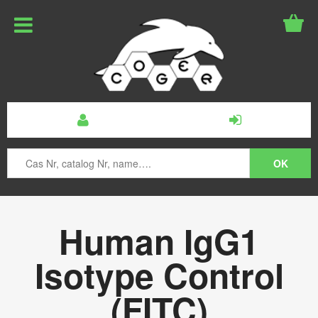
Human IgG1
Isotype Control
(FITC)