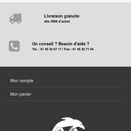
Livraison gratuite
dès 300€ d'achat
Un conseil ? Besoin d'aide ?
Tel. : 01 45 33 67 17 / Fax : 01 45 32 71 04
Mon compte
Mon panier