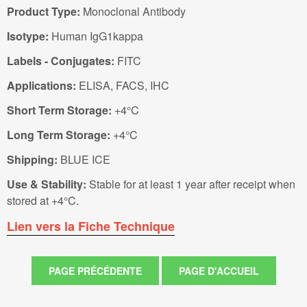
Product Type:
Monoclonal Antibody
Isotype:
Human IgG1kappa
Labels - Conjugates:
FITC
Applications:
ELISA, FACS, IHC
Short Term Storage:
+4°C
Long Term Storage:
+4°C
Shipping:
BLUE ICE
Use & Stability:
Stable for at least 1 year after receipt when
stored at +4°C.
Lien vers la Fiche Technique