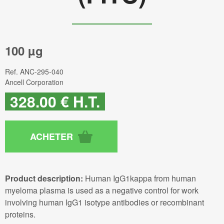
100 µg
Ref.
ANC-295-040
Ancell Corporation
328
.00
€
H.T.
Product description:
Human IgG1kappa from human
myeloma plasma is used as a negative control for work
involving human IgG1 isotype antibodies or recombinant
proteins.