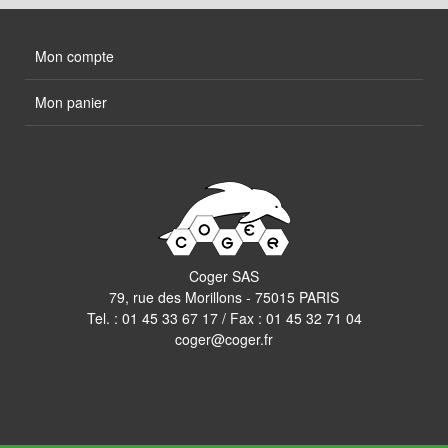
Mon compte
Mon panier
Coger SAS
79, rue des Morillons - 75015 PARIS
Tel. :
01 45 33 67 17
/ Fax : 01 45 32 71 04
coger@coger.fr