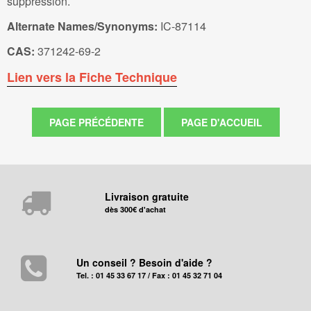
suppression.
Alternate Names/Synonyms:
IC-87114
CAS:
371242-69-2
Lien vers la Fiche Technique
Livraison gratuite
dès 300€ d'achat
Un conseil ? Besoin d'aide ?
Tel. : 01 45 33 67 17 / Fax : 01 45 32 71 04