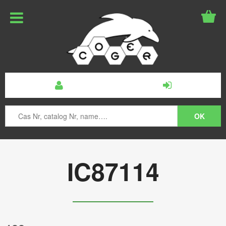
IC87114