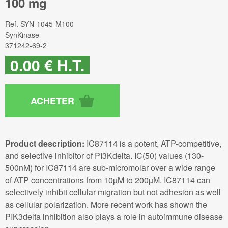
100 mg
Ref.
SYN-1045-M100
SynKinase
371242-69-2
0
.00
€
H.T.
Product description:
IC87114 is a potent, ATP-competitive,
and selective inhibitor of PI3Kdelta. IC(50) values (130-
500nM) for IC87114 are sub-micromolar over a wide range
of ATP concentrations from 10µM to 200µM. IC87114 can
selectively inhibit cellular migration but not adhesion as well
as cellular polarization. More recent work has shown the
PIK3delta inhibition also plays a role in autoimmune disease