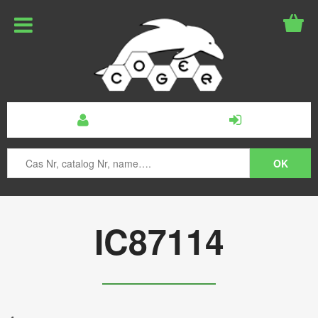
IC87114