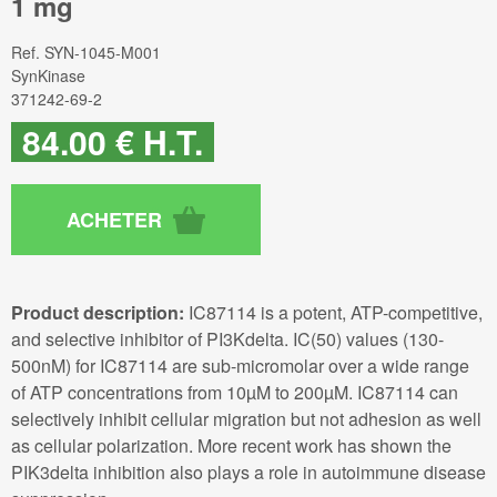
1 mg
Ref.
SYN-1045-M001
SynKinase
371242-69-2
84
.00
€
H.T.
Product description:
IC87114 is a potent, ATP-competitive,
and selective inhibitor of PI3Kdelta. IC(50) values (130-
500nM) for IC87114 are sub-micromolar over a wide range
of ATP concentrations from 10µM to 200µM. IC87114 can
selectively inhibit cellular migration but not adhesion as well
as cellular polarization. More recent work has shown the
PIK3delta inhibition also plays a role in autoimmune disease