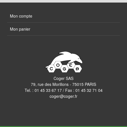
Mon compte
Mon panier
Coger SAS
79, rue des Morillons - 75015 PARIS
Tel. :
01 45 33 67 17
/ Fax : 01 45 32 71 04
coger@coger.fr