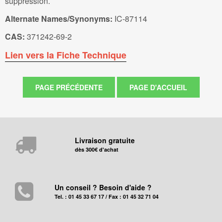
suppression.
Alternate Names/Synonyms:
IC-87114
CAS:
371242-69-2
Lien vers la Fiche Technique
Livraison gratuite
dès 300€ d'achat
Un conseil ? Besoin d'aide ?
Tel. : 01 45 33 67 17 / Fax : 01 45 32 71 04