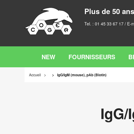
Plus de 50 ans
Tel. :
01 45 33 67 17
/ E-m
NEW
FOURNISSEURS
B
Accueil
IgG/IgM (mouse), pAb (Biotin)
IgG/