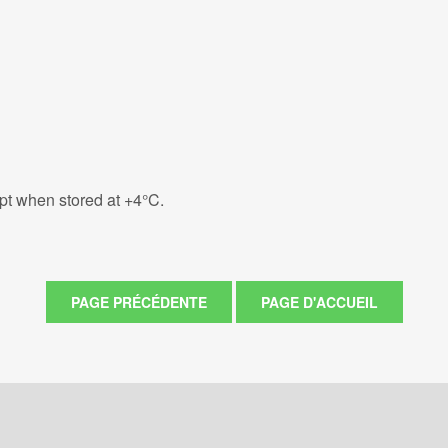
eipt when stored at +4°C.