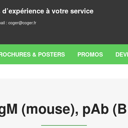
 d’expérience à votre service
ail :
coger@coger.fr
ROCHURES & POSTERS
PROMOS
DEV
IgM (mouse), pAb (Bi