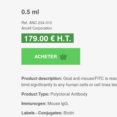
0.5 ml
Ref.
ANC-234-010
Ancell Corporation
179
.00
€
H.T.
Product description:
Goat anti-mouse/FITC is reac
bind significantly to any human cells or cell lines tes
Product Type:
Polyclonal Antibody
Immunogen:
Mouse IgG.
Labels - Conjugates:
Biotin