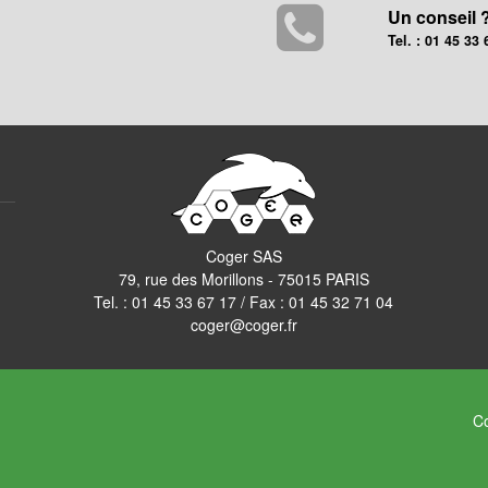
Un conseil 
Tel. : 01 45 33 
Coger SAS
79, rue des Morillons - 75015 PARIS
Tel. :
01 45 33 67 17
/ Fax : 01 45 32 71 04
coger@coger.fr
Co