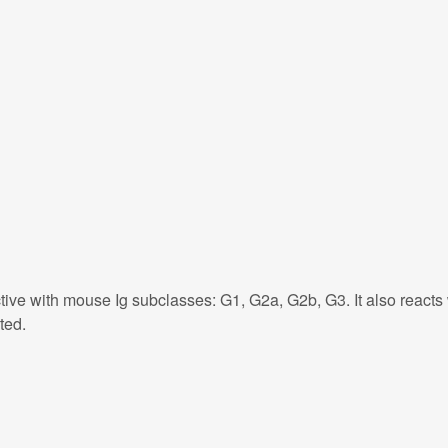
tive with mouse Ig subclasses: G1, G2a, G2b, G3. It also react
ted.