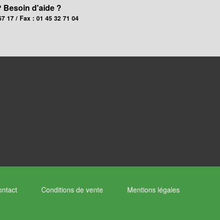
? Besoin d'aide ?
67 17 / Fax : 01 45 32 71 04
ntact
Conditions de vente
Mentions légales