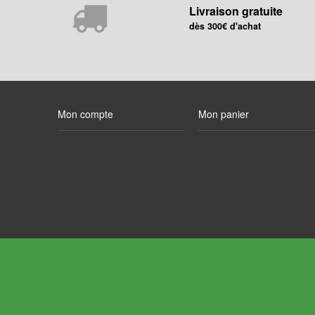
Livraison gratuite
dès 300€ d'achat
Mon compte
Mon panier