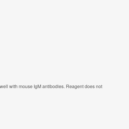
s well with mouse IgM antibodies. Reagent does not