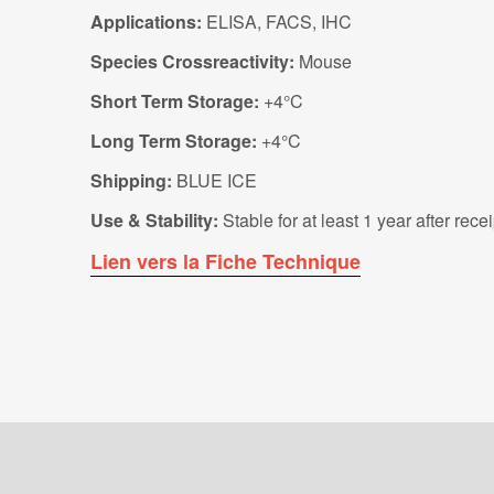
Applications:
ELISA, FACS, IHC
Species Crossreactivity:
Mouse
Short Term Storage:
+4°C
Long Term Storage:
+4°C
Shipping:
BLUE ICE
Use & Stability:
Stable for at least 1 year after rec
Lien vers la Fiche Technique