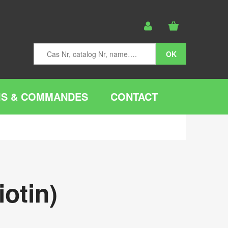
IS & COMMANDES
CONTACT
otin)