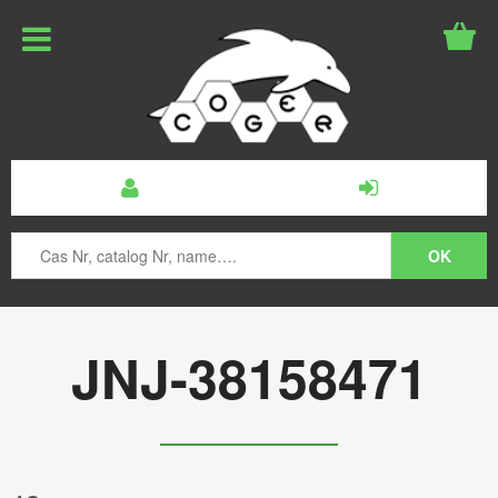
JNJ-38158471