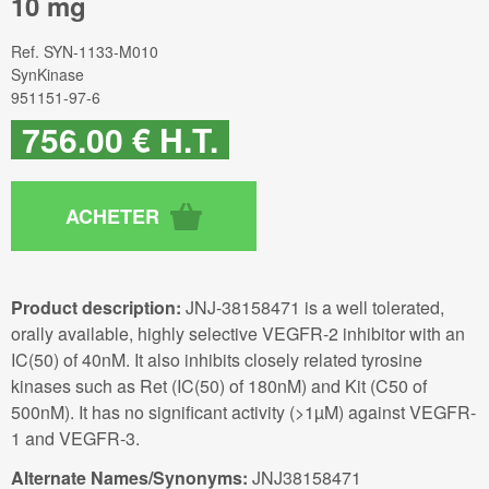
10 mg
Ref.
SYN-1133-M010
SynKinase
951151-97-6
756
.00
€
H.T.
Product description:
JNJ-38158471 is a well tolerated,
orally available, highly selective VEGFR-2 inhibitor with an
IC(50) of 40nM. It also inhibits closely related tyrosine
kinases such as Ret (IC(50) of 180nM) and Kit (C50 of
500nM). It has no significant activity (>1µM) against VEGFR-
1 and VEGFR-3.
Alternate Names/Synonyms:
JNJ38158471