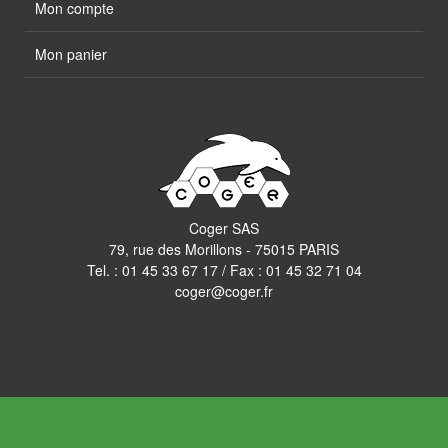
Mon compte
Mon panier
Coger SAS
79, rue des Morillons - 75015 PARIS
Tel. :
01 45 33 67 17
/ Fax : 01 45 32 71 04
coger@coger.fr