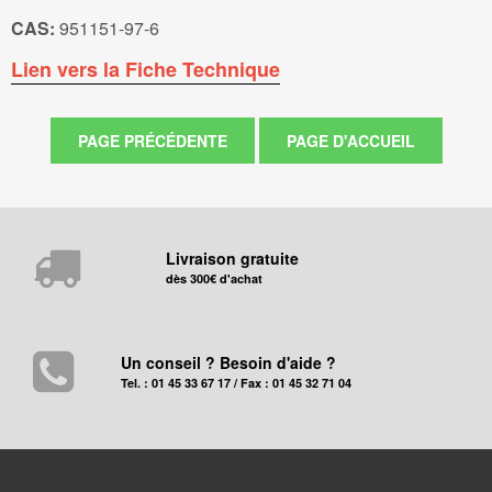
CAS:
951151-97-6
Lien vers la Fiche Technique
Livraison gratuite
dès 300€ d'achat
Un conseil ? Besoin d'aide ?
Tel. : 01 45 33 67 17 / Fax : 01 45 32 71 04