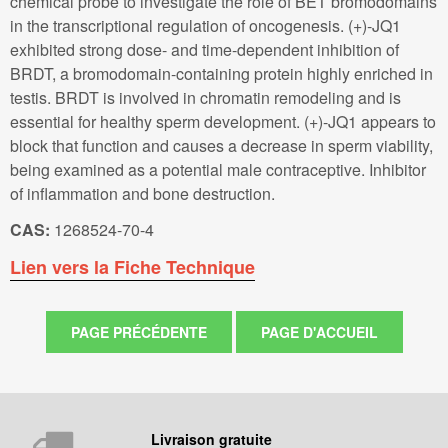
chemical probe to investigate the role of BET bromodomains
in the transcriptional regulation of oncogenesis. (+)-JQ1
exhibited strong dose- and time-dependent inhibition of
BRDT, a bromodomain-containing protein highly enriched in
testis. BRDT is involved in chromatin remodeling and is
essential for healthy sperm development. (+)-JQ1 appears to
block that function and causes a decrease in sperm viability,
being examined as a potential male contraceptive. Inhibitor
of inflammation and bone destruction.
CAS:
1268524-70-4
Lien vers la Fiche Technique
Livraison gratuite