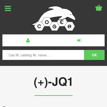
(+)-JQ1