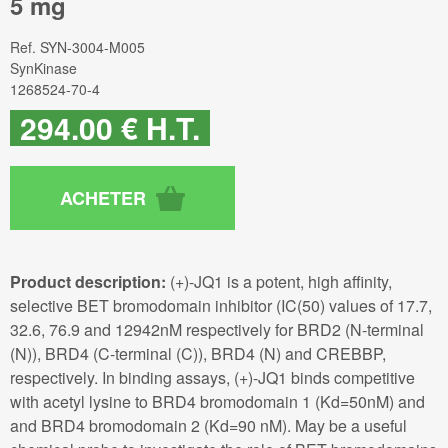
5 mg
Ref.
SYN-3004-M005
SynKinase
1268524-70-4
294
.00
€
H.T.
Product description:
(+)-JQ1 is a potent, high affinity,
selective BET bromodomain inhibitor (IC(50) values of 17.7,
32.6, 76.9 and 12942nM respectively for BRD2 (N-terminal
(N)), BRD4 (C-terminal (C)), BRD4 (N) and CREBBP,
respectively. In binding assays, (+)-JQ1 binds competitive
with acetyl lysine to BRD4 bromodomain 1 (Kd=50nM) and
and BRD4 bromodomain 2 (Kd=90 nM). May be a useful