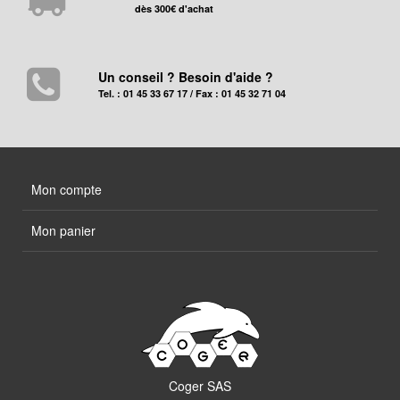
dès 300€ d'achat
Un conseil ? Besoin d'aide ?
Tel. : 01 45 33 67 17 / Fax : 01 45 32 71 04
Mon compte
Mon panier
Coger SAS