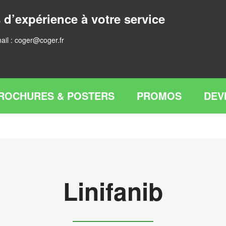
 d’expérience à votre service
ail :
coger@coger.fr
ROCHURES & POSTERS
PROMOS
DEV
Linifanib