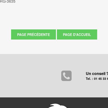
 RG-3635
Un conseil 
Tel. : 01 45 33 