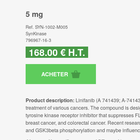
5 mg
Ref.
SYN-1002-M005
SynKinase
796967-16-3
168
.00
€
H.T.
Product description:
Linifanib (A 741439; A-74143
treatment of various cancers. The compound is design
tyrosine kinase receptor inhibitor that suppresses FL
breast cancer, and colorectal cancer. Recent researc
and GSK3beta phosphorylation and maybe influenci