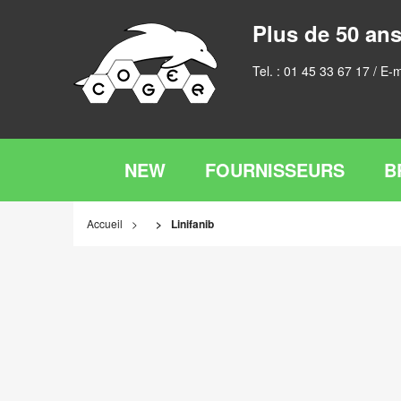
Plus de 50 ans
Tel. :
01 45 33 67 17
/ E-m
NEW
FOURNISSEURS
B
Accueil
Linifanib