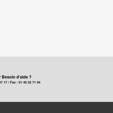
? Besoin d'aide ?
67 17 / Fax : 01 45 32 71 04