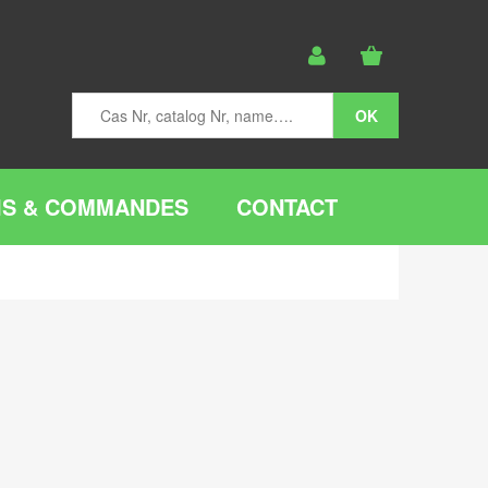
IS & COMMANDES
CONTACT