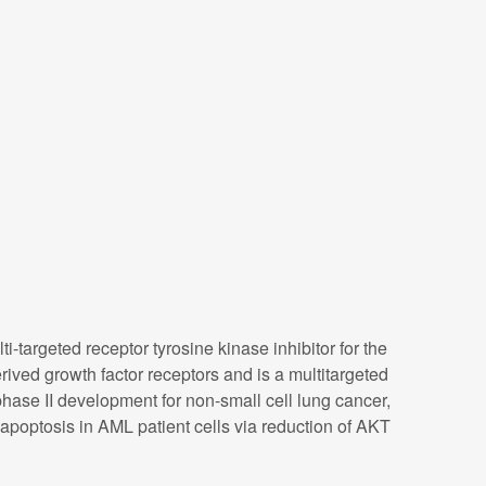
targeted receptor tyrosine kinase inhibitor for the
rived growth factor receptors and is a multitargeted
 phase II development for non-small cell lung cancer,
s apoptosis in AML patient cells via reduction of AKT