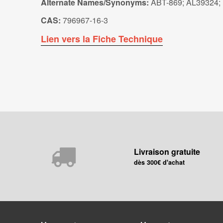
Alternate Names/Synonyms:
ABT-869; AL39324;
CAS:
796967-16-3
Lien vers la Fiche Technique
Livraison gratuite
dès 300€ d'achat