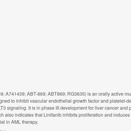
9; A741439; ABT-869; ABT869; RG3635) is an orally active multi-
ed to inhibit vascular endothelial growth factor and platelet-de
T3 signaling. It is in phase III development for liver cancer and
h also indicates that Linifanib inhibits proliferation and induce
al in AML therapy.